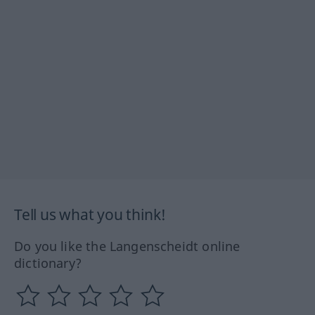
Tell us what you think!
Do you like the Langenscheidt online
dictionary?