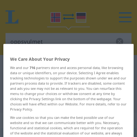
We Care About Your Privacy
Norwegian-German dictionary
oppsvulmet
We and our
716
partners store and access personal data, like browsing
Norwegian-German translation for
data or unique identifiers, on your device. Selecting I Agree enables
tracking technologies to support the purposes shown under we and our
"oppsvulmet"
partners process data to provide. If trackers are disabled, some content
and ads you see may not be as relevant to you. You can resurface this
menu to change your choices or withdraw consent at any time by
clicking the Privacy Settings link on the bottom of the webpage. Your
"oppsvulmet" German translation
choices will have effect within our Website. For more details, refer to our
Privacy Policy.
We use cookies so that you can make the best possible use of our
„oppsvulmet“
website and so that we can communicate better with you. Necessary,
functional and statistical cookies, which are required for the operation
of the website and the statistical evaluation of our website, are always
oppsvulmet