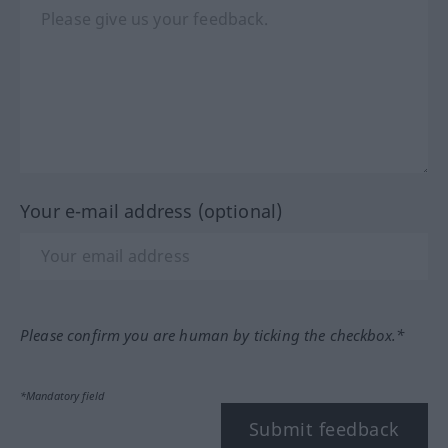
Your e-mail address (optional)
Please confirm you are human by ticking the checkbox.*
*Mandatory field
Submit feedback