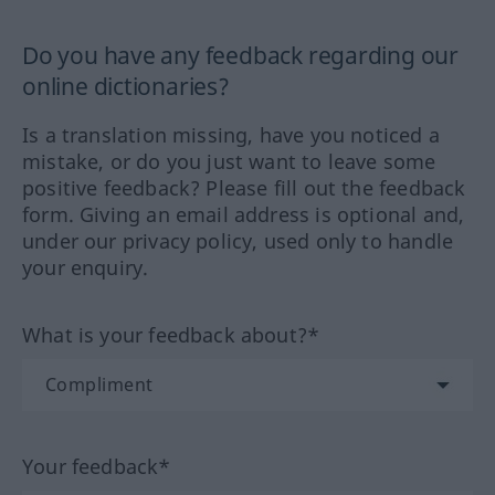
Do you have any feedback regarding our
online dictionaries?
Is a translation missing, have you noticed a
mistake, or do you just want to leave some
positive feedback? Please fill out the feedback
form. Giving an email address is optional and,
under our privacy policy, used only to handle
your enquiry.
What is your feedback about?*
Your feedback*