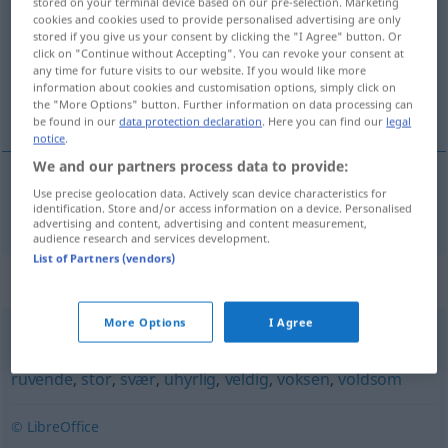
stored on your terminal device based on our pre-selection. Marketing
cookies and cookies used to provide personalised advertising are only
Overview of all translations
stored if you give us your consent by clicking the "I Agree" button. Or
click on "Continue without Accepting". You can revoke your consent at
(For more details, click/tap on the translation)
any time for future visits to our website. If you would like more
information about cookies and customisation options, simply click on
riesig
the "More Options" button. Further information on data processing can
be found in our
data protection declaration
. Here you can find our
legal
notice
.
We and our partners process data to provide:
Use precise geolocation data. Actively scan device characteristics for
riesig
kjempemessig
identification. Store and/or access information on a device. Personalised
advertising and content, advertising and content measurement,
audience research and services development.
List of Partners (vendors)
Synonyms for "kjempemessig"
More Options
I Agree
diger
,
mektig
,
oppsvulmet
,
overdreven
,
rommelig
,
ruvende
,
stor
,
svær
,
uhyrlig
,
veldig
,
voksen
,
voldsom
© LibreOffice