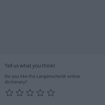
Tell us what you think!
Do you like the Langenscheidt online
dictionary?