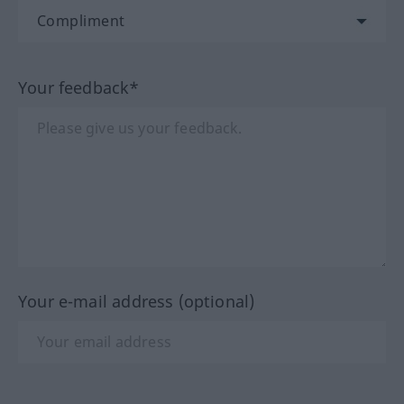
Your feedback*
Your e-mail address (optional)