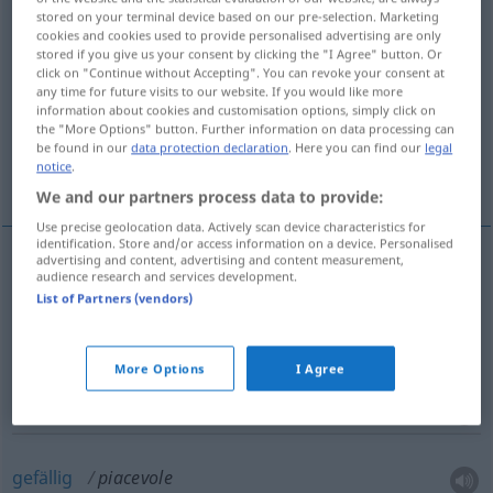
stored on your terminal device based on our pre-selection. Marketing
cookies and cookies used to provide personalised advertising are only
Overview of all translations
stored if you give us your consent by clicking the "I Agree" button. Or
(For more details, click/tap on the translation)
click on "Continue without Accepting". You can revoke your consent at
any time for future visits to our website. If you would like more
information about cookies and customisation options, simply click on
angenehm, wohltuend
vergnügt, lustig
the "More Options" button. Further information on data processing can
be found in our
data protection declaration
. Here you can find our
legal
notice
.
gefällig
We and our partners process data to provide:
Use precise geolocation data. Actively scan device characteristics for
identification. Store and/or access information on a device. Personalised
advertising and content, advertising and content measurement,
audience research and services development.
angenehm
,
wohltuend
piacevole
List of Partners (vendors)
vergnügt
,
lustig
piacevole
More Options
I Agree
gefällig
piacevole