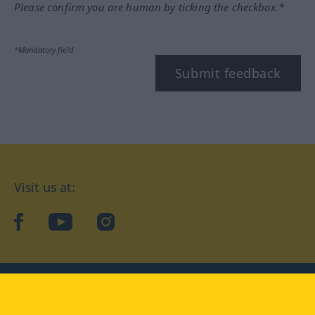
Please confirm you are human by ticking the checkbox.*
*Mandatory field
Submit feedback
Visit us at:
facebook
YouTube
Instagram
Langenscheidt