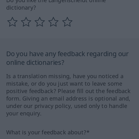
dictionary?
Do you have any feedback regarding our
online dictionaries?
Is a translation missing, have you noticed a
mistake, or do you just want to leave some
positive feedback? Please fill out the feedback
form. Giving an email address is optional and,
under our privacy policy, used only to handle
your enquiry.
What is your feedback about?*