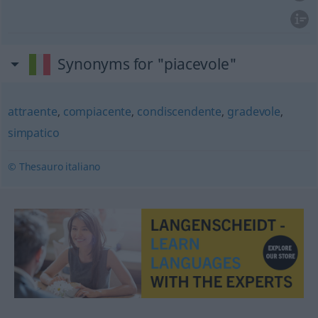
Synonyms for "piacevole"
attraente
,
compiacente
,
condiscendente
,
gradevole
,
simpatico
© Thesauro italiano