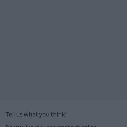
Tell us what you think!
Do you like the Langenscheidt online