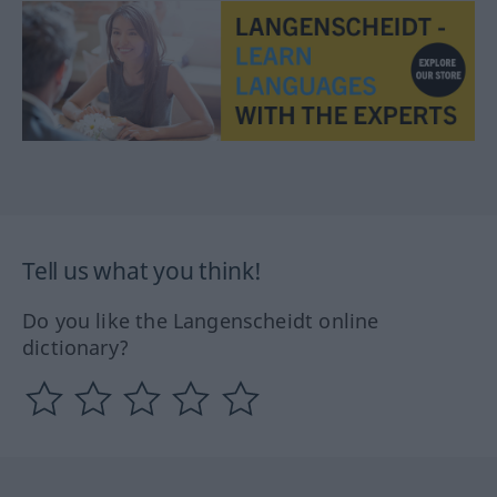
Tell us what you think!
Do you like the Langenscheidt online
dictionary?