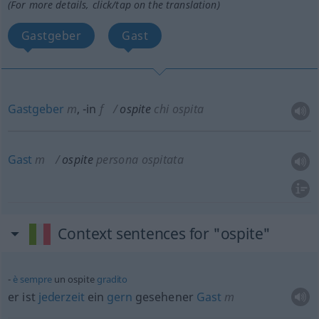
(For more details, click/tap on the translation)
Gastgeber
Gast
Gastgeber
m
,
-in
f
ospite
chi ospita
Gast
m
ospite
persona ospitata
Context sentences for "ospite"
è
sempre
un ospite
gradito
er ist
jederzeit
ein
gern
gesehener
Gast
m