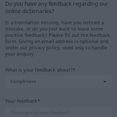
Do you have any feedback regarding our
online dictionaries?
Is a translation missing, have you noticed a
mistake, or do you just want to leave some
positive feedback? Please fill out the feedback
form. Giving an email address is optional and,
under our privacy policy, used only to handle
your enquiry.
What is your feedback about?*
Your feedback*