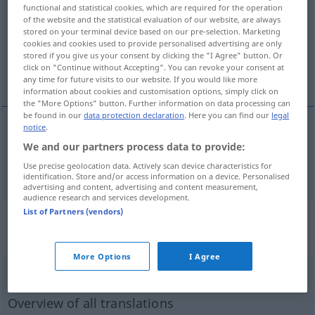
functional and statistical cookies, which are required for the operation
of the website and the statistical evaluation of our website, are always
Overview of all translations
stored on your terminal device based on our pre-selection. Marketing
(For more details, click/tap on the translation)
cookies and cookies used to provide personalised advertising are only
stored if you give us your consent by clicking the "I Agree" button. Or
click on "Continue without Accepting". You can revoke your consent at
Gast-
any time for future visits to our website. If you would like more
information about cookies and customisation options, simply click on
the "More Options" button. Further information on data processing can
be found in our
data protection declaration
. Here you can find our
legal
notice
.
Gast-
ospite
We and our partners process data to provide:
Use precise geolocation data. Actively scan device characteristics for
identification. Store and/or access information on a device. Personalised
advertising and content, advertising and content measurement,
audience research and services development.
List of Partners (vendors)
„ospite“
: sostantivo maschile e
femminile maschile e
More Options
I Agree
ospite
[ˈɔspite]
m/f
Overview of all translations