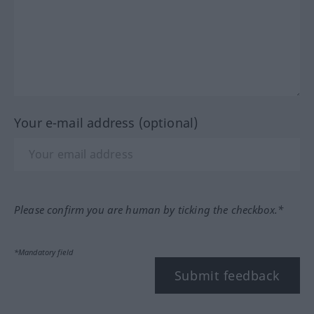
Your e-mail address (optional)
Please confirm you are human by ticking the checkbox.*
*Mandatory field
Submit feedback