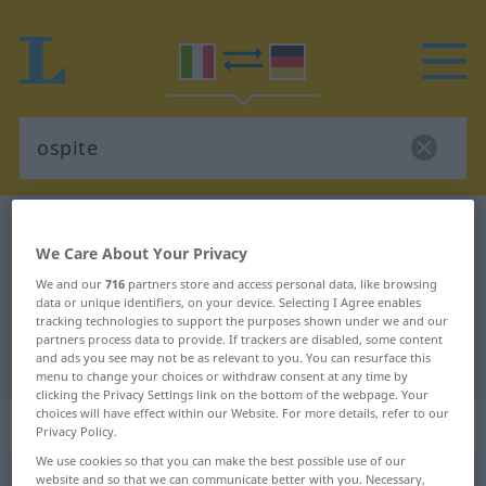
Italian-German dictionary
ospite
We Care About Your Privacy
Italian-German translation for
We and our
716
partners store and access personal data, like browsing
"ospite"
data or unique identifiers, on your device. Selecting I Agree enables
tracking technologies to support the purposes shown under we and our
partners process data to provide. If trackers are disabled, some content
"ospite" German translation
and ads you see may not be as relevant to you. You can resurface this
menu to change your choices or withdraw consent at any time by
clicking the Privacy Settings link on the bottom of the webpage. Your
choices will have effect within our Website. For more details, refer to our
„ospite“
: aggettivo
Privacy Policy.
We use cookies so that you can make the best possible use of our
website and so that we can communicate better with you. Necessary,
ospite
[ˈɔspite]
adj