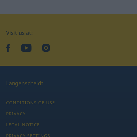
Visit us at:
facebook
YouTube
Instagram
Langenscheidt
CONDITIONS OF USE
PRIVACY
LEGAL NOTICE
PRIVACY SETTINGS