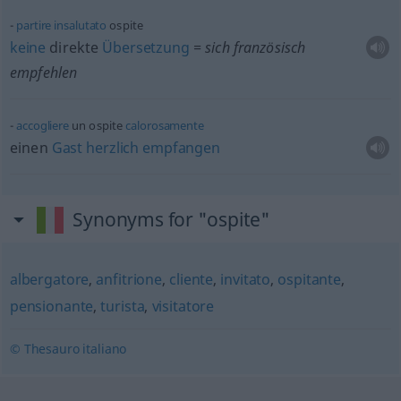
partire
insalutato
ospite
keine
direkte
Übersetzung
= sich französisch
empfehlen
accogliere
un ospite
calorosamente
einen
Gast
herzlich
empfangen
Synonyms for "ospite"
albergatore
,
anfitrione
,
cliente
,
invitato
,
ospitante
,
pensionante
,
turista
,
visitatore
© Thesauro italiano