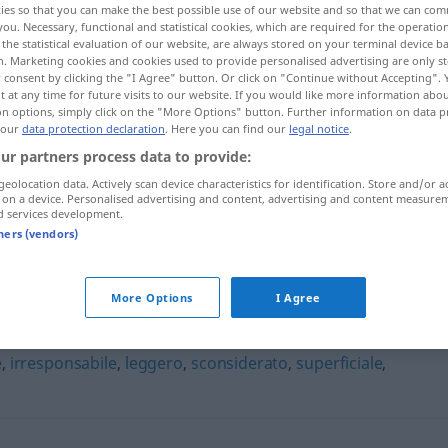
ies so that you can make the best possible use of our website and so that we can co
you. Necessary, functional and statistical cookies, which are required for the operatio
the statistical evaluation of our website, are always stored on your terminal device 
n. Marketing cookies and cookies used to provide personalised advertising are only st
 consent by clicking the "I Agree" button. Or click on "Continue without Accepting".
 at any time for future visits to our website. If you would like more information abo
on options, simply click on the "More Options" button. Further information on data p
 our
data protection declaration
. Here you can find our
legal notice
.
ur partners process data to provide:
geolocation data. Actively scan device characteristics for identification. Store and/or a
 on a device. Personalised advertising and content, advertising and content measure
d services development.
irriflessivo
tners (vendors)
More Options
I Agree
e
,
irresponsabile
,
leggero
,
sconsiderato
,
superficiale
,