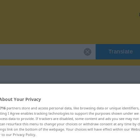
Translate
irriflessivo"
About Your Privacy
716
partners store and access personal data, like browsing data or unique identifiers
n
ecting I Agree enables tracking technologies to support the purposes shown under we
cess data to provide. If trackers are disabled, some content and ads you see may not 
can resurface this menu to change your choices or withdraw consent at any time by cl
ings link on the bottom of the webpage. Your choices will have effect within our Webs
r to our Privacy Policy.