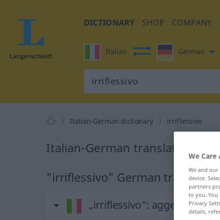
DICTIONARY
SHOP
COMPANY
Italian
German
Italian-German dictionary
irriflessivo
Italian-German translation for "
We Care 
We and our
"irriflessivo" German translatio
device. Sel
partners pro
to you. You 
„irriflessivo“
: aggettivo
Privacy Sett
details, refe