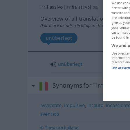
We use cook
irriflessivo
[irrifleˈssiːvo]
adj
better with 
website and 
Overview of all translations
pre-selectio
give us your
(For more details, click/tap on the translation)
your consent
customisati
unüberlegt
be found in
We and o
Use precise 
information
research an
unüberlegt
List of Par
Synonyms for "irriflessivo"
avventato
,
impulsivo
,
incauto
,
incoscient
sventato
© Thesauro italiano