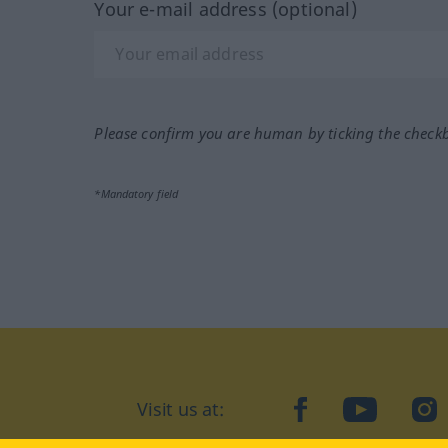
Your e-mail address (optional)
Please confirm you are human by ticking the check
*Mandatory field
Visit us at:
facebook
YouTube
Ins