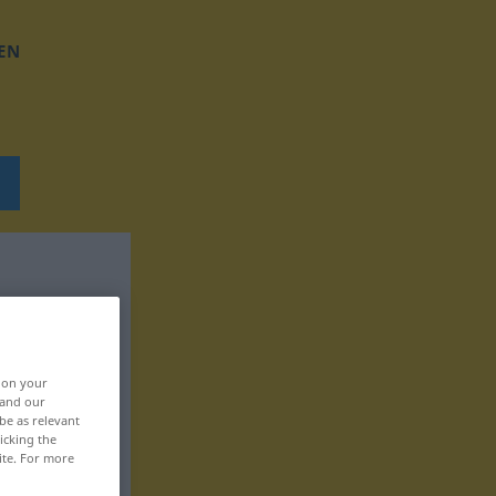
EN
, on your
 and our
be as relevant
icking the
ite. For more