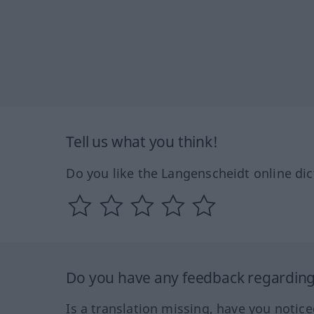
Tell us what you think!
Do you like the Langenscheidt online dic
Do you have any feedback regarding 
Is a translation missing, have you notic