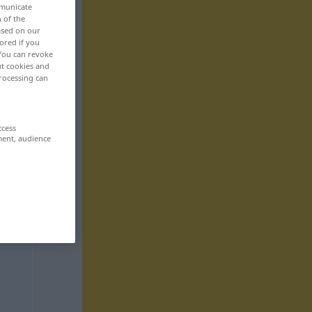
mmunicate
n of the
based on our
ored if you
 You can revoke
ut cookies and
rocessing can
ccess
ment, audience