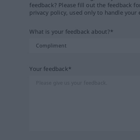
feedback? Please fill out the feedback f
privacy policy, used only to handle your 
What is your feedback about?*
Your feedback*