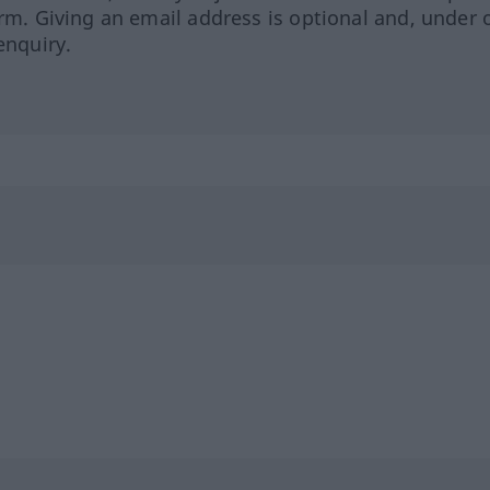
orm. Giving an email address is optional and, under 
enquiry.