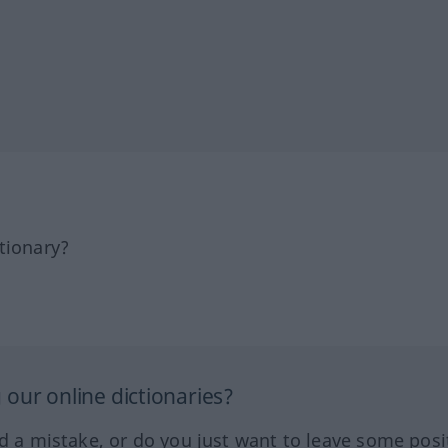
tionary?
our online dictionaries?
ed a mistake, or do you just want to leave some posi