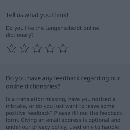
Tell us what you think!
Do you like the Langenscheidt online
dictionary?
Do you have any feedback regarding our
online dictionaries?
Is a translation missing, have you noticed a
mistake, or do you just want to leave some
positive feedback? Please fill out the feedback
form. Giving an email address is optional and,
under our privacy policy, used only to handle