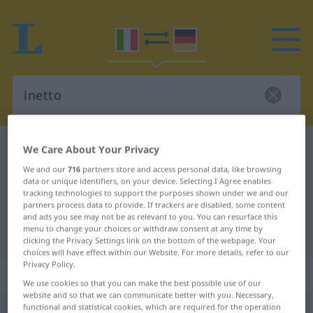
Italian-German dictionary
inetto
We Care About Your Privacy
Italian-German translation for
We and our
716
partners store and access personal data, like browsing
data or unique identifiers, on your device. Selecting I Agree enables
"inetto"
tracking technologies to support the purposes shown under we and our
partners process data to provide. If trackers are disabled, some content
and ads you see may not be as relevant to you. You can resurface this
menu to change your choices or withdraw consent at any time by
"inetto" German translation
clicking the Privacy Settings link on the bottom of the webpage. Your
choices will have effect within our Website. For more details, refer to our
Privacy Policy.
„inetto“
: aggettivo
We use cookies so that you can make the best possible use of our
website and so that we can communicate better with you. Necessary,
functional and statistical cookies, which are required for the operation
inetto
[iˈnɛtto]
adj