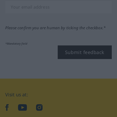
Please confirm you are human by ticking the checkbox.*
*Mandatory field
Submit feedback
Visit us at:
facebook
YouTube
Instagram