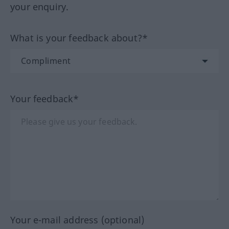
your enquiry.
What is your feedback about?*
Your feedback*
Your e-mail address (optional)