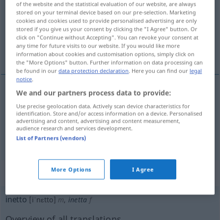
of the website and the statistical evaluation of our website, are always
stored on your terminal device based on our pre-selection. Marketing
Overview of all translations
cookies and cookies used to provide personalised advertising are only
stored if you give us your consent by clicking the "I Agree" button. Or
(For more details, click/tap on the translation)
click on "Continue without Accepting". You can revoke your consent at
any time for future visits to our website. If you would like more
untauglich, nichtsnutzig
unfähig
information about cookies and customisation options, simply click on
the "More Options" button. Further information on data processing can
be found in our
data protection declaration
. Here you can find our
legal
notice
.
We and our partners process data to provide:
untauglich
,
nichtsnutzig
inetto
Use precise geolocation data. Actively scan device characteristics for
identification. Store and/or access information on a device. Personalised
advertising and content, advertising and content measurement,
audience research and services development.
unfähig
inetto
incapace
List of Partners (vendors)
More Options
I Agree
„inetto“
: maschile
inetto
[iˈnɛtto]
m
,
inetta
f
Overview of all translations