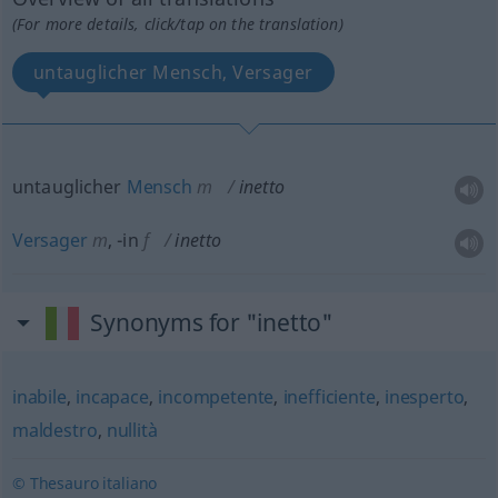
(For more details, click/tap on the translation)
untauglicher Mensch, Versager
untauglicher
Mensch
m
inetto
Versager
m
,
-in
f
inetto
Synonyms for "inetto"
inabile
,
incapace
,
incompetente
,
inefficiente
,
inesperto
,
maldestro
,
nullità
© Thesauro italiano