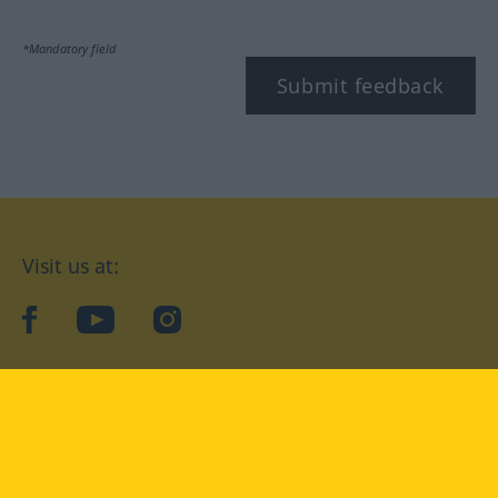
*Mandatory field
Submit feedback
Visit us at:
facebook
YouTube
Instagram
Langenscheidt