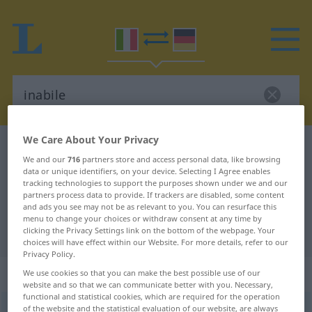
We Care About Your Privacy
Italian-German dictionary
inabile
We and our
716
partners store and access personal data, like browsing
Italian-German translation for
data or unique identifiers, on your device. Selecting I Agree enables
tracking technologies to support the purposes shown under we and our
"inabile"
partners process data to provide. If trackers are disabled, some content
and ads you see may not be as relevant to you. You can resurface this
menu to change your choices or withdraw consent at any time by
"inabile" German translation
clicking the Privacy Settings link on the bottom of the webpage. Your
choices will have effect within our Website. For more details, refer to our
Privacy Policy.
„inabile“
: aggettivo
We use cookies so that you can make the best possible use of our
website and so that we can communicate better with you. Necessary,
functional and statistical cookies, which are required for the operation
inabile
of the website and the statistical evaluation of our website, are always
[iˈnaːbile]
adj