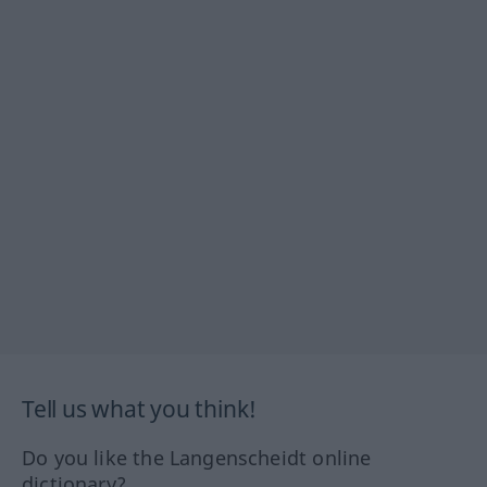
Tell us what you think!
Do you like the Langenscheidt online
dictionary?