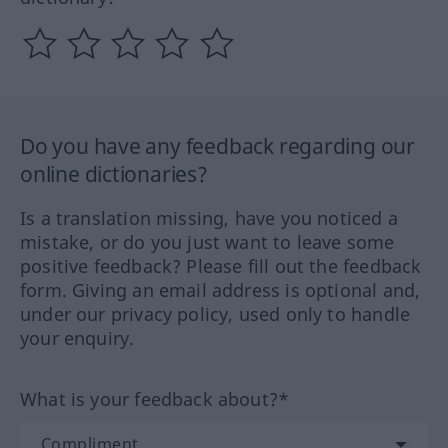
Do you have any feedback regarding our
online dictionaries?
Is a translation missing, have you noticed a
mistake, or do you just want to leave some
positive feedback? Please fill out the feedback
form. Giving an email address is optional and,
under our privacy policy, used only to handle
your enquiry.
What is your feedback about?*