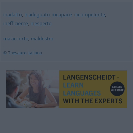
inadatto
,
inadeguato
,
incapace
,
incompetente
,
inefficiente
,
inesperto
malaccorto
,
maldestro
© Thesauro italiano