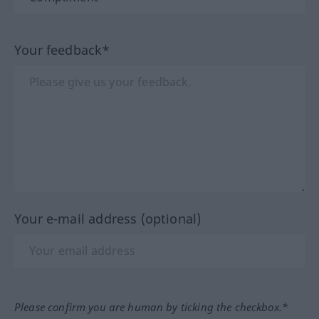
Your feedback*
Your e-mail address (optional)
Please confirm you are human by ticking the checkbox.*