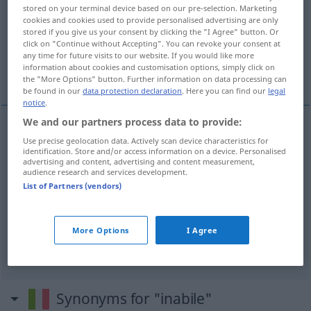
stored on your terminal device based on our pre-selection. Marketing
cookies and cookies used to provide personalised advertising are only
Overview of all translations
stored if you give us your consent by clicking the "I Agree" button. Or
(For more details, click/tap on the translation)
click on "Continue without Accepting". You can revoke your consent at
any time for future visits to our website. If you would like more
information about cookies and customisation options, simply click on
unfähig, untauglich
behindert
the "More Options" button. Further information on data processing can
be found in our
data protection declaration
. Here you can find our
legal
notice
.
We and our partners process data to provide:
Use precise geolocation data. Actively scan device characteristics for
unfähig
inabile
identification. Store and/or access information on a device. Personalised
advertising and content, advertising and content measurement,
audience research and services development.
untauglich
inabile
List of Partners (vendors)
More Options
I Agree
behindert
inabile
Synonyms for "inabile"