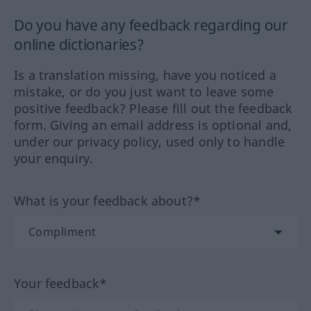
Do you have any feedback regarding our
online dictionaries?
Is a translation missing, have you noticed a
mistake, or do you just want to leave some
positive feedback? Please fill out the feedback
form. Giving an email address is optional and,
under our privacy policy, used only to handle
your enquiry.
What is your feedback about?*
Your feedback*