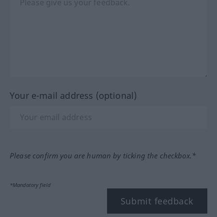
Your e-mail address (optional)
Please confirm you are human by ticking the checkbox.*
*Mandatory field
Submit feedback