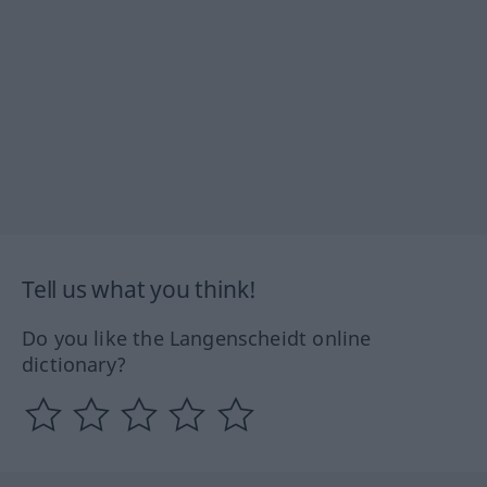
Tell us what you think!
Do you like the Langenscheidt online
dictionary?