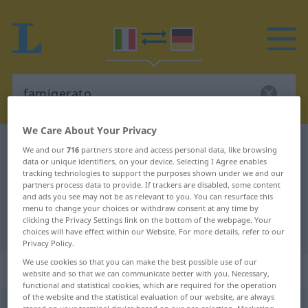
We Care About Your Privacy
Italian-German dictionary
famigerato
We and our
716
partners store and access personal data, like browsing
data or unique identifiers, on your device. Selecting I Agree enables
Italian-German translation for
tracking technologies to support the purposes shown under we and our
partners process data to provide. If trackers are disabled, some content
"famigerato"
and ads you see may not be as relevant to you. You can resurface this
menu to change your choices or withdraw consent at any time by
clicking the Privacy Settings link on the bottom of the webpage. Your
"famigerato" German translation
choices will have effect within our Website. For more details, refer to our
Privacy Policy.
We use cookies so that you can make the best possible use of our
„famigerato“
: aggettivo
website and so that we can communicate better with you. Necessary,
functional and statistical cookies, which are required for the operation
of the website and the statistical evaluation of our website, are always
famigerato
[famiʤeˈraːto]
adj