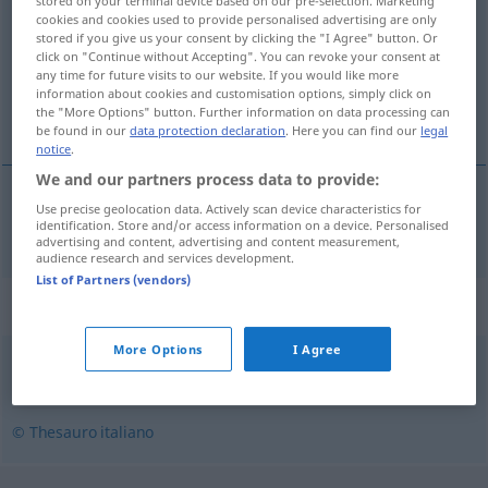
stored on your terminal device based on our pre-selection. Marketing
cookies and cookies used to provide personalised advertising are only
Overview of all translations
stored if you give us your consent by clicking the "I Agree" button. Or
click on "Continue without Accepting". You can revoke your consent at
(For more details, click/tap on the translation)
any time for future visits to our website. If you would like more
information about cookies and customisation options, simply click on
berüchtigt, verrufen
the "More Options" button. Further information on data processing can
be found in our
data protection declaration
. Here you can find our
legal
notice
.
We and our partners process data to provide:
Use precise geolocation data. Actively scan device characteristics for
berüchtigt
,
verrufen
famigerato
identification. Store and/or access information on a device. Personalised
advertising and content, advertising and content measurement,
audience research and services development.
List of Partners (vendors)
Synonyms for "famigerato"
More Options
I Agree
conosciuto
,
famoso
,
noto
© Thesauro italiano