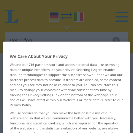
We Care About Your Privacy
German-Italian dictionary
verrufen
We and our
716
partners store and access personal data, like browsing
data or unique identifiers, on your device. Selecting I Agree enables
German-Italian translation for
tracking technologies to support the purposes shown under we and our
partners process data to provide. If trackers are disabled, some content
"verrufen"
and ads you see may not be as relevant to you. You can resurface this
menu to change your choices or withdraw consent at any time by
clicking the Privacy Settings link on the bottom of the webpage. Your
"verrufen" Italian translation
choices will have effect within our Website. For more details, refer to our
Privacy Policy.
We use cookies so that you can make the best possible use of our
„verrufen“
: Adjektiv
website and so that we can communicate better with you. Necessary,
functional and statistical cookies, which are required for the operation
of the website and the statistical evaluation of our website, are always
verrufen
adj