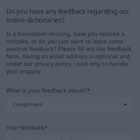
Do you have any feedback regarding our
online dictionaries?
Is a translation missing, have you noticed a
mistake, or do you just want to leave some
positive feedback? Please fill out the feedback
form. Giving an email address is optional and,
under our privacy policy, used only to handle
your enquiry.
What is your feedback about?*
Your feedback*