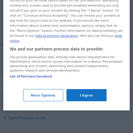
stored on your terminal device based on our pre-selection. Marketing
cookies and cookies used to provide personalised advertising are only
Overview of all translations
stored if you give us your consent by clicking the "I Agree" button. Or
click on "Continue without Accepting". You can revoke your consent at
(For more details, click/tap on the translation)
any time for future visits to our website. If you would like more
information about cookies and customisation options, simply click on
malfamato
the "More Options" button. Further information on data processing can
be found in our
data protection declaration
. Here you can find our
legal
notice
.
We and our partners process data to provide:
Use precise geolocation data. Actively scan device characteristics for
malfamato
verrufen
identification. Store and/or access information on a device. Personalised
advertising and content, advertising and content measurement,
audience research and services development.
List of Partners (vendors)
Synonyms for "verrufen"
More Options
I Agree
anrüchig
,
berüchtigt
,
halbseiden
,
unsauber
© OpenThesaurus.de