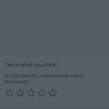
Tell us what you think!
Do you like the Langenscheidt online
dictionary?