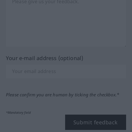
Your e-mail address (optional)
Please confirm you are human by ticking the checkbox.*
*Mandatory field
Submit feedback