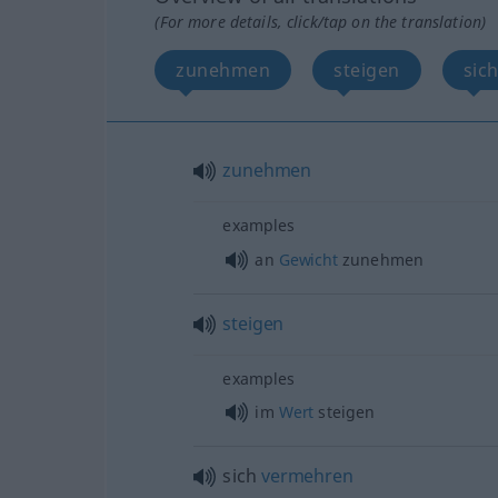
(For more details, click/tap on the translation)
zunehmen
steigen
sic
zunehmen
examples
an
Gewicht
zunehmen
steigen
examples
im
Wert
steigen
sich
vermehren