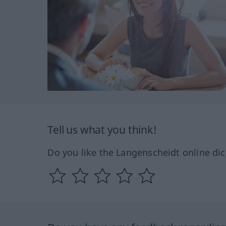
Tell us what you think!
Do you like the Langenscheidt online dic