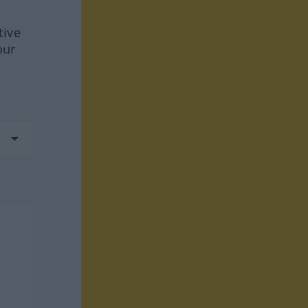
tive
our