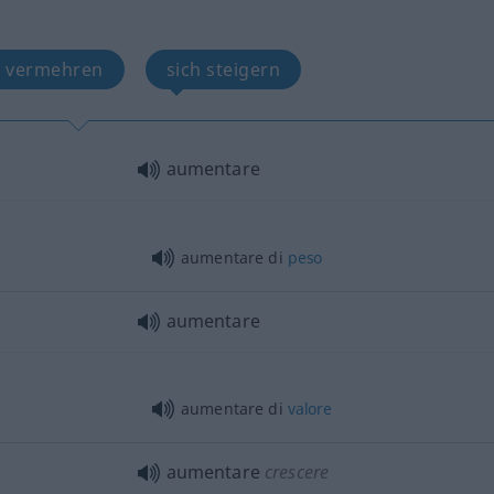
h vermehren
sich steigern
aumentare
aumentare di
peso
aumentare
aumentare di
valore
aumentare
crescere