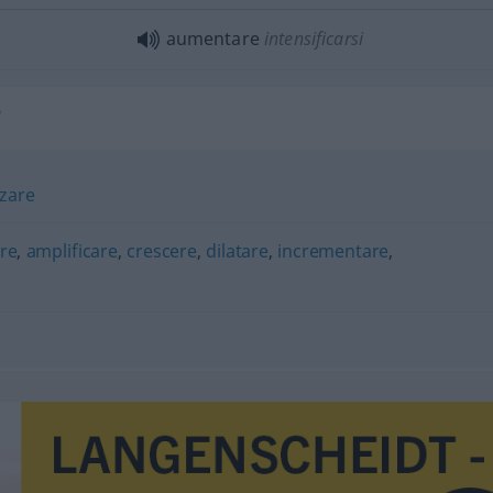
aumentare
intensificarsi
"
rzare
re
,
amplificare
,
crescere
,
dilatare
,
incrementare
,