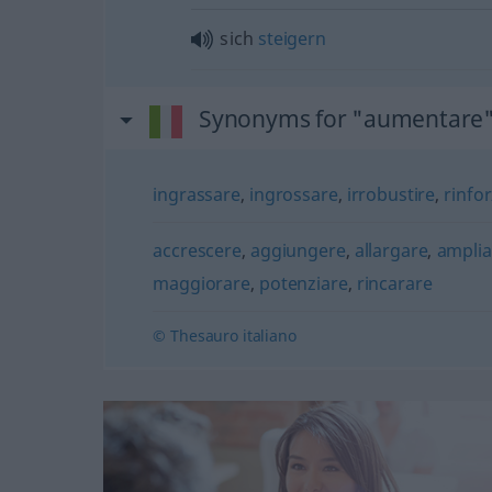
sich
steigern
Synonyms for "aumentare
ingrassare
,
ingrossare
,
irrobustire
,
rinfo
accrescere
,
aggiungere
,
allargare
,
amplia
maggiorare
,
potenziare
,
rincarare
© Thesauro italiano