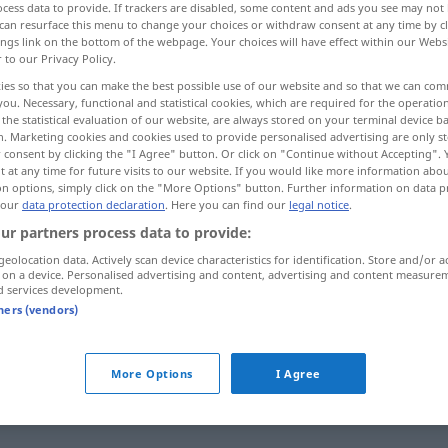
cess data to provide. If trackers are disabled, some content and ads you see may not 
can resurface this menu to change your choices or withdraw consent at any time by cl
ings link on the bottom of the webpage. Your choices will have effect within our Webs
r to our Privacy Policy.
ies so that you can make the best possible use of our website and so that we can co
you. Necessary, functional and statistical cookies, which are required for the operatio
the statistical evaluation of our website, are always stored on your terminal device 
 verstärken, vergrößern
n. Marketing cookies and cookies used to provide personalised advertising are only st
 consent by clicking the "I Agree" button. Or click on "Continue without Accepting".
 at any time for future visits to our website. If you would like more information abo
on options, simply click on the "More Options" button. Further information on data p
 our
data protection declaration
. Here you can find our
legal notice
.
aumentare
ur partners process data to provide:
geolocation data. Actively scan device characteristics for identification. Store and/or a
ern
aumentare
accrescere
 on a device. Personalised advertising and content, advertising and content measure
d services development.
tners (vendors)
itivo
More Options
I Agree