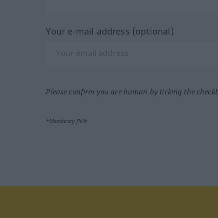
Your e-mail address (optional)
Please confirm you are human by ticking the check
*Mandatory field