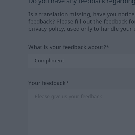
Do you have any feedback regarding 
Is a translation missing, have you notic
feedback? Please fill out the feedback f
privacy policy, used only to handle your 
What is your feedback about?*
Your feedback*