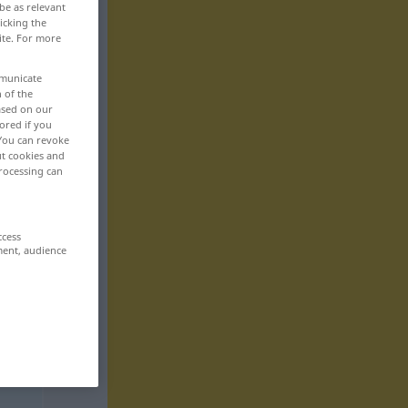
be as relevant
icking the
ite. For more
mmunicate
n of the
based on our
ored if you
 You can revoke
ut cookies and
rocessing can
ccess
ment, audience