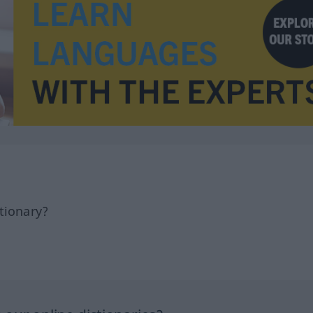
tionary?