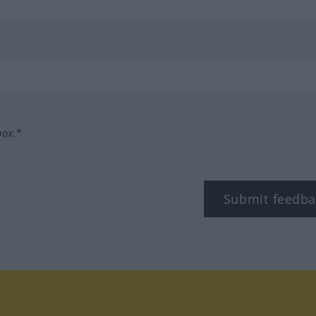
box.*
Submit feedba