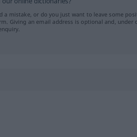
our online dictionaries?
ed a mistake, or do you just want to leave some posi
orm. Giving an email address is optional and, under 
enquiry.