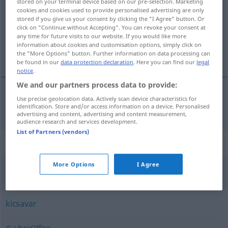
stored on your terminal device based on our pre-selection. Marketing
cookies and cookies used to provide personalised advertising are only
Overview of all translations
stored if you give us your consent by clicking the "I Agree" button. Or
click on "Continue without Accepting". You can revoke your consent at
(For more details, click/tap on the translation)
any time for future visits to our website. If you would like more
information about cookies and customisation options, simply click on
aufmachen, öffnen
the "More Options" button. Further information on data processing can
be found in our
data protection declaration
. Here you can find our
legal
notice
.
We and our partners process data to provide:
Use precise geolocation data. Actively scan device characteristics for
aufmachen
,
öffnen
kibont
identification. Store and/or access information on a device. Personalised
advertising and content, advertising and content measurement,
audience research and services development.
List of Partners (vendors)
Synonyms for "kibont"
More Options
I Agree
bont
,
kinyit
,
nyit
kicsavar
© LibreOffice