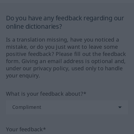
Do you have any feedback regarding our
online dictionaries?
Is a translation missing, have you noticed a
mistake, or do you just want to leave some
positive feedback? Please fill out the feedback
form. Giving an email address is optional and,
under our privacy policy, used only to handle
your enquiry.
What is your feedback about?*
Your feedback*