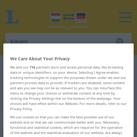
We Care About Your Privacy
Hungarian-German dictionary
kibont
We and our
716
partners store and access personal data, like browsing
data or unique identifiers, on your device. Selecting I Agree enables
Hungarian-German translation for
tracking technologies to support the purposes shown under we and our
"kibont"
partners process data to provide. If trackers are disabled, some content
and ads you see may not be as relevant to you. You can resurface this
menu to change your choices or withdraw consent at any time by
clicking the Privacy Settings link on the bottom of the webpage. Your
"kibont" German translation
choices will have effect within our Website. For more details, refer to our
Privacy Policy.
We use cookies so that you can make the best possible use of our
„kibont“
website and so that we can communicate better with you. Necessary,
functional and statistical cookies, which are required for the operation
of the website and the statistical evaluation of our website, are always
kibont