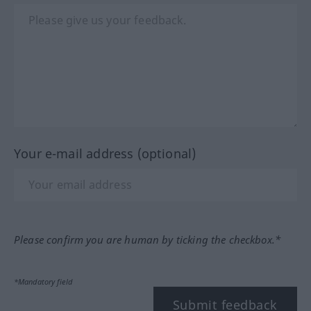
Your e-mail address (optional)
Please confirm you are human by ticking the checkbox.*
*Mandatory field
Submit feedback