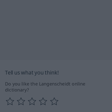
Tell us what you think!
Do you like the Langenscheidt online
dictionary?