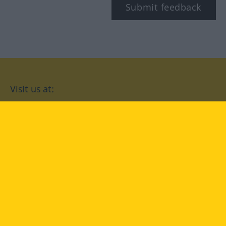
Submit feedback
Visit us at:
facebook
YouTube
Instagram
Langenscheidt
CONDITIONS OF USE
PRIVACY