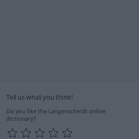
Tell us what you think!
Do you like the Langenscheidt online
dictionary?