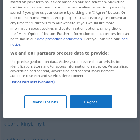
stored on your terminal device based on our pre-selection. Marketing
cookies and cookies used to provide personalised advertising are only
Overview of all translations
stored if you give us your consent by clicking the "I Agree" button. Or
click on "Continue without Accepting". You can revoke your consent at
(For more details, click/tap on the translation)
any time for future visits to our website. If you would like more
information about cookies and customisation options, simply click on
zerlegen, trennen
the "More Options" button. Further information on data processing can
be found in our
data protection declaration
. Here you can find our
legal
notice
.
We and our partners process data to provide:
Use precise geolocation data. Actively scan device characteristics for
zerlegen
bont
identification. Store and/or access information on a device. Personalised
advertising and content, advertising and content measurement,
audience research and services development.
trennen
bont
List of Partners (vendors)
Synonyms for "bont"
More Options
I Agree
kibont
,
kinyit
,
nyit
szétkapcsol
,
megszakít