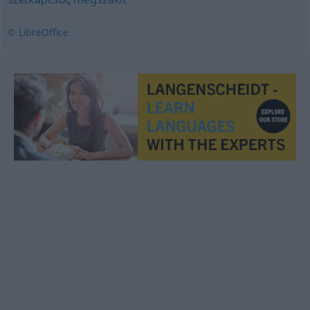
© LibreOffice