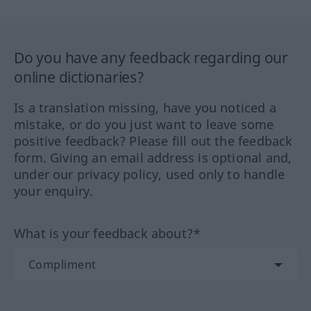
Do you have any feedback regarding our
online dictionaries?
Is a translation missing, have you noticed a
mistake, or do you just want to leave some
positive feedback? Please fill out the feedback
form. Giving an email address is optional and,
under our privacy policy, used only to handle
your enquiry.
What is your feedback about?*