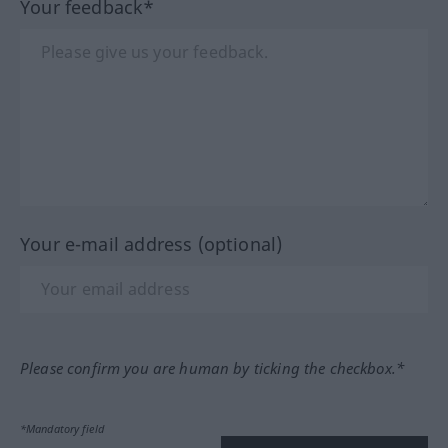
Your feedback*
Your e-mail address (optional)
Please confirm you are human by ticking the checkbox.*
*Mandatory field