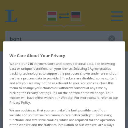
We Care About Your Privacy
Hungarian-German dictionary
bont
We and our
716
partners store and access personal data, like browsing
Hungarian-German translation for
data or unique identifiers, on your device. Selecting I Agree enables
tracking technologies to support the purposes shown under we and our
"bont"
partners process data to provide. If trackers are disabled, some content
and ads you see may not be as relevant to you. You can resurface this
menu to change your choices or withdraw consent at any time by
clicking the Privacy Settings link on the bottom of the webpage. Your
"bont" German translation
choices will have effect within our Website. For more details, refer to our
Privacy Policy.
We use cookies so that you can make the best possible use of our
„bont“
website and so that we can communicate better with you. Necessary,
functional and statistical cookies, which are required for the operation
of the website and the statistical evaluation of our website, are always
bont