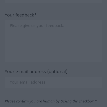
Your feedback*
Your e-mail address (optional)
Please confirm you are human by ticking the checkbox.*