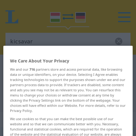
We Care About Your Privacy
Hungarian-German dictionary
kicsavar
We and our
716
partners store and access personal data, like browsing
Hungarian-German translation for
data or unique identifiers, on your device. Selecting I Agree enables
tracking technologies to support the purposes shown under we and our
"kicsavar"
partners process data to provide. If trackers are disabled, some content
and ads you see may not be as relevant to you. You can resurface this
menu to change your choices or withdraw consent at any time by
"kicsavar" German translation
clicking the Privacy Settings link on the bottom of the webpage. Your
choices will have effect within our Website. For more details, refer to our
Privacy Policy.
„kicsavar“
We use cookies so that you can make the best possible use of our
website and so that we can communicate better with you. Necessary,
functional and statistical cookies, which are required for the operation
of the website and the statistical evaluation of our website, are always
kicsavar