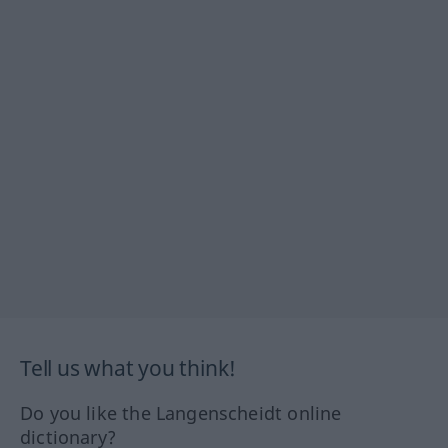
Tell us what you think!
Do you like the Langenscheidt online
dictionary?