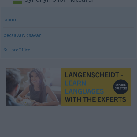
kibont
becsavar
,
csavar
© LibreOffice