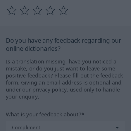
Do you have any feedback regarding our
online dictionaries?
Is a translation missing, have you noticed a
mistake, or do you just want to leave some
positive feedback? Please fill out the feedback
form. Giving an email address is optional and,
under our privacy policy, used only to handle
your enquiry.
What is your feedback about?*