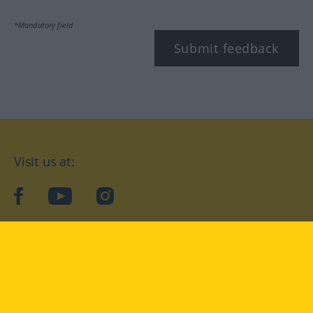
*Mandatory field
Submit feedback
Visit us at:
facebook
YouTube
Instagram
Langenscheidt