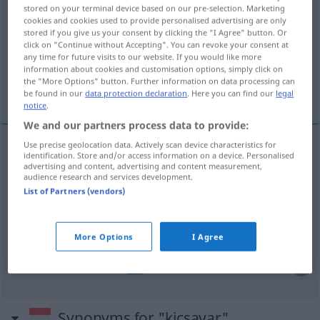
stored on your terminal device based on our pre-selection. Marketing
cookies and cookies used to provide personalised advertising are only
Overview of all translations
stored if you give us your consent by clicking the "I Agree" button. Or
(For more details, click/tap on the translation)
click on "Continue without Accepting". You can revoke your consent at
any time for future visits to our website. If you would like more
information about cookies and customisation options, simply click on
ausschrauben, auswringen, entwinden,
the "More Options" button. Further information on data processing can
verdrehen
be found in our
data protection declaration
. Here you can find our
legal
notice
.
We and our partners process data to provide:
Use precise geolocation data. Actively scan device characteristics for
identification. Store and/or access information on a device. Personalised
ausschrauben
kicsavar
advertising and content, advertising and content measurement,
audience research and services development.
List of Partners (vendors)
auswringen
kicsavar
entwinden
kicsavar
More Options
I Agree
verdrehen
kicsavar
FIG
Synonyms for "kicsavar"