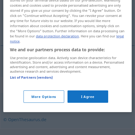
stored on your terminal device based on our pre-selection. Marketing
cookies and cookies used to provide personalised advertising are only
Overview of all translations
stored if you give us your consent by clicking the "I Agree" button. Or
click on "Continue without Accepting". You can revoke your consent at
(For more details, click/tap on the translation)
any time for future visits to our website. If you would like more
information about cookies and customisation options, simply click on
uzak durmak, yaklaşmamak
the "More Options" button. Further information on data processing can
be found in our
data protection declaration
. Here you can find our
legal
notice
.
We and our partners process data to provide:
Use precise geolocation data. Actively scan device characteristics for
uzak
durmak
, yaklaşmamak
wegbleiben
identification. Store and/or access information on a device. Personalised
advertising and content, advertising and content measurement,
audience research and services development.
List of Partners (vendors)
Synonyms for "wegbleiben"
More Options
I Agree
ausbleiben
,
fortbleiben
,
fernbleiben (geh.)
,
fehlen
© OpenThesaurus.de