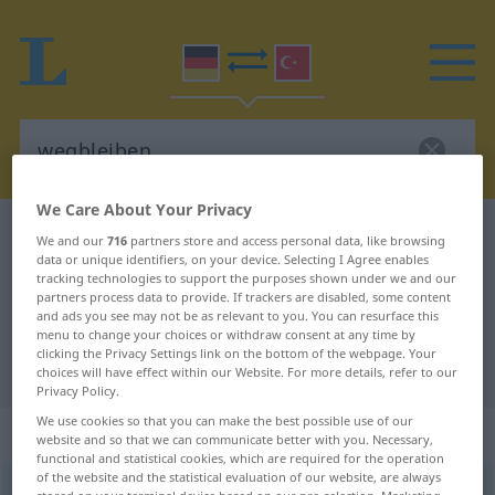
We Care About Your Privacy
German-Turkish dictionary
wegbleiben
We and our
716
partners store and access personal data, like browsing
data or unique identifiers, on your device. Selecting I Agree enables
German-Turkish translation for
tracking technologies to support the purposes shown under we and our
partners process data to provide. If trackers are disabled, some content
"wegbleiben"
and ads you see may not be as relevant to you. You can resurface this
menu to change your choices or withdraw consent at any time by
clicking the Privacy Settings link on the bottom of the webpage. Your
"wegbleiben" Turkish translation
choices will have effect within our Website. For more details, refer to our
Privacy Policy.
We use cookies so that you can make the best possible use of our
„wegbleiben“
: intransitives Verb
website and so that we can communicate better with you. Necessary,
functional and statistical cookies, which are required for the operation
of the website and the statistical evaluation of our website, are always
wegbleiben
v/i
<
irr
;
-ge-
;
s.
>