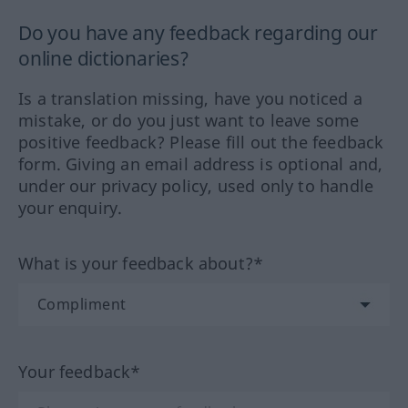
Do you have any feedback regarding our
online dictionaries?
Is a translation missing, have you noticed a
mistake, or do you just want to leave some
positive feedback? Please fill out the feedback
form. Giving an email address is optional and,
under our privacy policy, used only to handle
your enquiry.
What is your feedback about?*
Your feedback*