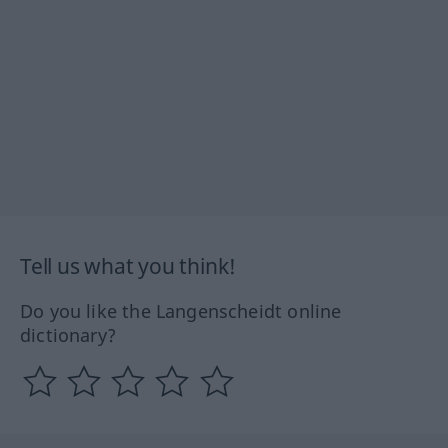
Tell us what you think!
Do you like the Langenscheidt online
dictionary?