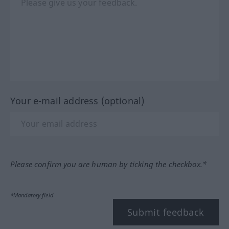
Your e-mail address (optional)
Please confirm you are human by ticking the checkbox.*
*Mandatory field
Submit feedback