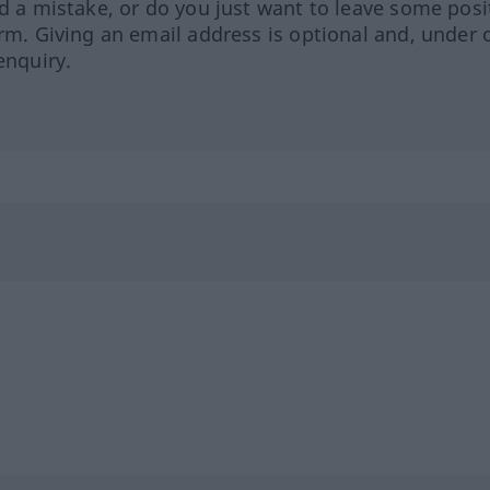
ed a mistake, or do you just want to leave some posi
orm. Giving an email address is optional and, under 
enquiry.