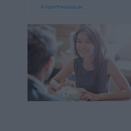
© OpenThesaurus.de