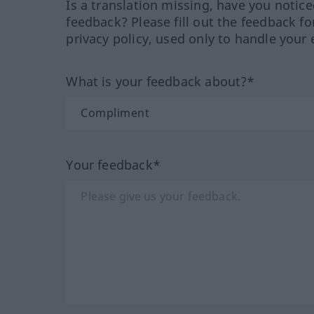
Is a translation missing, have you notic
feedback? Please fill out the feedback f
privacy policy, used only to handle your 
What is your feedback about?*
Your feedback*