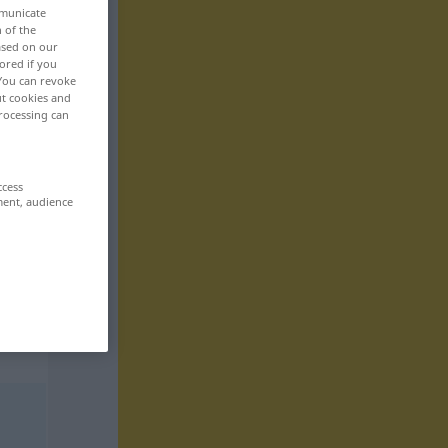
mmunicate
n of the
based on our
ored if you
 You can revoke
ut cookies and
rocessing can
ccess
ment, audience