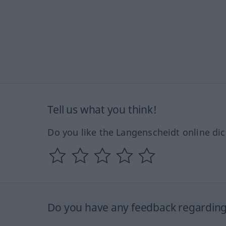
Tell us what you think!
Do you like the Langenscheidt online dic
Do you have any feedback regarding 