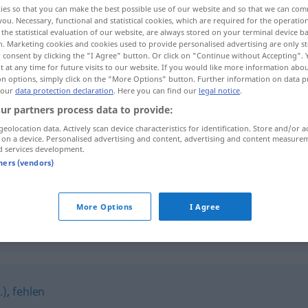
ies so that you can make the best possible use of our website and so that we can co
you. Necessary, functional and statistical cookies, which are required for the operatio
the statistical evaluation of our website, are always stored on your terminal device 
n. Marketing cookies and cookies used to provide personalised advertising are only st
 consent by clicking the "I Agree" button. Or click on "Continue without Accepting".
 at any time for future visits to our website. If you would like more information abo
on options, simply click on the "More Options" button. Further information on data p
 our
data protection declaration
. Here you can find our
legal notice
.
ur partners process data to provide:
geolocation data. Actively scan device characteristics for identification. Store and/or a
 on a device. Personalised advertising and content, advertising and content measure
d services development.
fortbleiben
tners (vendors)
fortbleiben
More Options
I Agree
"
.)
,
fehlen