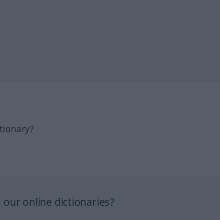
tionary?
our online dictionaries?