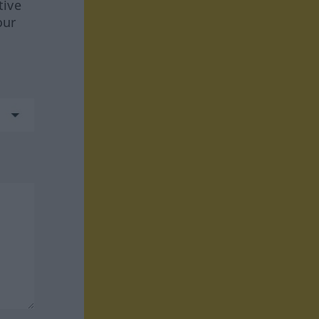
tive
our