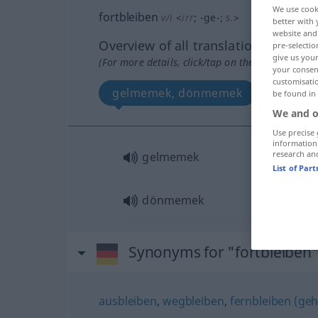
We use cook
fortbleiben
v/i
<
irr
;
-ge-
;
s.
>
better with 
website and 
Overview of all translations
pre-selectio
give us your
(For more details, click/tap on the translation)
your consent
customisati
gelmemek, dönmemek
be found in
We and o
Use precise 
information
research an
gelmemek
List of Par
dönmemek
Synonyms for "fortbleiben
ausbleiben
,
wegbleiben
,
fernbleiben (geh