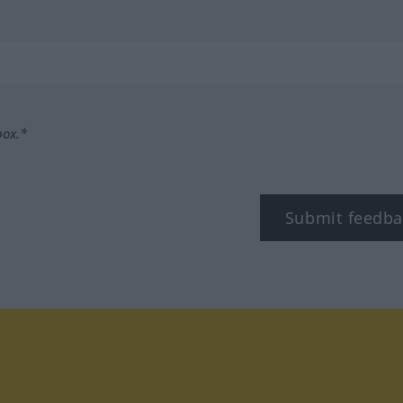
box.*
Submit feedba
tagram