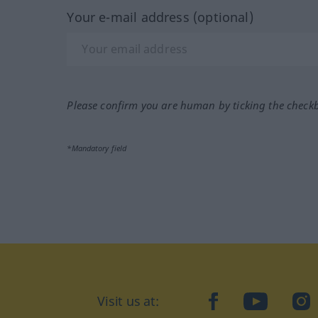
Your e-mail address (optional)
Please confirm you are human by ticking the check
*Mandatory field
Visit us at:
facebook
YouTube
Ins