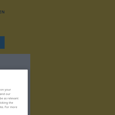
EN
, on your
 and our
be as relevant
icking the
ite. For more