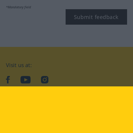
*Mandatory field
Submit feedback
Visit us at:
facebook
YouTube
Instagram
Langenscheidt
CONDITIONS OF USE