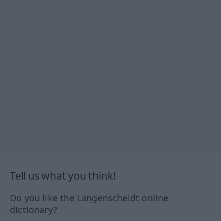
Tell us what you think!
Do you like the Langenscheidt online
dictionary?