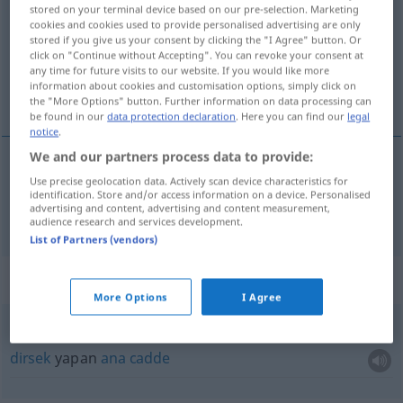
stored on your terminal device based on our pre-selection. Marketing
cookies and cookies used to provide personalised advertising are only
Overview of all translations
stored if you give us your consent by clicking the "I Agree" button. Or
(For more details, click/tap on the translation)
click on "Continue without Accepting". You can revoke your consent at
any time for future visits to our website. If you would like more
information about cookies and customisation options, simply click on
geçiş üstünlüğü
the "More Options" button. Further information on data processing can
be found in our
data protection declaration
. Here you can find our
legal
notice
.
We and our partners process data to provide:
Use precise geolocation data. Actively scan device characteristics for
geçiş
üstünlüğü
Vorfahrt
identification. Store and/or access information on a device. Personalised
advertising and content, advertising and content measurement,
audience research and services development.
List of Partners (vendors)
Context sentences for "Vorfahrt"
More Options
I Agree
abknickende Vorfahrt
dirsek
yapan
ana
cadde