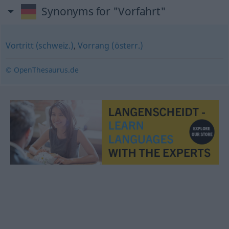
Synonyms for "Vorfahrt"
Vortritt (schweiz.)
,
Vorrang (österr.)
© OpenThesaurus.de