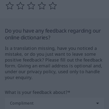
Do you have any feedback regarding our
online dictionaries?
Is a translation missing, have you noticed a
mistake, or do you just want to leave some
positive feedback? Please fill out the feedback
form. Giving an email address is optional and,
under our privacy policy, used only to handle
your enquiry.
What is your feedback about?*