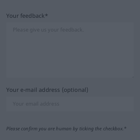
Your feedback*
Your e-mail address (optional)
Please confirm you are human by ticking the checkbox.*