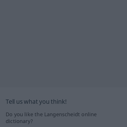
Tell us what you think!
Do you like the Langenscheidt online
dictionary?