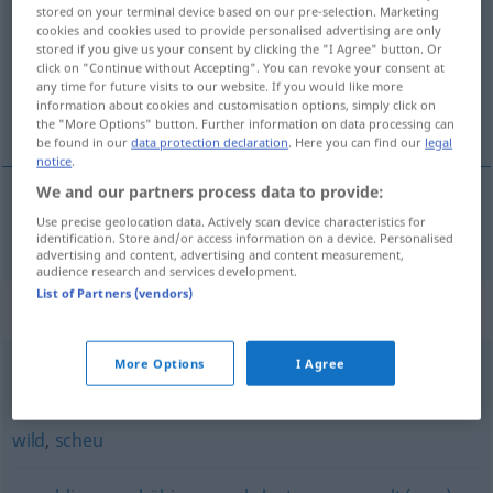
stored on your terminal device based on our pre-selection. Marketing
cookies and cookies used to provide personalised advertising are only
Overview of all translations
stored if you give us your consent by clicking the "I Agree" button. Or
(For more details, click/tap on the translation)
click on "Continue without Accepting". You can revoke your consent at
any time for future visits to our website. If you would like more
information about cookies and customisation options, simply click on
yabanileşmiş
the "More Options" button. Further information on data processing can
be found in our
data protection declaration
. Here you can find our
legal
notice
.
We and our partners process data to provide:
Use precise geolocation data. Actively scan device characteristics for
yabanileşmiş
verwildert
identification. Store and/or access information on a device. Personalised
advertising and content, advertising and content measurement,
audience research and services development.
List of Partners (vendors)
Synonyms for "verwildert"
More Options
I Agree
verwahrlost (Haus, Anwesen)
wild
,
scheu