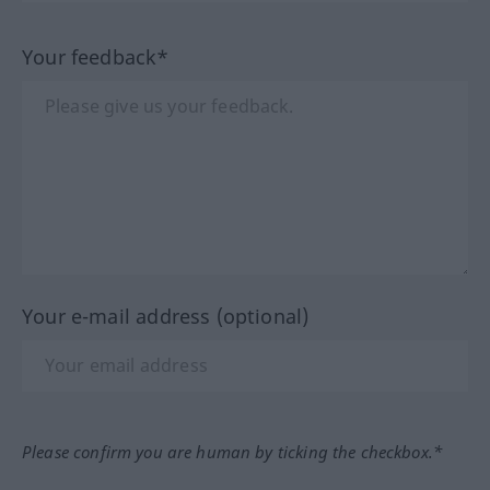
Your feedback*
Your e-mail address (optional)
Please confirm you are human by ticking the checkbox.*