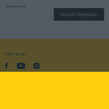
*Mandatory field
Submit feedback
Visit us at:
facebook
YouTube
Instagram
Langenscheidt