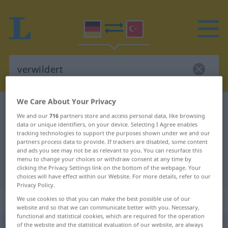
We Care About Your Privacy
German-Turkish dictionary
verwildert
We and our
716
partners store and access personal data, like browsing
German-Turkish translation for
data or unique identifiers, on your device. Selecting I Agree enables
tracking technologies to support the purposes shown under we and our
"verwildert"
partners process data to provide. If trackers are disabled, some content
and ads you see may not be as relevant to you. You can resurface this
menu to change your choices or withdraw consent at any time by
clicking the Privacy Settings link on the bottom of the webpage. Your
"verwildert" Turkish translation
choices will have effect within our Website. For more details, refer to our
Privacy Policy.
„verwildert“
: Adjektiv, adjektivisch
We use cookies so that you can make the best possible use of our
website and so that we can communicate better with you. Necessary,
functional and statistical cookies, which are required for the operation
of the website and the statistical evaluation of our website, are always
verwildert
adj