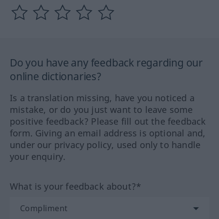
Do you have any feedback regarding our
online dictionaries?
Is a translation missing, have you noticed a
mistake, or do you just want to leave some
positive feedback? Please fill out the feedback
form. Giving an email address is optional and,
under our privacy policy, used only to handle
your enquiry.
What is your feedback about?*