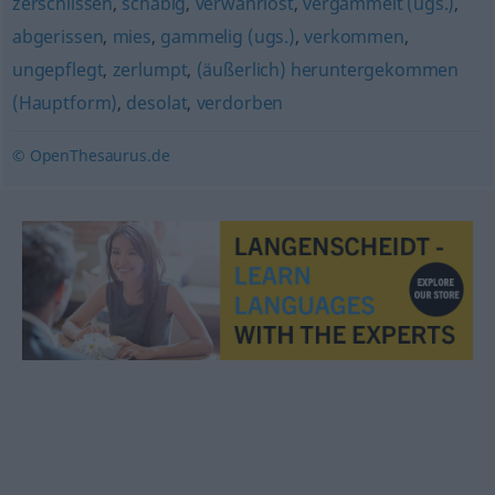
zerschlissen
,
schäbig
,
verwahrlost
,
vergammelt (ugs.)
,
abgerissen
,
mies
,
gammelig (ugs.)
,
verkommen
,
ungepflegt
,
zerlumpt
,
(äußerlich) heruntergekommen
(Hauptform)
,
desolat
,
verdorben
© OpenThesaurus.de