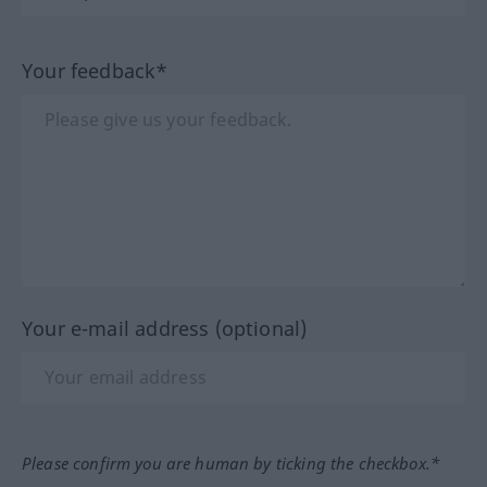
Your feedback*
Your e-mail address (optional)
Please confirm you are human by ticking the checkbox.*