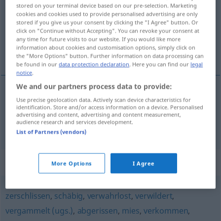
stored on your terminal device based on our pre-selection. Marketing
cookies and cookies used to provide personalised advertising are only
Overview of all translations
stored if you give us your consent by clicking the "I Agree" button. Or
(For more details, click/tap on the translation)
click on "Continue without Accepting". You can revoke your consent at
any time for future visits to our website. If you would like more
information about cookies and customisation options, simply click on
kokmuş bozulmuş, pis sefil
the "More Options" button. Further information on data processing can
be found in our
data protection declaration
. Here you can find our
legal
notice
.
We and our partners process data to provide:
Use precise geolocation data. Actively scan device characteristics for
kokmuş
bozulmuş
gammelig
identification. Store and/or access information on a device. Personalised
advertising and content, advertising and content measurement,
audience research and services development.
pis
(giyimli) sefil(ce)
gammelig
List of Partners (vendors)
Synonyms for "gammelig"
More Options
I Agree
zerschlissen
,
schäbig
,
verwahrlost
,
verwildert
,
vergammelt (ugs.)
,
abgerissen
,
mies
,
verkommen
,