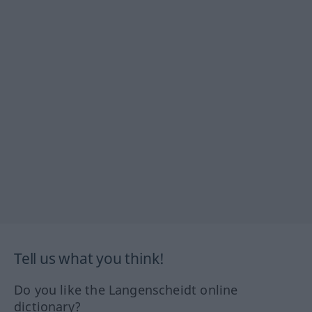
Tell us what you think!
Do you like the Langenscheidt online
dictionary?