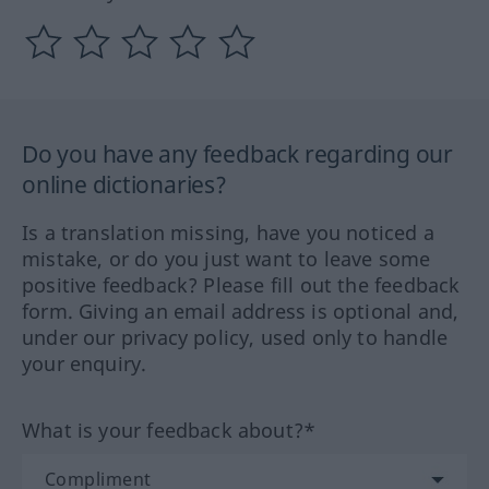
Do you have any feedback regarding our
online dictionaries?
Is a translation missing, have you noticed a
mistake, or do you just want to leave some
positive feedback? Please fill out the feedback
form. Giving an email address is optional and,
under our privacy policy, used only to handle
your enquiry.
What is your feedback about?*