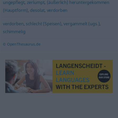
ungepflegt
,
zerlumpt
,
(äußerlich) heruntergekommen
(Hauptform)
,
desolat
,
verdorben
verdorben
,
schlecht (Speisen)
,
vergammelt (ugs.)
,
schimmelig
© OpenThesaurus.de