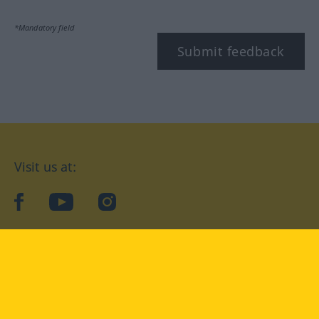
*Mandatory field
Submit feedback
Visit us at:
facebook
YouTube
Instagram
Langenscheidt