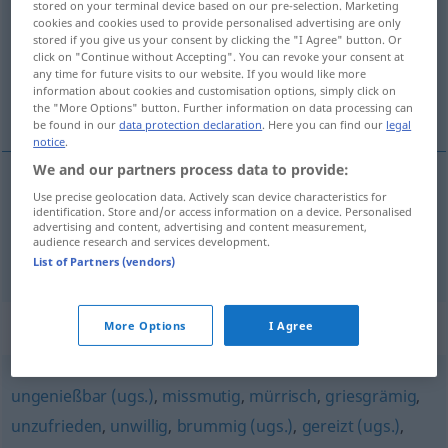
stored on your terminal device based on our pre-selection. Marketing
cookies and cookies used to provide personalised advertising are only
Overview of all translations
stored if you give us your consent by clicking the "I Agree" button. Or
click on "Continue without Accepting". You can revoke your consent at
(For more details, click/tap on the translation)
any time for future visits to our website. If you would like more
information about cookies and customisation options, simply click on
canı sıkkın, bıkkın, bezgin
the "More Options" button. Further information on data processing can
be found in our
data protection declaration
. Here you can find our
legal
notice
.
We and our partners process data to provide:
Use precise geolocation data. Actively scan device characteristics for
canı
sıkkın
verdrossen
identification. Store and/or access information on a device. Personalised
advertising and content, advertising and content measurement,
audience research and services development.
bıkkın
,
bezgin
verdrossen
(≈ überdrüssig)
List of Partners (vendors)
Synonyms for "verdrossen"
More Options
I Agree
ungenießbar (ugs.)
,
missmutig
,
mürrisch
,
griesgrämig
,
unzufrieden
,
unwillig
,
brummig (ugs.)
,
gereizt (ugs.)
,