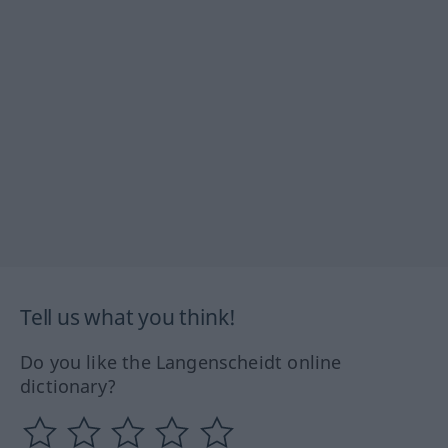
Tell us what you think!
Do you like the Langenscheidt online
dictionary?