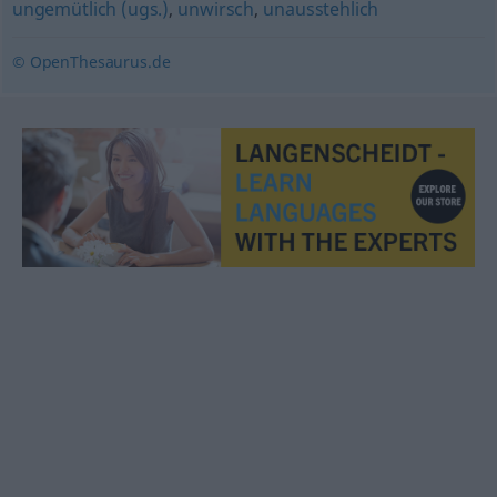
ungemütlich (ugs.)
,
unwirsch
,
unausstehlich
© OpenThesaurus.de