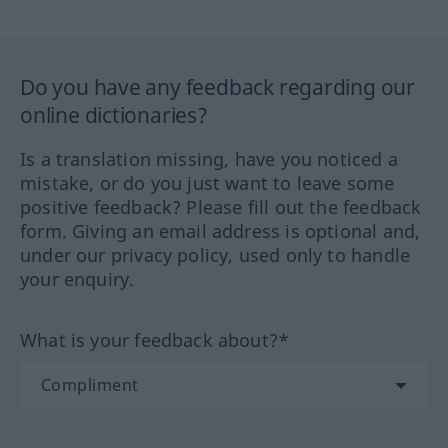
Do you have any feedback regarding our
online dictionaries?
Is a translation missing, have you noticed a
mistake, or do you just want to leave some
positive feedback? Please fill out the feedback
form. Giving an email address is optional and,
under our privacy policy, used only to handle
your enquiry.
What is your feedback about?*