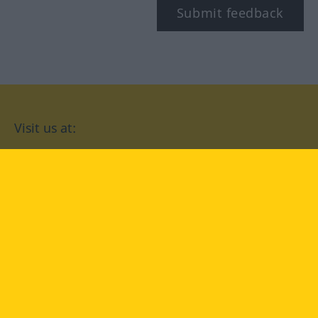
Submit feedback
Visit us at:
facebook
YouTube
Instagram
Langenscheidt
CONDITIONS OF USE
PRIVACY