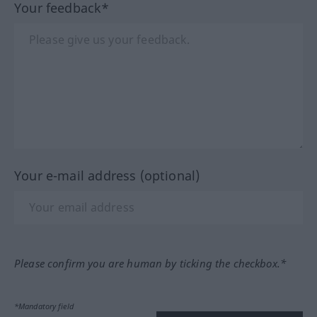
Your feedback*
Your e-mail address (optional)
Please confirm you are human by ticking the checkbox.*
*Mandatory field