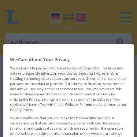
We Care About Your Privacy
German-Turkish dictionary
verdrossen
We and our
716
partners store and access personal data, like browsing
German-Turkish translation for
data or unique identifiers, on your device. Selecting I Agree enables
tracking technologies to support the purposes shown under we and our
"verdrossen"
partners process data to provide. If trackers are disabled, some content
and ads you see may not be as relevant to you. You can resurface this
menu to change your choices or withdraw consent at any time by
clicking the Privacy Settings link on the bottom of the webpage. Your
"verdrossen" Turkish translation
choices will have effect within our Website. For more details, refer to our
Privacy Policy.
We use cookies so that you can make the best possible use of our
„verdrossen“
: Adjektiv, adjektivisch
website and so that we can communicate better with you. Necessary,
functional and statistical cookies, which are required for the operation
of the website and the statistical evaluation of our website, are always
verdrossen
adj