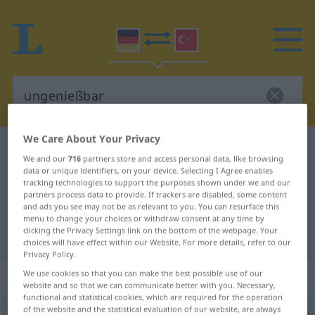
We Care About Your Privacy
German-Turkish dictionary
ungenießbar
We and our
716
partners store and access personal data, like browsing
German-Turkish translation for
data or unique identifiers, on your device. Selecting I Agree enables
tracking technologies to support the purposes shown under we and our
"ungenießbar"
partners process data to provide. If trackers are disabled, some content
and ads you see may not be as relevant to you. You can resurface this
menu to change your choices or withdraw consent at any time by
clicking the Privacy Settings link on the bottom of the webpage. Your
"ungenießbar" Turkish translation
choices will have effect within our Website. For more details, refer to our
Privacy Policy.
„ungenießbar“
: Adjektiv, adjektivisch
We use cookies so that you can make the best possible use of our
website and so that we can communicate better with you. Necessary,
functional and statistical cookies, which are required for the operation
of the website and the statistical evaluation of our website, are always
ungenießbar
adj