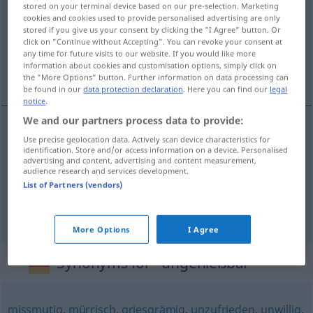
stored on your terminal device based on our pre-selection. Marketing
cookies and cookies used to provide personalised advertising are only
Overview of all translations
stored if you give us your consent by clicking the "I Agree" button. Or
click on "Continue without Accepting". You can revoke your consent at
(For more details, click/tap on the translation)
any time for future visits to our website. If you would like more
information about cookies and customisation options, simply click on
yenmez, içilmez, çekilmez
the "More Options" button. Further information on data processing can
be found in our
data protection declaration
. Here you can find our
legal
notice
.
We and our partners process data to provide:
Use precise geolocation data. Actively scan device characteristics for
yenmez
ungenießbar
Essen
identification. Store and/or access information on a device. Personalised
advertising and content, advertising and content measurement,
audience research and services development.
içilmez
ungenießbar
Getränk
List of Partners (vendors)
çekilmez
ungenießbar
Person
UMG
More Options
I Agree
Synonyms for "ungenießbar"
missmutig
,
mürrisch
,
griesgrämig
,
unzufrieden
,
unwillig
,