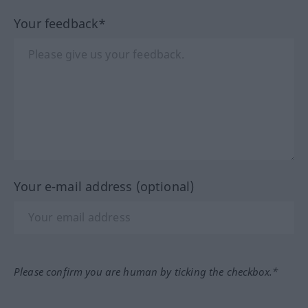
Your feedback*
Your e-mail address (optional)
Please confirm you are human by ticking the checkbox.*