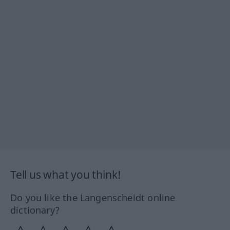
Tell us what you think!
Do you like the Langenscheidt online
dictionary?