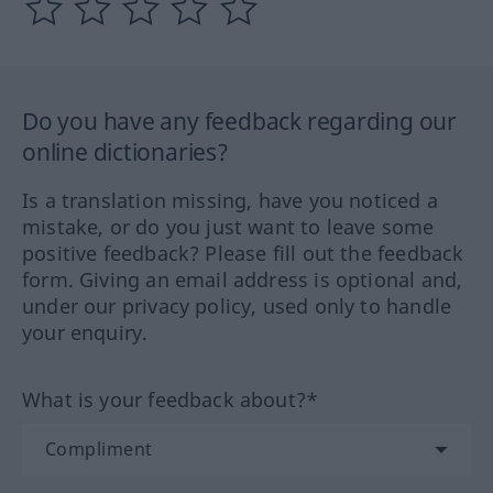
Do you have any feedback regarding our
online dictionaries?
Is a translation missing, have you noticed a
mistake, or do you just want to leave some
positive feedback? Please fill out the feedback
form. Giving an email address is optional and,
under our privacy policy, used only to handle
your enquiry.
What is your feedback about?*