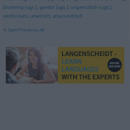
brummig (ugs.)
,
gereizt (ugs.)
,
ungemütlich (ugs.)
,
verdrossen
,
unwirsch
,
unausstehlich
© OpenThesaurus.de