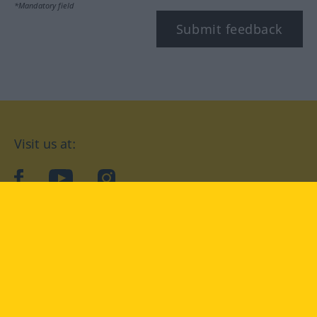
*Mandatory field
Submit feedback
Visit us at:
facebook
YouTube
Instagram
Langenscheidt
CONDITIONS OF USE