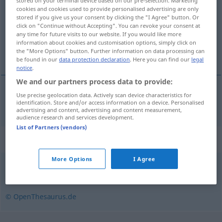
stored on your terminal device based on our pre-selection. Marketing
cookies and cookies used to provide personalised advertising are only
Overview of all translations
stored if you give us your consent by clicking the "I Agree" button. Or
click on "Continue without Accepting". You can revoke your consent at
(For more details, click/tap on the translation)
any time for future visits to our website. If you would like more
information about cookies and customisation options, simply click on
fakirleşmiş
the "More Options" button. Further information on data processing can
be found in our
data protection declaration
. Here you can find our
legal
notice
.
We and our partners process data to provide:
Use precise geolocation data. Actively scan device characteristics for
fakirleşmiş
verarmt
identification. Store and/or access information on a device. Personalised
advertising and content, advertising and content measurement,
audience research and services development.
List of Partners (vendors)
Synonyms for "verarmt"
More Options
I Agree
arm
,
finanzschwach
,
bedürftig
,
mittellos
,
ärmlich
© OpenThesaurus.de