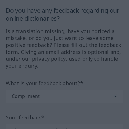
Do you have any feedback regarding our
online dictionaries?
Is a translation missing, have you noticed a
mistake, or do you just want to leave some
positive feedback? Please fill out the feedback
form. Giving an email address is optional and,
under our privacy policy, used only to handle
your enquiry.
What is your feedback about?*
Your feedback*