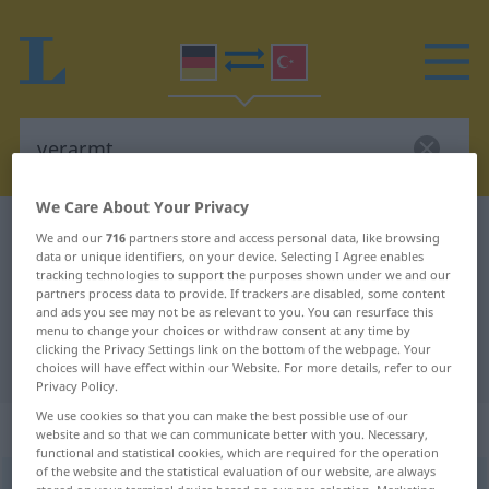
We Care About Your Privacy
German-Turkish dictionary
verarmt
We and our
716
partners store and access personal data, like browsing
data or unique identifiers, on your device. Selecting I Agree enables
German-Turkish translation for
tracking technologies to support the purposes shown under we and our
partners process data to provide. If trackers are disabled, some content
"verarmt"
and ads you see may not be as relevant to you. You can resurface this
menu to change your choices or withdraw consent at any time by
clicking the Privacy Settings link on the bottom of the webpage. Your
"verarmt" Turkish translation
choices will have effect within our Website. For more details, refer to our
Privacy Policy.
We use cookies so that you can make the best possible use of our
„verarmt“
: Adjektiv, adjektivisch
website and so that we can communicate better with you. Necessary,
functional and statistical cookies, which are required for the operation
of the website and the statistical evaluation of our website, are always
verarmt
adj