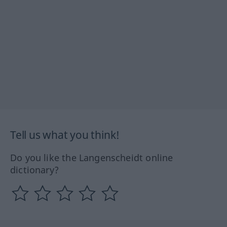
Tell us what you think!
Do you like the Langenscheidt online
dictionary?