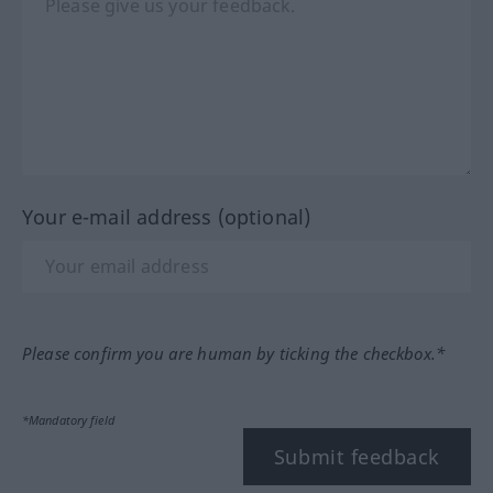
Your e-mail address (optional)
Please confirm you are human by ticking the checkbox.*
*Mandatory field
Submit feedback