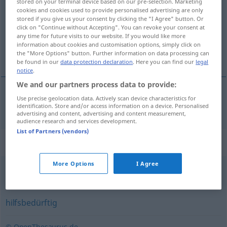
stored on your terminal device based on our pre-selection. Marketing
cookies and cookies used to provide personalised advertising are only
Overview of all translations
stored if you give us your consent by clicking the "I Agree" button. Or
click on "Continue without Accepting". You can revoke your consent at
(For more details, click/tap on the translation)
any time for future visits to our website. If you would like more
information about cookies and customisation options, simply click on
muhtaç
the "More Options" button. Further information on data processing can
be found in our
data protection declaration
. Here you can find our
legal
notice
.
We and our partners process data to provide:
Use precise geolocation data. Actively scan device characteristics for
muhtaç
bedürftig
identification. Store and/or access information on a device. Personalised
advertising and content, advertising and content measurement,
audience research and services development.
List of Partners (vendors)
Synonyms for "bedürftig"
More Options
I Agree
arm
,
finanzschwach
,
verarmt
,
mittellos
,
ärmlich
hilfsbedürftig
© OpenThesaurus.de