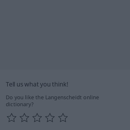
Tell us what you think!
Do you like the Langenscheidt online
dictionary?