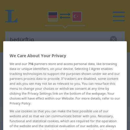
We Care About Your Privacy
German-Turkish dictionary
bedürftig
We and our
716
partners store and access personal data, like browsing
data or unique identifiers, on your device. Selecting I Agree enables
German-Turkish translation for
tracking technologies to support the purposes shown under we and our
"bedürftig"
partners process data to provide. If trackers are disabled, some content
and ads you see may not be as relevant to you. You can resurface this
menu to change your choices or withdraw consent at any time by
clicking the Privacy Settings link on the bottom of the webpage. Your
"bedürftig" Turkish translation
choices will have effect within our Website. For more details, refer to our
Privacy Policy.
We use cookies so that you can make the best possible use of our
„bedürftig“
: Adjektiv, adjektivisch
website and so that we can communicate better with you. Necessary,
functional and statistical cookies, which are required for the operation
of the website and the statistical evaluation of our website, are always
bedürftig
adj