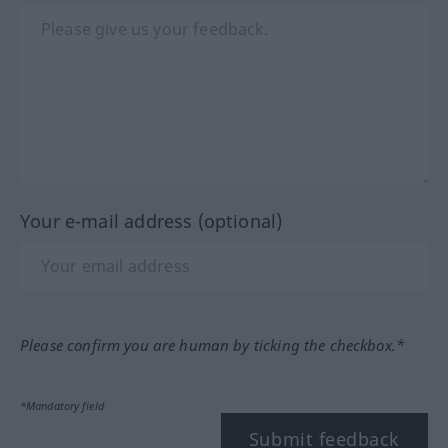
Your e-mail address (optional)
Please confirm you are human by ticking the checkbox.*
*Mandatory field
Submit feedback