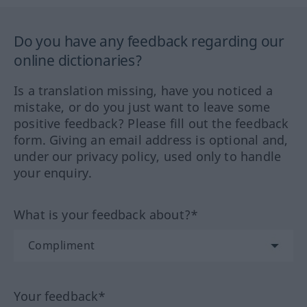
Do you have any feedback regarding our
online dictionaries?
Is a translation missing, have you noticed a
mistake, or do you just want to leave some
positive feedback? Please fill out the feedback
form. Giving an email address is optional and,
under our privacy policy, used only to handle
your enquiry.
What is your feedback about?*
Your feedback*