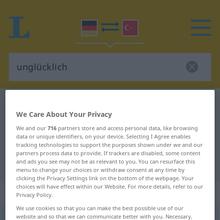
German-Turkish dictionary
unglücklich
We Care About Your Privacy
German-Turkish translation for
We and our
716
partners store and access personal data, like browsing
"unglücklich"
data or unique identifiers, on your device. Selecting I Agree enables
tracking technologies to support the purposes shown under we and our
partners process data to provide. If trackers are disabled, some content
and ads you see may not be as relevant to you. You can resurface this
"unglücklich" Turkish translation
menu to change your choices or withdraw consent at any time by
clicking the Privacy Settings link on the bottom of the webpage. Your
choices will have effect within our Website. For more details, refer to our
„unglücklich“
: Adjektiv, adjektivisch
Privacy Policy.
We use cookies so that you can make the best possible use of our
website and so that we can communicate better with you. Necessary,
unglücklich
adj