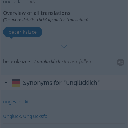
unglücklich
adv
Overview of all translations
(For more details, click/tap on the translation)
beceriksizce
beceriksizce
unglücklich
stürzen, fallen
Synonyms for "unglücklich"
ungeschickt
Unglück
,
Unglücksfall