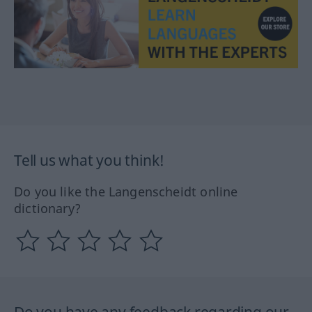
Tell us what you think!
Do you like the Langenscheidt online
dictionary?