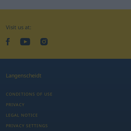
Visit us at:
facebook
YouTube
Instagram
Langenscheidt
CONDITIONS OF USE
PRIVACY
LEGAL NOTICE
PRIVACY SETTINGS