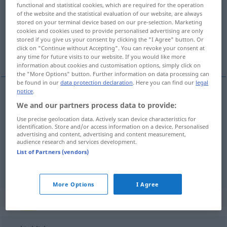
functional and statistical cookies, which are required for the operation
of the website and the statistical evaluation of our website, are always
Overview of all translations
stored on your terminal device based on our pre-selection. Marketing
(For more details, click/tap on the translation)
cookies and cookies used to provide personalised advertising are only
stored if you give us your consent by clicking the "I Agree" button. Or
click on "Continue without Accepting". You can revoke your consent at
mutsuz, talihsiz
uğursuz
any time for future visits to our website. If you would like more
information about cookies and customisation options, simply click on
the "More Options" button. Further information on data processing can
be found in our
data protection declaration
. Here you can find our
legal
notice
.
mutsuz
unglücklich
We and our partners process data to provide:
Use precise geolocation data. Actively scan device characteristics for
identification. Store and/or access information on a device. Personalised
talihsiz
unglücklich
(≈ bedauernswert)
advertising and content, advertising and content measurement,
audience research and services development.
List of Partners (vendors)
uğursuz
unglücklich
Sache
More Options
I Agree
„unglücklich“
: Adverb