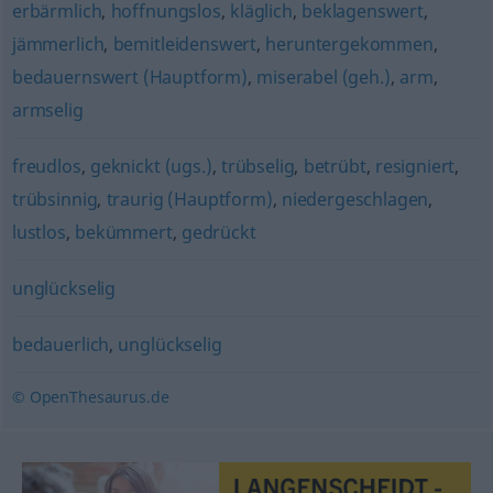
erbärmlich
,
hoffnungslos
,
kläglich
,
beklagenswert
,
jämmerlich
,
bemitleidenswert
,
heruntergekommen
,
bedauernswert (Hauptform)
,
miserabel (geh.)
,
arm
,
armselig
freudlos
,
geknickt (ugs.)
,
trübselig
,
betrübt
,
resigniert
,
trübsinnig
,
traurig (Hauptform)
,
niedergeschlagen
,
lustlos
,
bekümmert
,
gedrückt
unglückselig
bedauerlich
,
unglückselig
© OpenThesaurus.de