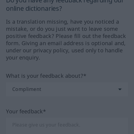
Do you have any feedback regarding our
online dictionaries?
Is a translation missing, have you noticed a
mistake, or do you just want to leave some
positive feedback? Please fill out the feedback
form. Giving an email address is optional and,
under our privacy policy, used only to handle
your enquiry.
What is your feedback about?*
Your feedback*