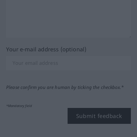
Your e-mail address (optional)
Please confirm you are human by ticking the checkbox.*
*Mandatory field
Submit feedback