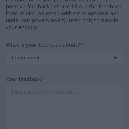
positive feedback? Please fill out the feedback
form. Giving an email address is optional and,
under our privacy policy, used only to handle
your enquiry.
What is your feedback about?*
Your feedback*