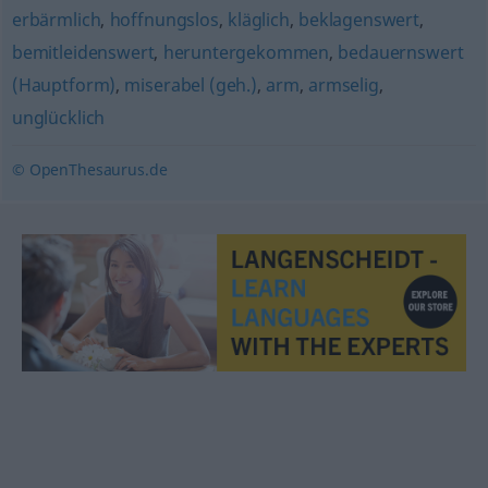
erbärmlich
,
hoffnungslos
,
kläglich
,
beklagenswert
,
bemitleidenswert
,
heruntergekommen
,
bedauernswert
(Hauptform)
,
miserabel (geh.)
,
arm
,
armselig
,
unglücklich
© OpenThesaurus.de