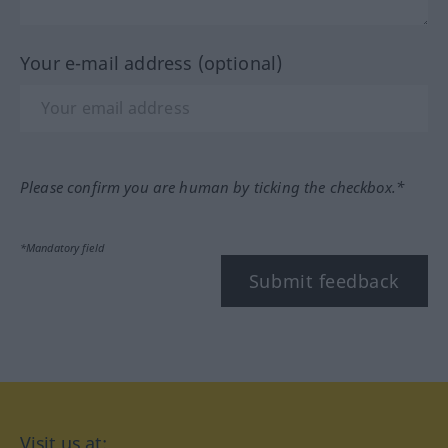
Your e-mail address (optional)
Please confirm you are human by ticking the checkbox.*
*Mandatory field
Submit feedback
Visit us at: