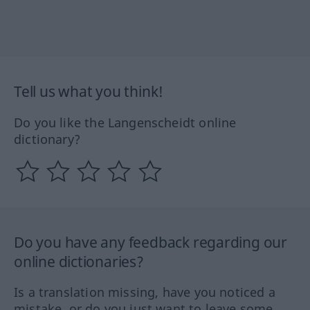
Tell us what you think!
Do you like the Langenscheidt online
dictionary?
Do you have any feedback regarding our
online dictionaries?
Is a translation missing, have you noticed a
mistake, or do you just want to leave some