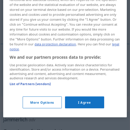
of the website and the statistical evaluation of our website, are always
stored on your terminal device based on our pre-selection. Marketing
Overview of all translations
cookies and cookies used to provide personalised advertising are only
(For more details, click/tap on the translation)
stored if you give us your consent by clicking the "I Agree" button. Or
click on "Continue without Accepting". You can revoke your consent at
any time for future visits to our website. If you would like more
sefil, berbat, perişan, acıklı, hazin
information about cookies and customisation options, simply click on
the "More Options" button. Further information on data processing can
be found in our
data protection declaration
. Here you can find our
legal
notice
.
We and our partners process data to provide:
sefil
,
berbat
,
perişan
jämmerlich
Use precise geolocation data. Actively scan device characteristics for
identification. Store and/or access information on a device. Personalised
acıklı
,
hazin
jämmerlich
Anblick
a.
advertising and content, advertising and content measurement,
audience research and services development.
List of Partners (vendors)
„jämmerlich“
: Adverb
More Options
I Agree
jämmerlich
adv