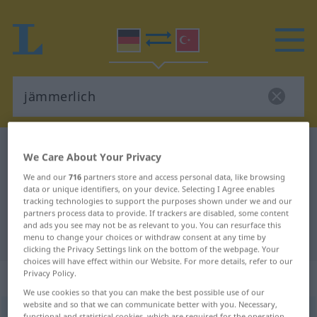
German-Turkish dictionary
jämmerlich
We Care About Your Privacy
German-Turkish translation for
We and our
716
partners store and access personal data, like browsing
data or unique identifiers, on your device. Selecting I Agree enables
"jämmerlich"
tracking technologies to support the purposes shown under we and our
partners process data to provide. If trackers are disabled, some content
and ads you see may not be as relevant to you. You can resurface this
"jämmerlich" Turkish translation
menu to change your choices or withdraw consent at any time by
clicking the Privacy Settings link on the bottom of the webpage. Your
choices will have effect within our Website. For more details, refer to our
Privacy Policy.
„jämmerlich“
: Adjektiv, adjektivisch
We use cookies so that you can make the best possible use of our
website and so that we can communicate better with you. Necessary,
jämmerlich
adj
functional and statistical cookies, which are required for the operation