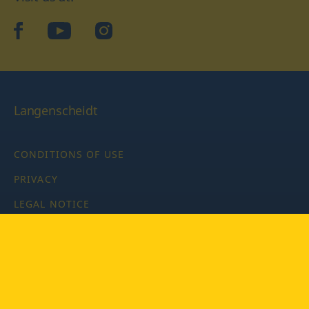
facebook
YouTube
Instagram
Langenscheidt
CONDITIONS OF USE
PRIVACY
LEGAL NOTICE
PRIVACY SETTINGS
Copyright © 2026 PONS Langenscheidt GmbH, all rights
reserved.