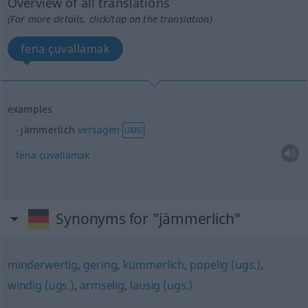
Overview of all translations
(For more details, click/tap on the translation)
fena çuvallamak
examples
jämmerlich
versagen
UMG
fena
çuvallamak
Synonyms for "jämmerlich"
minderwertig
,
gering
,
kümmerlich
,
popelig (ugs.)
,
windig (ugs.)
,
armselig
,
lausig (ugs.)