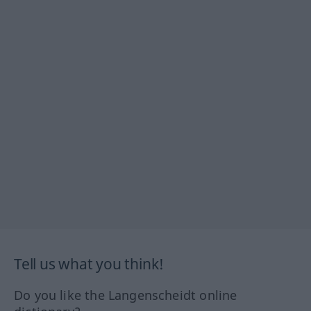
Tell us what you think!
Do you like the Langenscheidt online