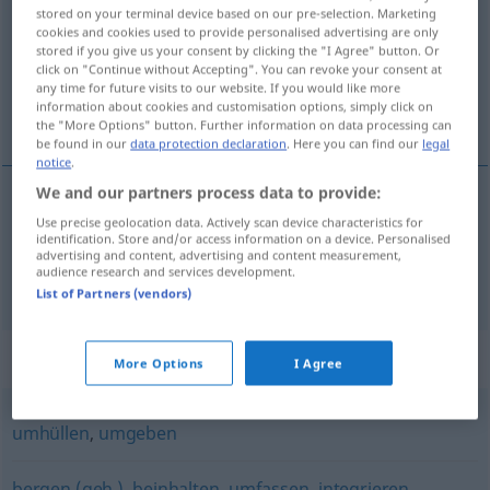
stored on your terminal device based on our pre-selection. Marketing
cookies and cookies used to provide personalised advertising are only
Overview of all translations
stored if you give us your consent by clicking the "I Agree" button. Or
(For more details, click/tap on the translation)
click on "Continue without Accepting". You can revoke your consent at
any time for future visits to our website. If you would like more
information about cookies and customisation options, simply click on
kuşatmak, sarmak, kucaklamak
the "More Options" button. Further information on data processing can
be found in our
data protection declaration
. Here you can find our
legal
notice
.
We and our partners process data to provide:
Use precise geolocation data. Actively scan device characteristics for
kuşatmak
,
sarmak
umschließen
identification. Store and/or access information on a device. Personalised
advertising and content, advertising and content measurement,
audience research and services development.
kucaklamak
umschließen
List of Partners (vendors)
Synonyms for "umschließen"
More Options
I Agree
umhüllen
,
umgeben
bergen (geh.)
,
beinhalten
,
umfassen
,
integrieren
,