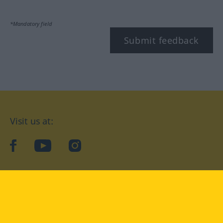
*Mandatory field
Submit feedback
Visit us at:
facebook
YouTube
Instagram
Langenscheidt