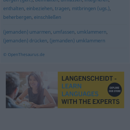
enthalten
,
einbeziehen
,
tragen
,
mitbringen (ugs.)
,
beherbergen
,
einschließen
(jemanden) umarmen
,
umfassen
,
umklammern
,
(jemanden) drücken
,
(jemanden) umklammern
© OpenThesaurus.de