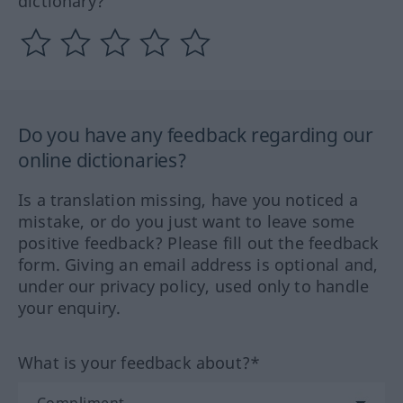
dictionary?
Do you have any feedback regarding our
online dictionaries?
Is a translation missing, have you noticed a
mistake, or do you just want to leave some
positive feedback? Please fill out the feedback
form. Giving an email address is optional and,
under our privacy policy, used only to handle
your enquiry.
What is your feedback about?*