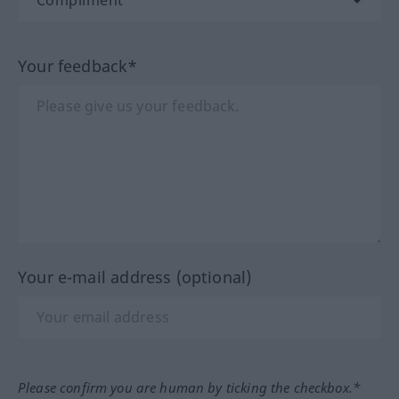
Your feedback*
Your e-mail address (optional)
Please confirm you are human by ticking the checkbox.*