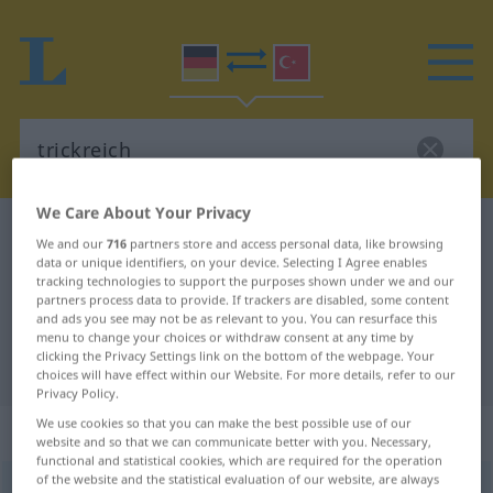
We Care About Your Privacy
German-Turkish dictionary
trickreich
We and our
716
partners store and access personal data, like browsing
German-Turkish translation for
data or unique identifiers, on your device. Selecting I Agree enables
tracking technologies to support the purposes shown under we and our
"trickreich"
partners process data to provide. If trackers are disabled, some content
and ads you see may not be as relevant to you. You can resurface this
menu to change your choices or withdraw consent at any time by
clicking the Privacy Settings link on the bottom of the webpage. Your
"trickreich" Turkish translation
choices will have effect within our Website. For more details, refer to our
Privacy Policy.
We use cookies so that you can make the best possible use of our
„trickreich“
: Adjektiv, adjektivisch
website and so that we can communicate better with you. Necessary,
functional and statistical cookies, which are required for the operation
of the website and the statistical evaluation of our website, are always
trickreich
adj