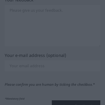
Your e-mail address (optional)
Please confirm you are human by ticking the checkbox.*
*Mandatory field