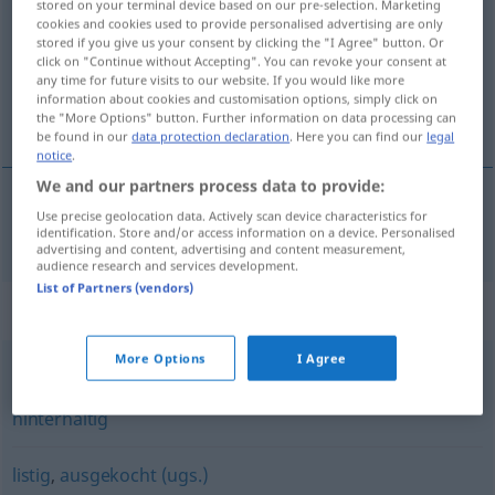
stored on your terminal device based on our pre-selection. Marketing
cookies and cookies used to provide personalised advertising are only
Overview of all translations
stored if you give us your consent by clicking the "I Agree" button. Or
click on "Continue without Accepting". You can revoke your consent at
(For more details, click/tap on the translation)
any time for future visits to our website. If you would like more
information about cookies and customisation options, simply click on
hilesi bol
the "More Options" button. Further information on data processing can
be found in our
data protection declaration
. Here you can find our
legal
notice
.
We and our partners process data to provide:
Use precise geolocation data. Actively scan device characteristics for
hilesi
bol
trickreich
identification. Store and/or access information on a device. Personalised
advertising and content, advertising and content measurement,
audience research and services development.
List of Partners (vendors)
Synonyms for "trickreich"
More Options
I Agree
verräterisch
,
hinterlistig
,
heimtückisch
,
verschlagen
,
hinterhältig
listig
,
ausgekocht (ugs.)