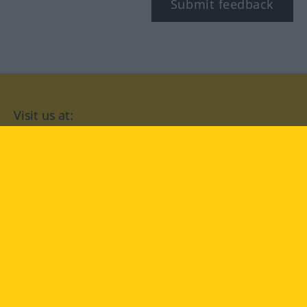
Submit feedback
Visit us at:
facebook
YouTube
Instagram
Langenscheidt
CONDITIONS OF USE
PRIVACY