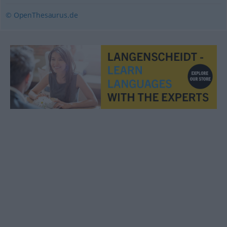
© OpenThesaurus.de