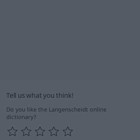
Tell us what you think!
Do you like the Langenscheidt online
dictionary?