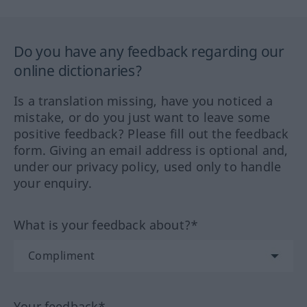
Do you have any feedback regarding our
online dictionaries?
Is a translation missing, have you noticed a
mistake, or do you just want to leave some
positive feedback? Please fill out the feedback
form. Giving an email address is optional and,
under our privacy policy, used only to handle
your enquiry.
What is your feedback about?*
Your feedback*