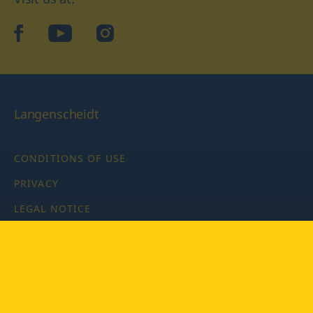
facebook
YouTube
Instagram
Langenscheidt
CONDITIONS OF USE
PRIVACY
LEGAL NOTICE
PRIVACY SETTINGS
Copyright © 2026 PONS Langenscheidt GmbH, all rights
reserved.