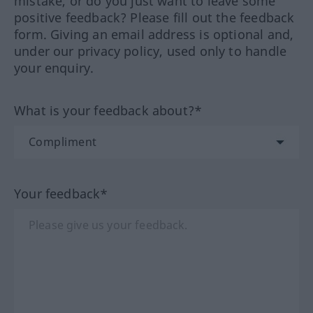
mistake, or do you just want to leave some
positive feedback? Please fill out the feedback
form. Giving an email address is optional and,
under our privacy policy, used only to handle
your enquiry.
What is your feedback about?*
Your feedback*