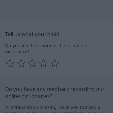
Tell us what you think!
Do you like the Langenscheidt online
dictionary?
Do you have any feedback regarding our
online dictionaries?
Is a translation missing, have you noticed a