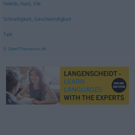
Hektik
,
Hast
,
Eile
Schnelligkeit
,
Geschwindigkeit
Takt
© OpenThesaurus.de