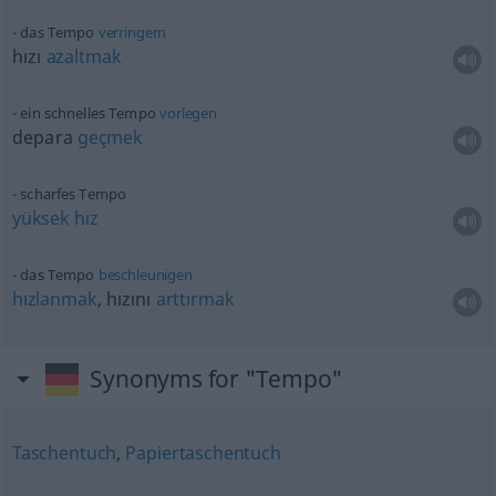
das Tempo
verringern
hızı
azaltmak
ein schnelles Tempo
vorlegen
depara
geçmek
scharfes Tempo
yüksek
hız
das Tempo
beschleunigen
hızlanmak
, hızını
arttırmak
Synonyms for "Tempo"
Taschentuch
,
Papiertaschentuch