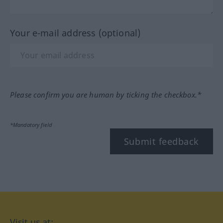
Your e-mail address (optional)
Please confirm you are human by ticking the checkbox.*
*Mandatory field
Submit feedback
Visit us at: