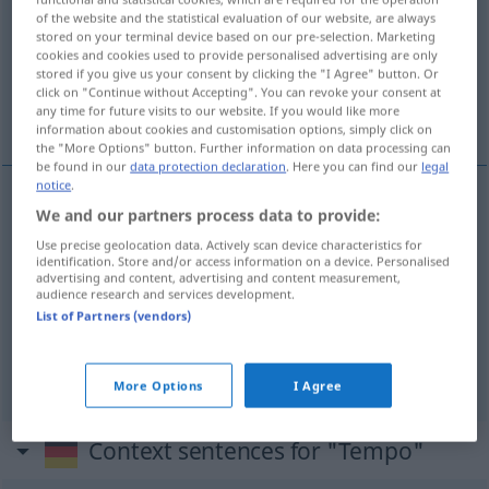
of the website and the statistical evaluation of our website, are always
stored on your terminal device based on our pre-selection. Marketing
Overview of all translations
cookies and cookies used to provide personalised advertising are only
(For more details, click/tap on the translation)
stored if you give us your consent by clicking the "I Agree" button. Or
click on "Continue without Accepting". You can revoke your consent at
any time for future visits to our website. If you would like more
sürat, hız
tempo
information about cookies and customisation options, simply click on
the "More Options" button. Further information on data processing can
be found in our
data protection declaration
. Here you can find our
legal
notice
.
We and our partners process data to provide:
sürat
,
hız
Tempo
Use precise geolocation data. Actively scan device characteristics for
identification. Store and/or access information on a device. Personalised
advertising and content, advertising and content measurement,
audience research and services development.
List of Partners (vendors)
tempo
Tempo
MUS
More Options
I Agree
Context sentences for "Tempo"