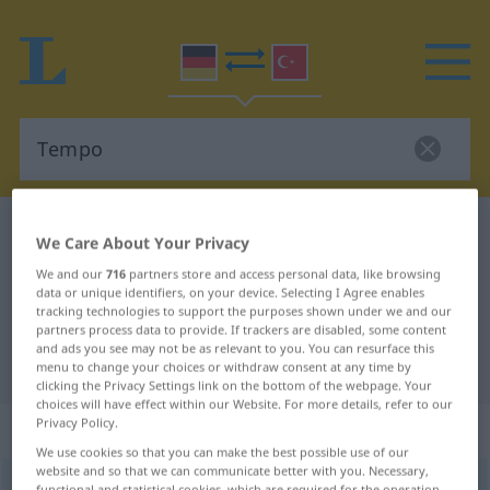
German-Turkish dictionary
Tempo
We Care About Your Privacy
German-Turkish translation for
We and our
716
partners store and access personal data, like browsing
data or unique identifiers, on your device. Selecting I Agree enables
"Tempo"
tracking technologies to support the purposes shown under we and our
partners process data to provide. If trackers are disabled, some content
and ads you see may not be as relevant to you. You can resurface this
"Tempo" Turkish translation
menu to change your choices or withdraw consent at any time by
clicking the Privacy Settings link on the bottom of the webpage. Your
choices will have effect within our Website. For more details, refer to our
Privacy Policy.
„Tempo“
: Neutrum, sächlich
We use cookies so that you can make the best possible use of our
website and so that we can communicate better with you. Necessary,
Tempo
n
<
-s
;
-s
;
Tempi
>
functional and statistical cookies, which are required for the operation