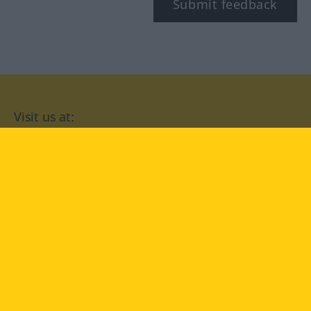
Submit feedback
Visit us at:
facebook
YouTube
Instagram
Langenscheidt
CONDITIONS OF USE
PRIVACY