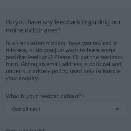
Do you have any feedback regarding our
online dictionaries?
Is a translation missing, have you noticed a
mistake, or do you just want to leave some
positive feedback? Please fill out the feedback
form. Giving an email address is optional and,
under our privacy policy, used only to handle
your enquiry.
What is your feedback about?*
Your feedback*