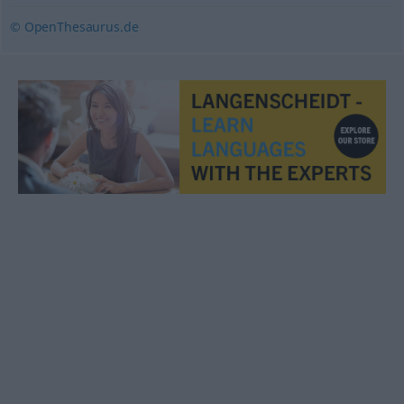
© OpenThesaurus.de