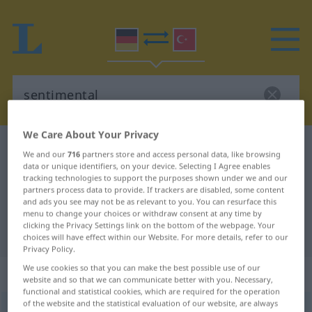
We Care About Your Privacy
German-Turkish dictionary
sentimental
We and our
716
partners store and access personal data, like browsing
German-Turkish translation for
data or unique identifiers, on your device. Selecting I Agree enables
tracking technologies to support the purposes shown under we and our
"sentimental"
partners process data to provide. If trackers are disabled, some content
and ads you see may not be as relevant to you. You can resurface this
menu to change your choices or withdraw consent at any time by
clicking the Privacy Settings link on the bottom of the webpage. Your
"sentimental" Turkish translation
choices will have effect within our Website. For more details, refer to our
Privacy Policy.
We use cookies so that you can make the best possible use of our
„sentimental“
: Adjektiv, adjektivisch
website and so that we can communicate better with you. Necessary,
functional and statistical cookies, which are required for the operation
of the website and the statistical evaluation of our website, are always
sentimental
adj