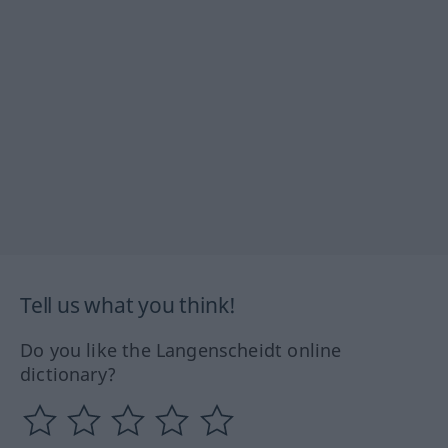
Tell us what you think!
Do you like the Langenscheidt online
dictionary?