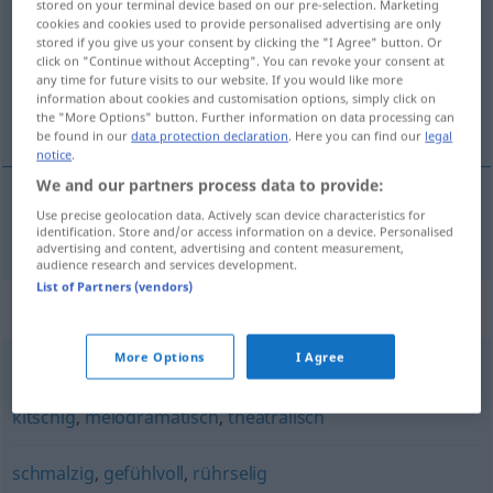
stored on your terminal device based on our pre-selection. Marketing
cookies and cookies used to provide personalised advertising are only
Overview of all translations
stored if you give us your consent by clicking the "I Agree" button. Or
click on "Continue without Accepting". You can revoke your consent at
(For more details, click/tap on the translation)
any time for future visits to our website. If you would like more
information about cookies and customisation options, simply click on
duygusal, duygu yüklü
the "More Options" button. Further information on data processing can
be found in our
data protection declaration
. Here you can find our
legal
notice
.
We and our partners process data to provide:
Use precise geolocation data. Actively scan device characteristics for
duygusal
,
duygu
yüklü
sentimental
identification. Store and/or access information on a device. Personalised
advertising and content, advertising and content measurement,
audience research and services development.
List of Partners (vendors)
Synonyms for "sentimental"
More Options
I Agree
gefühlsbetont (Hauptform)
,
gekünstelt
,
schmalzig
,
kitschig
,
melodramatisch
,
theatralisch
schmalzig
,
gefühlvoll
,
rührselig