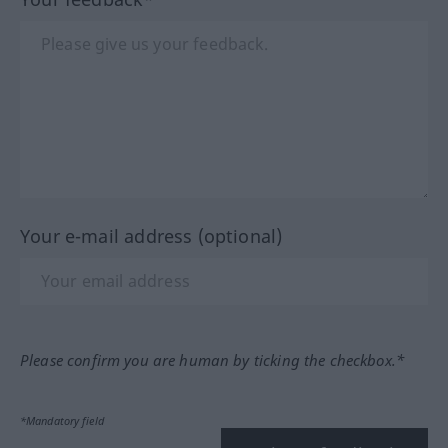
Your e-mail address (optional)
Please confirm you are human by ticking the checkbox.*
*Mandatory field