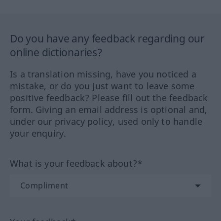
Do you have any feedback regarding our
online dictionaries?
Is a translation missing, have you noticed a
mistake, or do you just want to leave some
positive feedback? Please fill out the feedback
form. Giving an email address is optional and,
under our privacy policy, used only to handle
your enquiry.
What is your feedback about?*