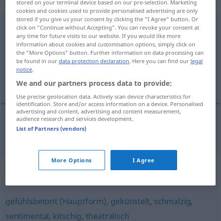
adjektivisch
stored on your terminal device based on our pre-selection. Marketing
cookies and cookies used to provide personalised advertising are only
stored if you give us your consent by clicking the "I Agree" button. Or
melodramatisch
adj
click on "Continue without Accepting". You can revoke your consent at
UMG
any time for future visits to our website. If you would like more
information about cookies and customisation options, simply click on
Overview of all translations
the "More Options" button. Further information on data processing can
(For more details, click/tap on the translation)
be found in our
data protection declaration
. Here you can find our
legal
notice
.
melodramatik
We and our partners process data to provide:
Use precise geolocation data. Actively scan device characteristics for
identification. Store and/or access information on a device. Personalised
advertising and content, advertising and content measurement,
audience research and services development.
List of Partners (vendors)
melodramatik
melodramatisch
More Options
I Agree
Synonyms for "melodramatisch"
gefühlsbetont (Hauptform)
,
gekünstelt
,
schmalzig
,
sentimental
,
kitschig
,
theatralisch