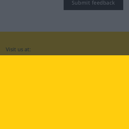
Submit feedback
Visit us at:
facebook
YouTube
Instagram
Langenscheidt
CONDITIONS OF USE
PRIVACY