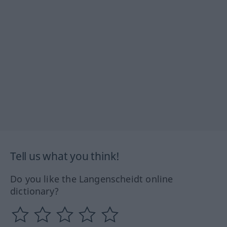
Tell us what you think!
Do you like the Langenscheidt online
dictionary?