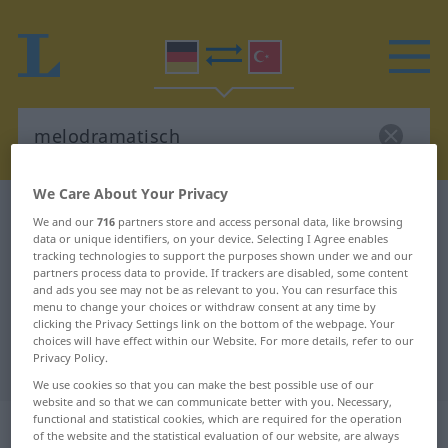
We Care About Your Privacy
German-Turkish dictionary
melodramatisch
We and our
716
partners store and access personal data, like browsing
German-Turkish translation for
data or unique identifiers, on your device. Selecting I Agree enables
tracking technologies to support the purposes shown under we and our
"melodramatisch"
partners process data to provide. If trackers are disabled, some content
and ads you see may not be as relevant to you. You can resurface this
menu to change your choices or withdraw consent at any time by
clicking the Privacy Settings link on the bottom of the webpage. Your
"melodramatisch" Turkish
choices will have effect within our Website. For more details, refer to our
Privacy Policy.
translation
We use cookies so that you can make the best possible use of our
website and so that we can communicate better with you. Necessary,
functional and statistical cookies, which are required for the operation
„melodramatisch“
: Adjektiv,
of the website and the statistical evaluation of our website, are always