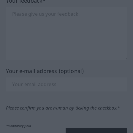
Your feedback*
Your e-mail address (optional)
Please confirm you are human by ticking the checkbox.*
*Mandatory field