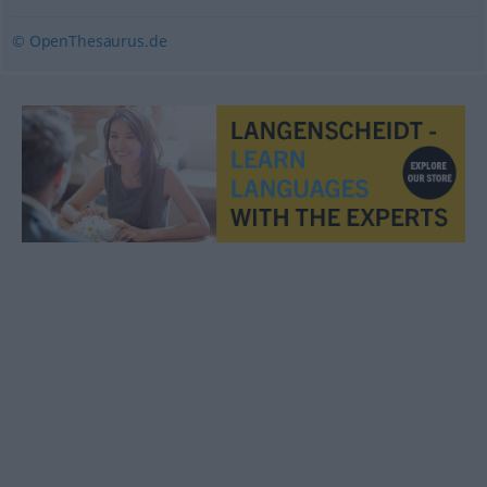
© OpenThesaurus.de