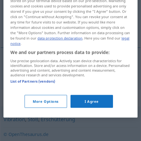
stored on your terminal device based on our pre-selection. Marketing
cookies and cookies used to provide personalised advertising are only
Overview of all translations
stored if you give us your consent by clicking the "I Agree" button. Or
click on "Continue without Accepting". You can revoke your consent at
(For more details, click/tap on the translation)
any time for future visits to our website. If you would like more
information about cookies and customisation options, simply click on
titreşim
the "More Options" button. Further information on data processing can
be found in our
data protection declaration
. Here you can find our
legal
notice
.
We and our partners process data to provide:
Use precise geolocation data. Actively scan device characteristics for
titreşim
Schwingung
identification. Store and/or access information on a device. Personalised
advertising and content, advertising and content measurement,
audience research and services development.
List of Partners (vendors)
Synonyms for "Schwingung"
More Options
I Agree
Vibration
,
Stoß
,
Erschütterung
© OpenThesaurus.de