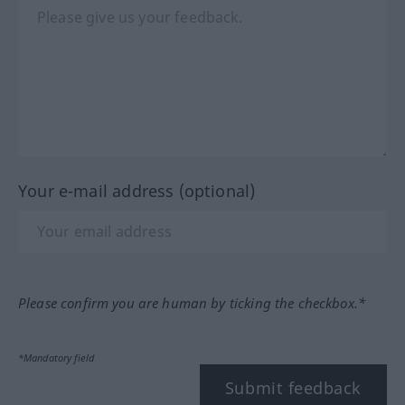
Your e-mail address (optional)
Please confirm you are human by ticking the checkbox.*
*Mandatory field
Submit feedback