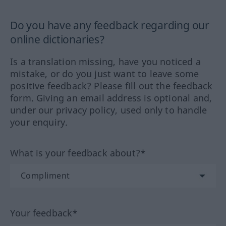
Do you have any feedback regarding our
online dictionaries?
Is a translation missing, have you noticed a
mistake, or do you just want to leave some
positive feedback? Please fill out the feedback
form. Giving an email address is optional and,
under our privacy policy, used only to handle
your enquiry.
What is your feedback about?*
Your feedback*