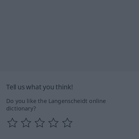
Tell us what you think!
Do you like the Langenscheidt online
dictionary?