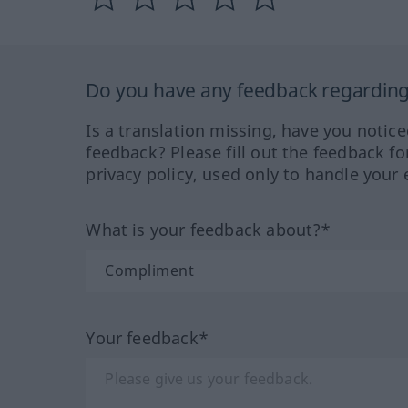
Do you have any feedback regarding 
Is a translation missing, have you notic
feedback? Please fill out the feedback f
privacy policy, used only to handle your 
What is your feedback about?*
Your feedback*