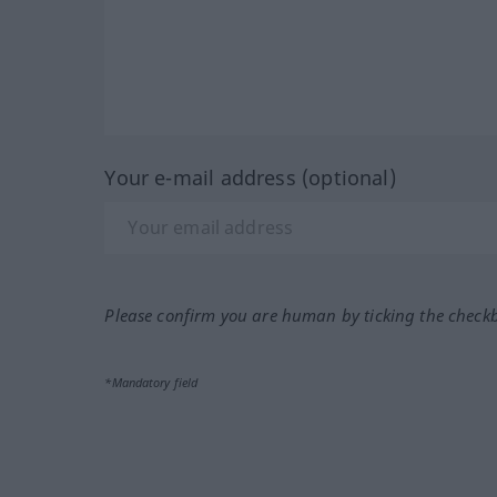
Your e-mail address (optional)
Please confirm you are human by ticking the check
*Mandatory field