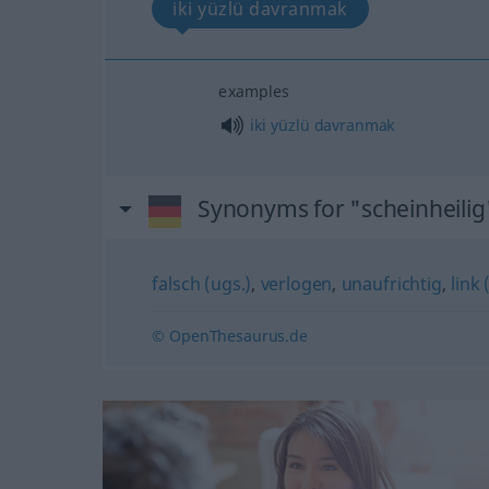
iki yüzlü davranmak
examples
iki
yüzlü
davranmak
Synonyms for "scheinheilig
falsch (ugs.)
,
verlogen
,
unaufrichtig
,
link 
© OpenThesaurus.de