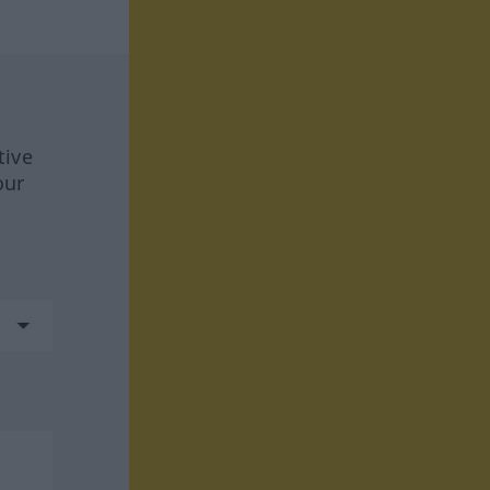
tive
our