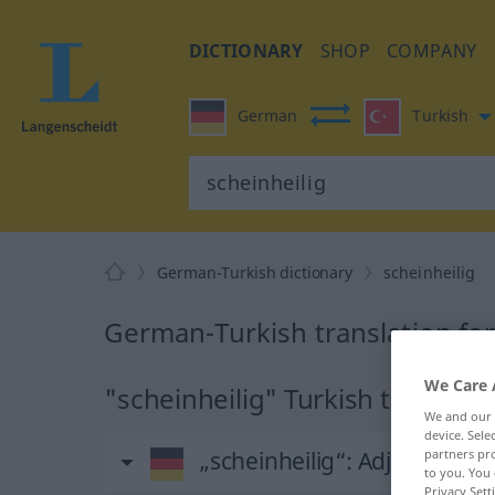
DICTIONARY
SHOP
COMPANY
German
Turkish
German-Turkish dictionary
scheinheilig
German-Turkish translation for
We Care 
"scheinheilig" Turkish translati
We and our
device. Sel
„scheinheilig“
: Adjektiv, adj
partners pro
to you. You 
Privacy Sett