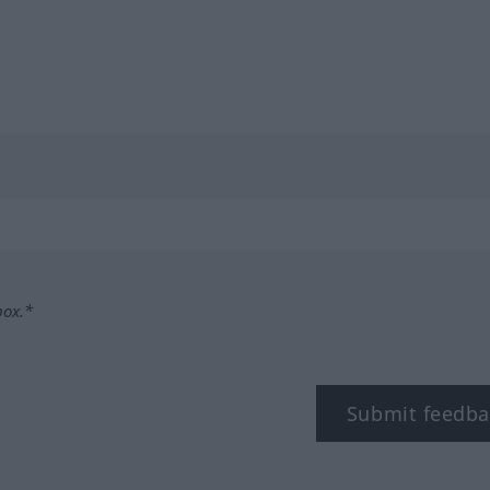
box.*
Submit feedba