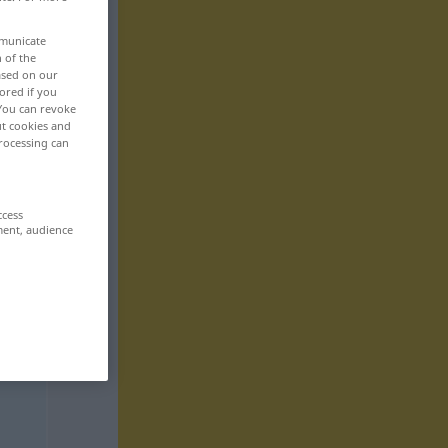
mmunicate
n of the
based on our
ored if you
 You can revoke
ut cookies and
rocessing can
ccess
ment, audience