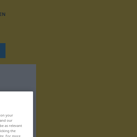
EN
, on your
 and our
be as relevant
icking the
ite. For more