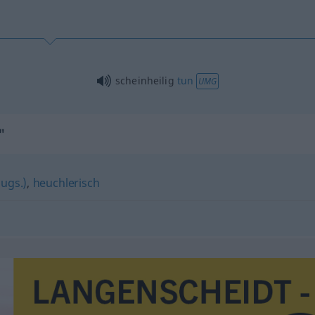
scheinheilig
tun
UMG
"
(ugs.)
,
heuchlerisch