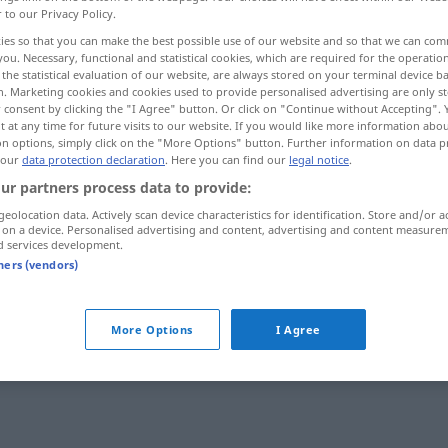
r to our Privacy Policy.
ies so that you can make the best possible use of our website and so that we can co
you. Necessary, functional and statistical cookies, which are required for the operatio
the statistical evaluation of our website, are always stored on your terminal device 
n. Marketing cookies and cookies used to provide personalised advertising are only st
 consent by clicking the "I Agree" button. Or click on "Continue without Accepting".
 at any time for future visits to our website. If you would like more information abo
on options, simply click on the "More Options" button. Further information on data p
 our
data protection declaration
. Here you can find our
legal notice
.
ur partners process data to provide:
geolocation data. Actively scan device characteristics for identification. Store and/or a
scheinheilig
 on a device. Personalised advertising and content, advertising and content measure
d services development.
tners (vendors)
More Options
I Agree