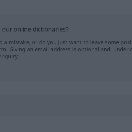
our online dictionaries?
ed a mistake, or do you just want to leave some posi
orm. Giving an email address is optional and, under 
enquiry.