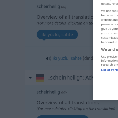
details, refe
scheinheilig
adj
We use cook
better with 
Overview of all translations
website and 
(For more details, click/tap on the translation)
pre-selectio
give us your
your consent
iki yüzlü, sahte
customisati
be found in
We and o
Use precise 
iki
yüzlü
,
sahte
(dindar)
information
research an
List of Par
„scheinheilig“
: Adverb
scheinheilig
adv
Overview of all translations
(For more details, click/tap on the translation)