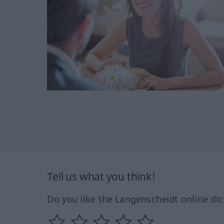
Tell us what you think!
Do you like the Langenscheidt online dic