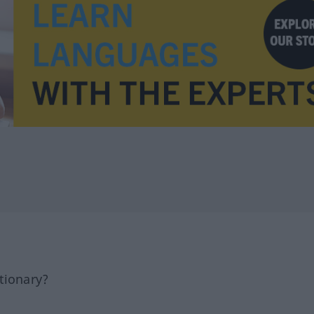
tionary?