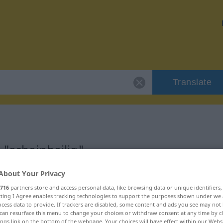
Translate
 "scheinheilig"
About Your Privacy
on
716
partners store and access personal data, like browsing data or unique identifiers
ecting I Agree enables tracking technologies to support the purposes shown under we
ektivisch
cess data to provide. If trackers are disabled, some content and ads you see may not 
can resurface this menu to change your choices or withdraw consent at any time by cl
ings link on the bottom of the webpage. Your choices will have effect within our Webs