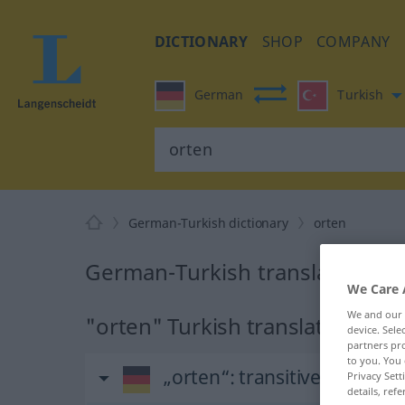
DICTIONARY
SHOP
COMPANY
German
Turkish
German-Turkish dictionary
orten
German-Turkish translation fo
We Care 
We and our
"orten" Turkish translation
device. Sel
partners pro
to you. You 
„orten“
: transitives Verb
Privacy Sett
details, refe