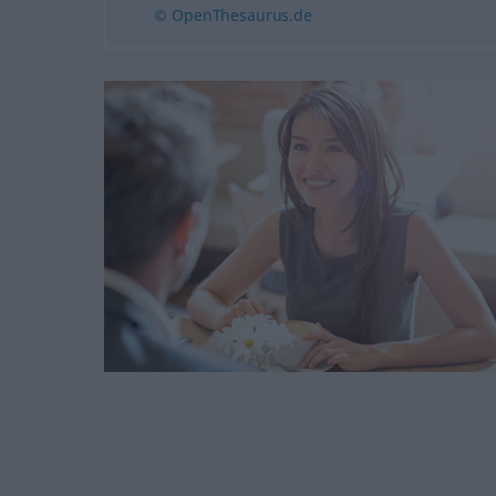
© OpenThesaurus.de