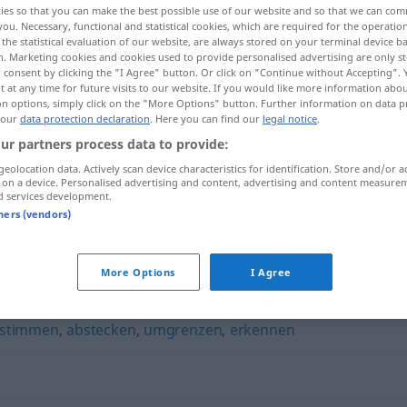
ies so that you can make the best possible use of our website and so that we can co
you. Necessary, functional and statistical cookies, which are required for the operatio
the statistical evaluation of our website, are always stored on your terminal device 
n. Marketing cookies and cookies used to provide personalised advertising are only st
 consent by clicking the "I Agree" button. Or click on "Continue without Accepting".
 at any time for future visits to our website. If you would like more information abo
on options, simply click on the "More Options" button. Further information on data p
 our
data protection declaration
. Here you can find our
legal notice
.
ur partners process data to provide:
geolocation data. Actively scan device characteristics for identification. Store and/or a
 on a device. Personalised advertising and content, advertising and content measure
d services development.
orten
tners (vendors)
More Options
I Agree
stimmen
,
abstecken
,
umgrenzen
,
erkennen