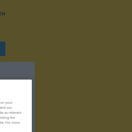
EN
, on your
 and our
be as relevant
icking the
ite. For more