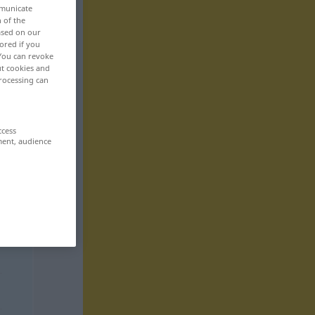
mmunicate
n of the
based on our
ored if you
 You can revoke
ut cookies and
rocessing can
ccess
ment, audience