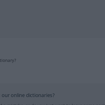
tionary?
our online dictionaries?