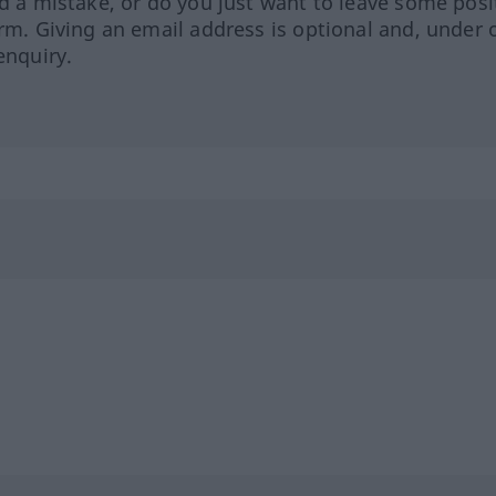
ed a mistake, or do you just want to leave some posi
orm. Giving an email address is optional and, under 
enquiry.