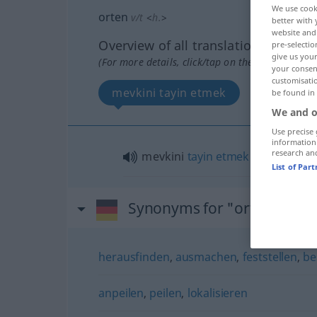
We use cook
orten
v/t
<
h.
>
better with 
website and 
Overview of all translations
pre-selectio
give us your
(For more details, click/tap on the translation)
your consent
customisati
mevkini tayin etmek
be found in
We and o
Use precise 
information
research an
mevkini
tayin
etmek
(
)
-IN
List of Par
Synonyms for "orten"
herausfinden
,
ausmachen
,
feststellen
,
be
anpeilen
,
peilen
,
lokalisieren