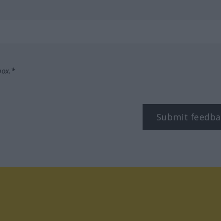
box.*
Submit feedba
tagram