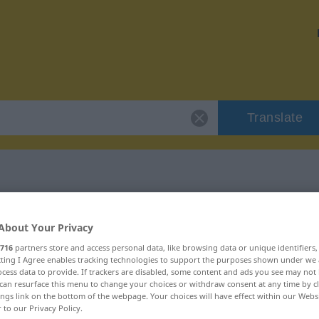
Translate
r "orten"
About Your Privacy
716
partners store and access personal data, like browsing data or unique identifiers
ecting I Agree enables tracking technologies to support the purposes shown under we
cess data to provide. If trackers are disabled, some content and ads you see may not 
can resurface this menu to change your choices or withdraw consent at any time by cl
ings link on the bottom of the webpage. Your choices will have effect within our Webs
r to our Privacy Policy.