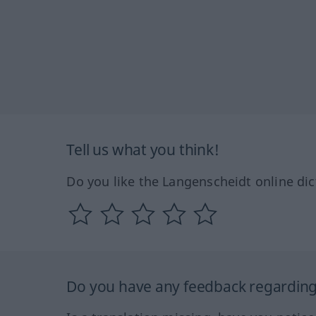
Tell us what you think!
Do you like the Langenscheidt online dic
Do you have any feedback regarding 