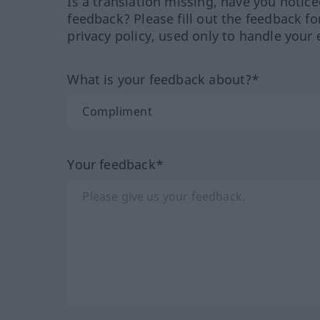
Is a translation missing, have you notic
feedback? Please fill out the feedback f
privacy policy, used only to handle your 
What is your feedback about?*
Your feedback*