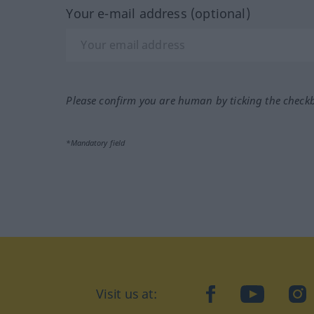
Your e-mail address (optional)
Please confirm you are human by ticking the check
*Mandatory field
Visit us at:
facebook
YouTube
Ins