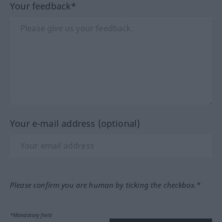
Your feedback*
Your e-mail address (optional)
Please confirm you are human by ticking the checkbox.*
*Mandatory field