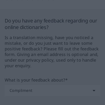
Do you have any feedback regarding our
online dictionaries?
Is a translation missing, have you noticed a
mistake, or do you just want to leave some
positive feedback? Please fill out the feedback
form. Giving an email address is optional and,
under our privacy policy, used only to handle
your enquiry.
What is your feedback about?*