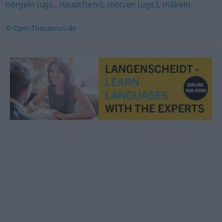
nörgeln (ugs., Hauptform)
,
motzen (ugs.)
,
mäkeln
© OpenThesaurus.de