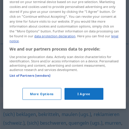
stored on your terminal device based on our pre-selection. Marketing
cookies and cookies used to provide personalised advertising are only
Overview of all translations
stored if you give us your consent by clicking the "I Agree" button. Or
click on "Continue without Accepting". You can revoke your consent at
(For more details, click/tap on the translation)
any time for future visits to our website. If you would like more
information about cookies and customisation options, simply click on
dırdır etmek, şikâyet etmek
the "More Options" button. Further information on data processing can
be found in our
data protection declaration
. Here you can find our
legal
notice
.
We and our partners process data to provide:
Use precise geolocation data. Actively scan device characteristics for
dırdır
etmek
meckern
identification. Store and/or access information on a device. Personalised
advertising and content, advertising and content measurement,
audience research and services development.
şikâyet
etmek
(
über
)
meckern
AKK
-DEN
List of Partners (vendors)
Synonyms for "meckern"
More Options
I Agree
(sich) beklagen
,
bekritteln
,
maulen (ugs.)
,
reklamieren
(schweiz.)
,
(sich) beschweren
,
quengeln (ugs.)
,
murren
,