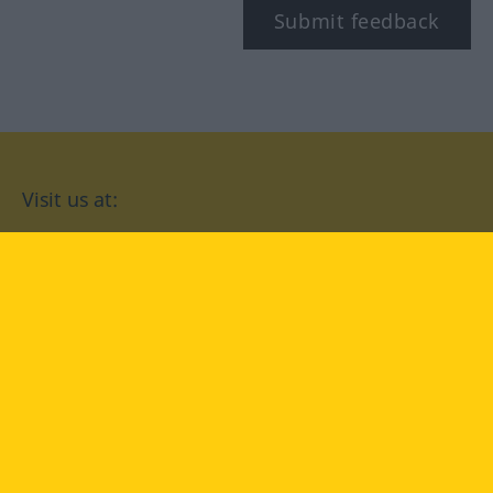
Submit feedback
Visit us at:
facebook
YouTube
Instagram
Langenscheidt
CONDITIONS OF USE
PRIVACY