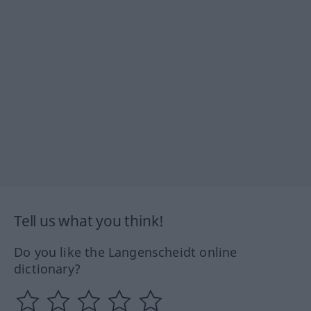
Tell us what you think!
Do you like the Langenscheidt online
dictionary?