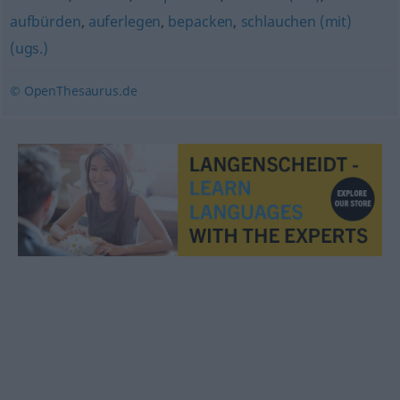
aufbürden
,
auferlegen
,
bepacken
,
schlauchen (mit)
(ugs.)
© OpenThesaurus.de