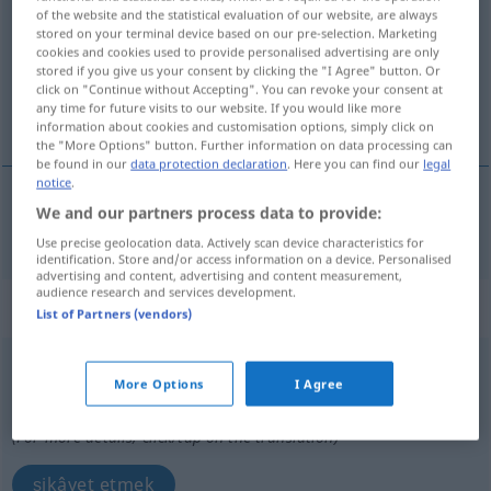
of the website and the statistical evaluation of our website, are always
stored on your terminal device based on our pre-selection. Marketing
Overview of all translations
cookies and cookies used to provide personalised advertising are only
(For more details, click/tap on the translation)
stored if you give us your consent by clicking the "I Agree" button. Or
click on "Continue without Accepting". You can revoke your consent at
any time for future visits to our website. If you would like more
ağırlaştırmak
information about cookies and customisation options, simply click on
the "More Options" button. Further information on data processing can
be found in our
data protection declaration
. Here you can find our
legal
notice
.
We and our partners process data to provide:
ağırlaştırmak
beschweren
mit Gewicht
Use precise geolocation data. Actively scan device characteristics for
identification. Store and/or access information on a device. Personalised
advertising and content, advertising and content measurement,
audience research and services development.
„beschweren“
: reflexives Verb
List of Partners (vendors)
beschweren
v/r
<
ohne
-ge-
;
h.
>
More Options
I Agree
Overview of all translations
(For more details, click/tap on the translation)
şikâyet etmek