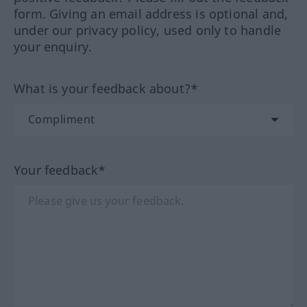
form. Giving an email address is optional and,
under our privacy policy, used only to handle
your enquiry.
What is your feedback about?*
Your feedback*