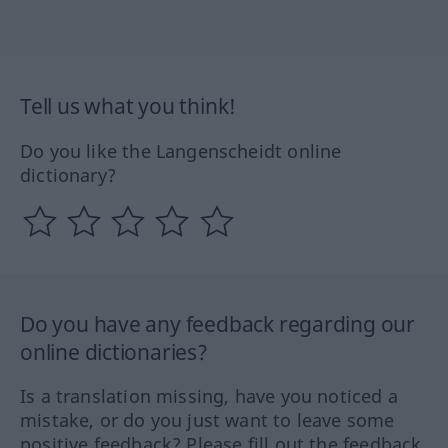
Tell us what you think!
Do you like the Langenscheidt online
dictionary?
Do you have any feedback regarding our
online dictionaries?
Is a translation missing, have you noticed a
mistake, or do you just want to leave some
positive feedback? Please fill out the feedback