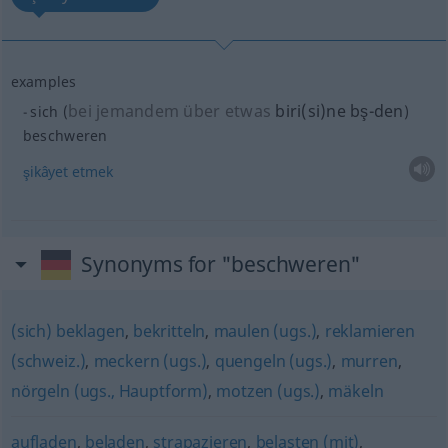
examples
bei jemandem über
etwas
biri(si)ne
bş-den
sich
(
)
beschweren
şikâyet
etmek
Synonyms for "beschweren"
(sich) beklagen
,
bekritteln
,
maulen (ugs.)
,
reklamieren
(schweiz.)
,
meckern (ugs.)
,
quengeln (ugs.)
,
murren
,
nörgeln (ugs., Hauptform)
,
motzen (ugs.)
,
mäkeln
aufladen
,
beladen
,
strapazieren
,
belasten (mit)
,