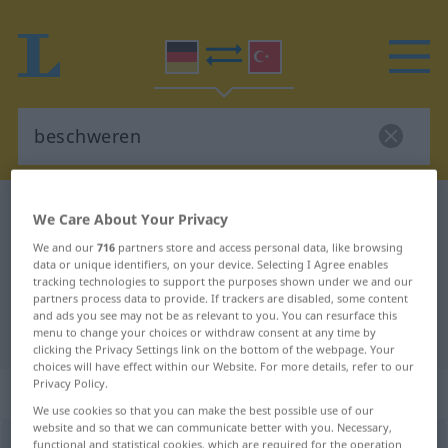
German-Turkish dictionary
beschweren
We Care About Your Privacy
German-Turkish translation for
We and our
716
partners store and access personal data, like browsing
data or unique identifiers, on your device. Selecting I Agree enables
"beschweren"
tracking technologies to support the purposes shown under we and our
partners process data to provide. If trackers are disabled, some content
and ads you see may not be as relevant to you. You can resurface this
"beschweren" Turkish translation
menu to change your choices or withdraw consent at any time by
clicking the Privacy Settings link on the bottom of the webpage. Your
choices will have effect within our Website. For more details, refer to our
Privacy Policy.
„beschweren“
: transitives Verb
We use cookies so that you can make the best possible use of our
website and so that we can communicate better with you. Necessary,
beschweren
functional and statistical cookies, which are required for the operation
v/t
<
ohne
-ge-
;
h.
>