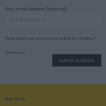
Your e-mail address (optional)
Please confirm you are human by ticking the checkbox.*
*Mandatory field
Submit feedback
Visit us at: