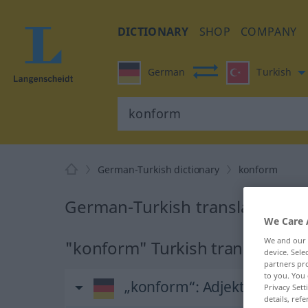
DICTIONARY
SHOP
COMPANY
German
Turkish
German-Turkish dictionary
konform
German-Turkish translation fo
We Care 
We and our
"konform" Turkish translation
device. Sel
partners pro
to you. You 
„konform“
: Adjektiv, adjekt
Privacy Sett
details, refe