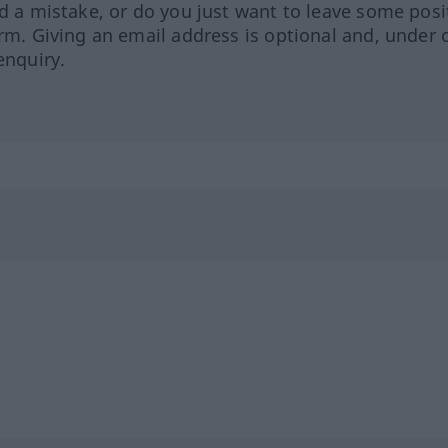
ed a mistake, or do you just want to leave some posi
orm. Giving an email address is optional and, under 
enquiry.