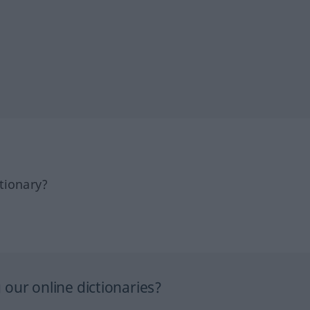
tionary?
our online dictionaries?