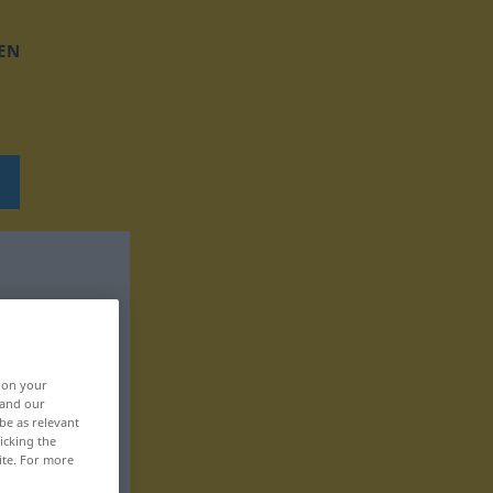
EN
, on your
 and our
be as relevant
icking the
ite. For more