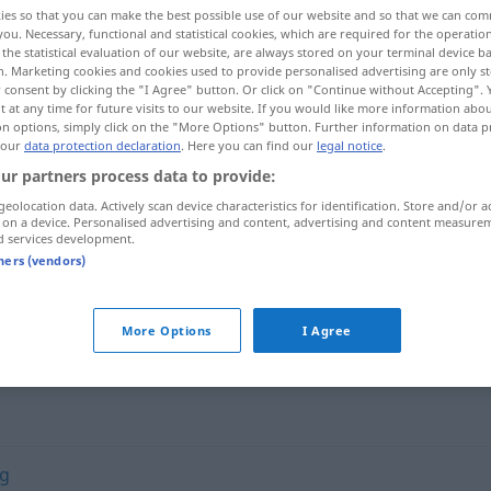
ies so that you can make the best possible use of our website and so that we can co
you. Necessary, functional and statistical cookies, which are required for the operatio
the statistical evaluation of our website, are always stored on your terminal device 
n. Marketing cookies and cookies used to provide personalised advertising are only st
 consent by clicking the "I Agree" button. Or click on "Continue without Accepting".
 at any time for future visits to our website. If you would like more information abo
on options, simply click on the "More Options" button. Further information on data p
 our
data protection declaration
. Here you can find our
legal notice
.
ur partners process data to provide:
geolocation data. Actively scan device characteristics for identification. Store and/or a
 on a device. Personalised advertising and content, advertising and content measure
d services development.
mit jemandem konform
gehen
tners (vendors)
More Options
I Agree
ig