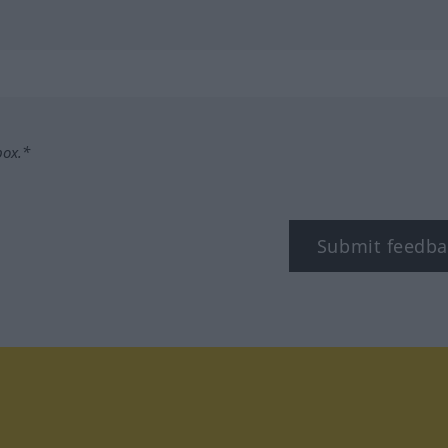
box.*
Submit feedba
tagram