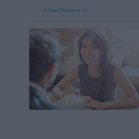
© OpenThesaurus.de