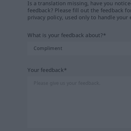
Is a translation missing, have you notic
feedback? Please fill out the feedback f
privacy policy, used only to handle your 
What is your feedback about?*
Your feedback*