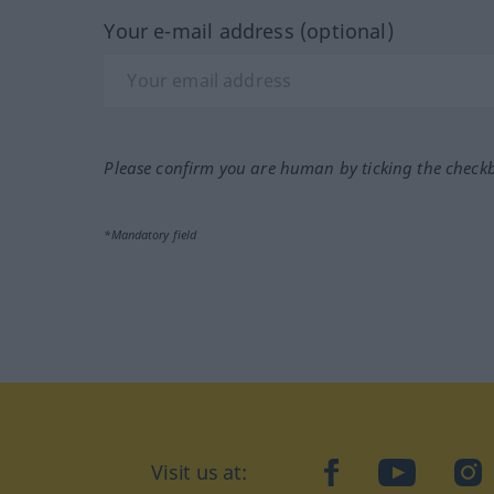
Your e-mail address (optional)
Please confirm you are human by ticking the check
*Mandatory field
Visit us at:
facebook
YouTube
Ins