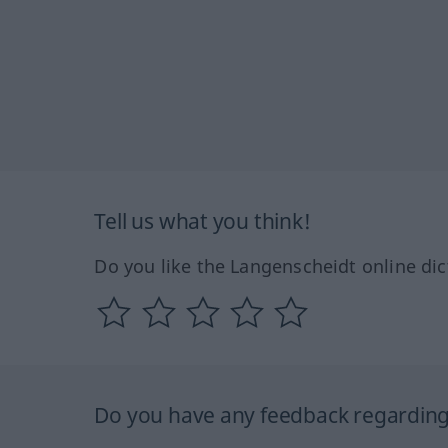
Tell us what you think!
Do you like the Langenscheidt online dic
Do you have any feedback regarding 