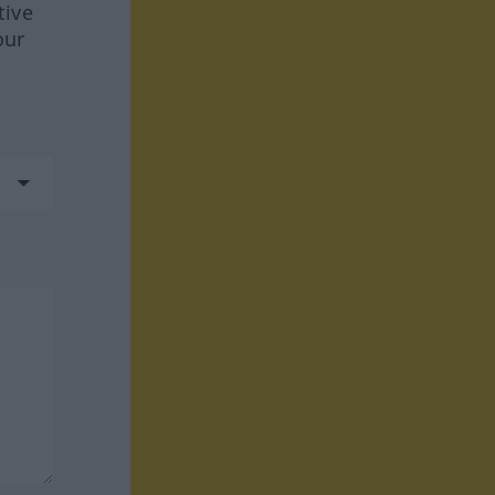
tive
our