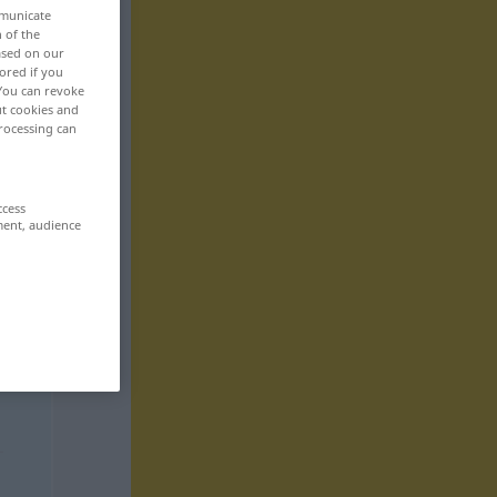
mmunicate
n of the
based on our
ored if you
 You can revoke
ut cookies and
rocessing can
ccess
ment, audience