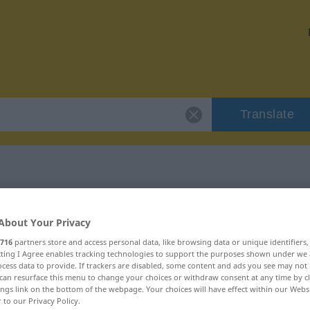
Translate
r "konform"
About Your Privacy
716
partners store and access personal data, like browsing data or unique identifiers
ecting I Agree enables tracking technologies to support the purposes shown under we
cess data to provide. If trackers are disabled, some content and ads you see may not 
can resurface this menu to change your choices or withdraw consent at any time by cl
ivisch
ings link on the bottom of the webpage. Your choices will have effect within our Webs
r to our Privacy Policy.