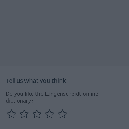
Tell us what you think!
Do you like the Langenscheidt online
dictionary?