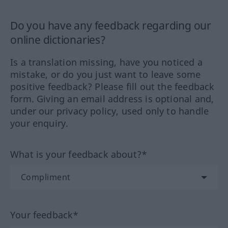
Do you have any feedback regarding our
online dictionaries?
Is a translation missing, have you noticed a
mistake, or do you just want to leave some
positive feedback? Please fill out the feedback
form. Giving an email address is optional and,
under our privacy policy, used only to handle
your enquiry.
What is your feedback about?*
Your feedback*