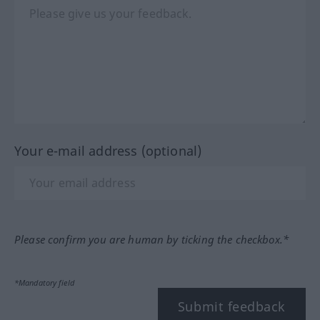
Your e-mail address (optional)
Please confirm you are human by ticking the checkbox.*
*Mandatory field
Submit feedback