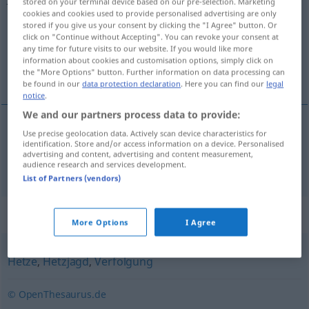
stored on your terminal device based on our pre-selection. Marketing
cookies and cookies used to provide personalised advertising are only
Overview of all translations
stored if you give us your consent by clicking the "I Agree" button. Or
click on "Continue without Accepting". You can revoke your consent at
(For more details, click/tap on the translation)
any time for future visits to our website. If you would like more
information about cookies and customisation options, simply click on
av
the "More Options" button. Further information on data processing can
be found in our
data protection declaration
. Here you can find our
legal
notice
.
We and our partners process data to provide:
Use precise geolocation data. Actively scan device characteristics for
av
Jagd
identification. Store and/or access information on a device. Personalised
advertising and content, advertising and content measurement,
audience research and services development.
List of Partners (vendors)
Synonyms for "Jagd"
More Options
I Agree
Hetze
,
Hetzjagd
,
Verfolgung
© OpenThesaurus.de