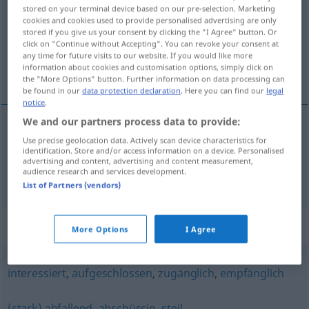
stored on your terminal device based on our pre-selection. Marketing
cookies and cookies used to provide personalised advertising are only
Overview of all translations
stored if you give us your consent by clicking the "I Agree" button. Or
(For more details, click/tap on the translation)
click on "Continue without Accepting". You can revoke your consent at
any time for future visits to our website. If you would like more
information about cookies and customisation options, simply click on
hazır, eğilimli, eğimli
the "More Options" button. Further information on data processing can
be found in our
data protection declaration
. Here you can find our
legal
notice
.
We and our partners process data to provide:
Use precise geolocation data. Actively scan device characteristics for
hazır
,
eğilimli
geneigt
identification. Store and/or access information on a device. Personalised
advertising and content, advertising and content measurement,
audience research and services development.
eğimli
geneigt
List of Partners (vendors)
Synonyms for "geneigt"
More Options
I Agree
interessiert
,
aufgeschlossen
,
zugänglich
,
empfänglich
(stark) abfallend
,
abschüssig
,
steil