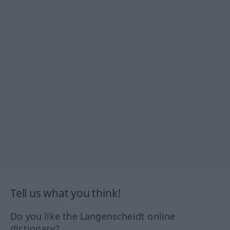
Tell us what you think!
Do you like the Langenscheidt online
dictionary?