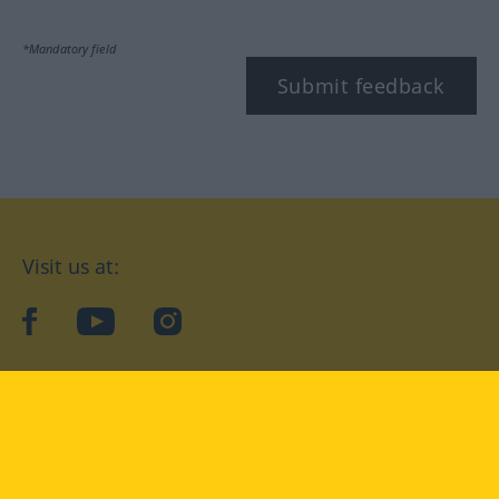
*Mandatory field
Submit feedback
Visit us at:
facebook
YouTube
Instagram
Langenscheidt