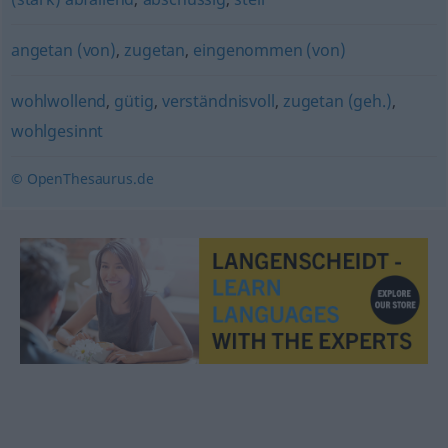
angetan (von)
,
zugetan
,
eingenommen (von)
wohlwollend
,
gütig
,
verständnisvoll
,
zugetan (geh.)
,
wohlgesinnt
© OpenThesaurus.de