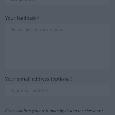
Your feedback*
Your e-mail address (optional)
Please confirm you are human by ticking the checkbox.*