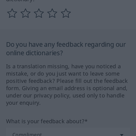
Do you have any feedback regarding our
online dictionaries?
Is a translation missing, have you noticed a
mistake, or do you just want to leave some
positive feedback? Please fill out the feedback
form. Giving an email address is optional and,
under our privacy policy, used only to handle
your enquiry.
What is your feedback about?*