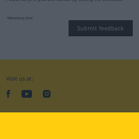
*Mandatory field
Submit feedback
Visit us at:
facebook
YouTube
Instagram
Langenscheidt