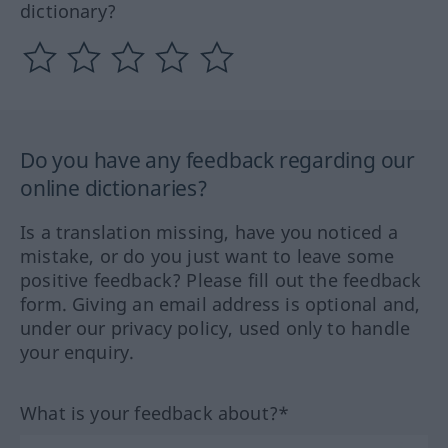
dictionary?
Do you have any feedback regarding our
online dictionaries?
Is a translation missing, have you noticed a
mistake, or do you just want to leave some
positive feedback? Please fill out the feedback
form. Giving an email address is optional and,
under our privacy policy, used only to handle
your enquiry.
What is your feedback about?*