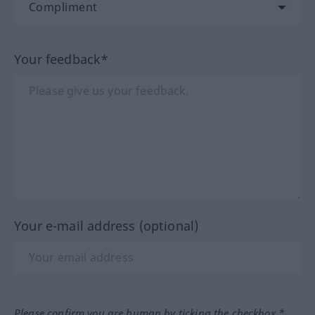
Your feedback*
Your e-mail address (optional)
Please confirm you are human by ticking the checkbox.*