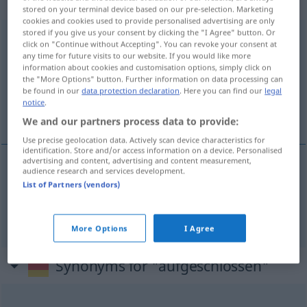
adjektivisch
stored on your terminal device based on our pre-selection. Marketing
cookies and cookies used to provide personalised advertising are only
stored if you give us your consent by clicking the "I Agree" button. Or
aufgeschlossen
adj
FIG
click on "Continue without Accepting". You can revoke your consent at
any time for future visits to our website. If you would like more
Overview of all translations
information about cookies and customisation options, simply click on
the "More Options" button. Further information on data processing can
(For more details, click/tap on the translation)
be found in our
data protection declaration
. Here you can find our
legal
notice
.
geniş görüşlü, açık
We and our partners process data to provide:
Use precise geolocation data. Actively scan device characteristics for
identification. Store and/or access information on a device. Personalised
advertising and content, advertising and content measurement,
audience research and services development.
geniş
görüşlü
aufgeschlossen
List of Partners (vendors)
açık
(
für
)
aufgeschlossen
AKK
-E
More Options
I Agree
Synonyms for "aufgeschlossen"