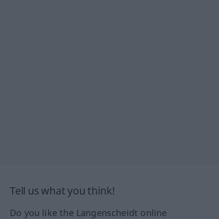
Tell us what you think!
Do you like the Langenscheidt online