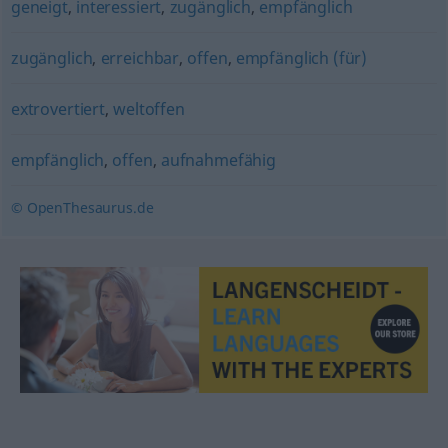
geneigt
,
interessiert
,
zugänglich
,
empfänglich
zugänglich
,
erreichbar
,
offen
,
empfänglich (für)
extrovertiert
,
weltoffen
empfänglich
,
offen
,
aufnahmefähig
© OpenThesaurus.de