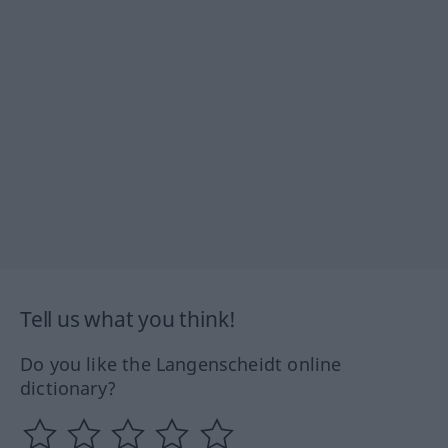
Tell us what you think!
Do you like the Langenscheidt online
dictionary?