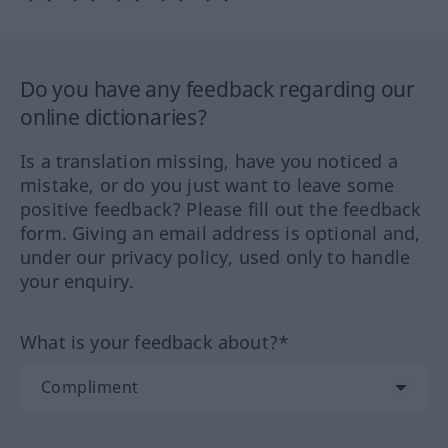
Do you have any feedback regarding our
online dictionaries?
Is a translation missing, have you noticed a
mistake, or do you just want to leave some
positive feedback? Please fill out the feedback
form. Giving an email address is optional and,
under our privacy policy, used only to handle
your enquiry.
What is your feedback about?*