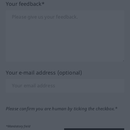
Your feedback*
Your e-mail address (optional)
Please confirm you are human by ticking the checkbox.*
*Mandatory field