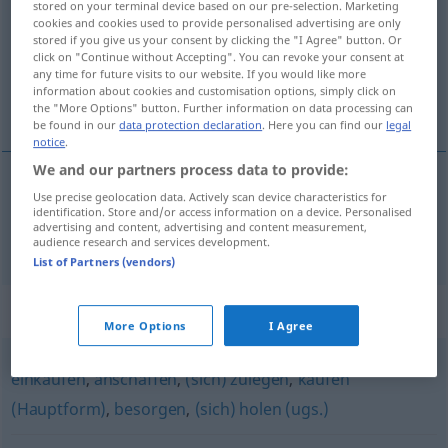
stored on your terminal device based on our pre-selection. Marketing
cookies and cookies used to provide personalised advertising are only
Overview of all translations
stored if you give us your consent by clicking the "I Agree" button. Or
click on "Continue without Accepting". You can revoke your consent at
(For more details, click/tap on the translation)
any time for future visits to our website. If you would like more
information about cookies and customisation options, simply click on
rüşvetle elde etmek
the "More Options" button. Further information on data processing can
be found in our
data protection declaration
. Here you can find our
legal
notice
.
We and our partners process data to provide:
Use precise geolocation data. Actively scan device characteristics for
rüşvetle elde
etmek
erkaufen
durch Bestechung
identification. Store and/or access information on a device. Personalised
advertising and content, advertising and content measurement,
audience research and services development.
List of Partners (vendors)
Synonyms for "erkaufen"
More Options
I Agree
einkaufen
,
anschaffen
,
(sich) zulegen
,
kaufen
(Hauptform)
,
besorgen
,
(sich) holen (ugs.)