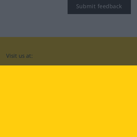
Submit feedback
Visit us at:
facebook
YouTube
Instagram
Langenscheidt
CONDITIONS OF USE
PRIVACY