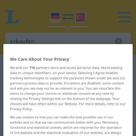
We Care About Your Privacy
German-Turkish dictionary
erkaufen
We and our
716
partners store and access personal data, like browsing
German-Turkish translation for
data or unique identifiers, on your device. Selecting I Agree enables
tracking technologies to support the purposes shown under we and our
"erkaufen"
partners process data to provide. If trackers are disabled, some content
and ads you see may not be as relevant to you. You can resurface this
menu to change your choices or withdraw consent at any time by
clicking the Privacy Settings link on the bottom of the webpage. Your
"erkaufen" Turkish translation
choices will have effect within our Website. For more details, refer to our
Privacy Policy.
We use cookies so that you can make the best possible use of our
„erkaufen“
: transitives Verb
website and so that we can communicate better with you. Necessary,
functional and statistical cookies, which are required for the operation
of the website and the statistical evaluation of our website, are always
erkaufen
v/t
<
ohne
-ge-
;
h.
>