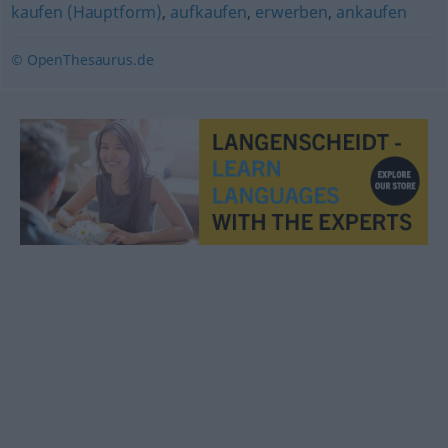
kaufen (Hauptform)
,
aufkaufen
,
erwerben
,
ankaufen
© OpenThesaurus.de