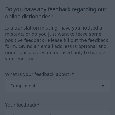
Do you have any feedback regarding our
online dictionaries?
Is a translation missing, have you noticed a
mistake, or do you just want to leave some
positive feedback? Please fill out the feedback
form. Giving an email address is optional and,
under our privacy policy, used only to handle
your enquiry.
What is your feedback about?*
Your feedback*