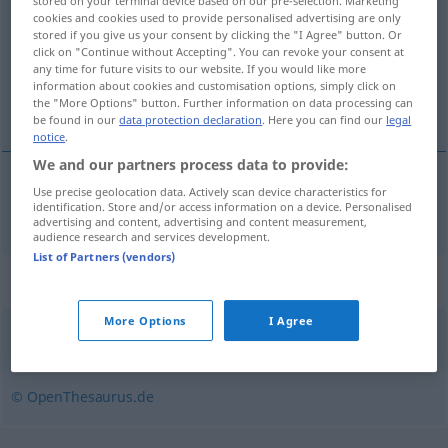
stored on your terminal device based on our pre-selection. Marketing
cookies and cookies used to provide personalised advertising are only
Overview of all translations
stored if you give us your consent by clicking the "I Agree" button. Or
click on "Continue without Accepting". You can revoke your consent at
(For more details, click/tap on the translation)
any time for future visits to our website. If you would like more
information about cookies and customisation options, simply click on
satın almak, devralmak
the "More Options" button. Further information on data processing can
be found in our
data protection declaration
. Here you can find our
legal
notice
.
We and our partners process data to provide:
Use precise geolocation data. Actively scan device characteristics for
satın
almak
,
devralmak
aufkaufen
identification. Store and/or access information on a device. Personalised
advertising and content, advertising and content measurement,
audience research and services development.
List of Partners (vendors)
Synonyms for "aufkaufen"
More Options
I Agree
kaufen (Hauptform)
,
erwerben
,
erkaufen
,
ankaufen
© OpenThesaurus.de