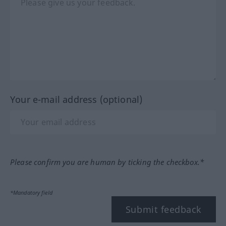
Your e-mail address (optional)
Please confirm you are human by ticking the checkbox.*
*Mandatory field
Submit feedback