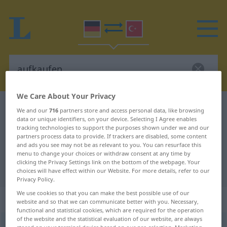
We Care About Your Privacy
German-Turkish dictionary
aufkaufen
We and our
716
partners store and access personal data, like browsing
data or unique identifiers, on your device. Selecting I Agree enables
German-Turkish translation for
tracking technologies to support the purposes shown under we and our
partners process data to provide. If trackers are disabled, some content
"aufkaufen"
and ads you see may not be as relevant to you. You can resurface this
menu to change your choices or withdraw consent at any time by
clicking the Privacy Settings link on the bottom of the webpage. Your
"aufkaufen" Turkish translation
choices will have effect within our Website. For more details, refer to our
Privacy Policy.
We use cookies so that you can make the best possible use of our
„aufkaufen“
: transitives Verb
website and so that we can communicate better with you. Necessary,
functional and statistical cookies, which are required for the operation
of the website and the statistical evaluation of our website, are always
aufkaufen
v/t
<
-ge-
;
h.
>