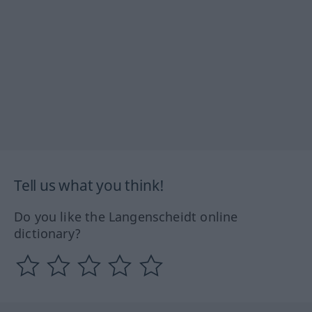
Tell us what you think!
Do you like the Langenscheidt online
dictionary?