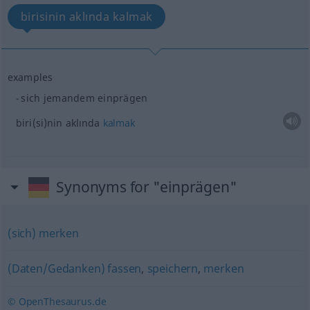
birisinin aklında kalmak
examples
sich jemandem einprägen
biri(si)nin
aklında
kalmak
Synonyms for "einprägen"
(sich) merken
(Daten/Gedanken) fassen
,
speichern
,
merken
© OpenThesaurus.de