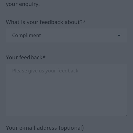
your enquiry.
What is your feedback about?*
Your feedback*
Your e-mail address (optional)