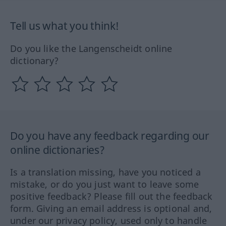
Tell us what you think!
Do you like the Langenscheidt online
dictionary?
Do you have any feedback regarding our
online dictionaries?
Is a translation missing, have you noticed a
mistake, or do you just want to leave some
positive feedback? Please fill out the feedback
form. Giving an email address is optional and,
under our privacy policy, used only to handle