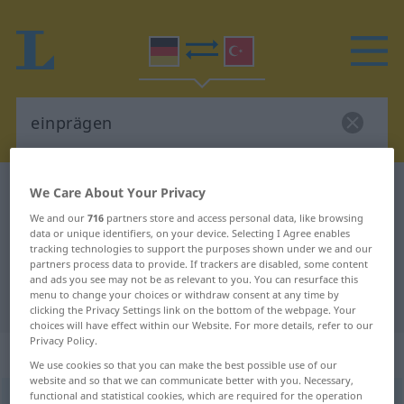
German-Turkish dictionary
einprägen
We Care About Your Privacy
German-Turkish translation for
We and our
716
partners store and access personal data, like browsing
data or unique identifiers, on your device. Selecting I Agree enables
"einprägen"
tracking technologies to support the purposes shown under we and our
partners process data to provide. If trackers are disabled, some content
and ads you see may not be as relevant to you. You can resurface this
menu to change your choices or withdraw consent at any time by
"einprägen" Turkish translation
clicking the Privacy Settings link on the bottom of the webpage. Your
choices will have effect within our Website. For more details, refer to our
Privacy Policy.
„einprägen“
: transitives Verb
We use cookies so that you can make the best possible use of our
website and so that we can communicate better with you. Necessary,
functional and statistical cookies, which are required for the operation
einprägen
v/t
<
-ge-
;
h.
>