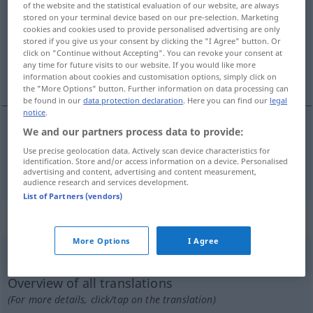
of the website and the statistical evaluation of our website, are always
stored on your terminal device based on our pre-selection. Marketing
Overview of all translations
cookies and cookies used to provide personalised advertising are only
stored if you give us your consent by clicking the "I Agree" button. Or
(For more details, click/tap on the translation)
click on "Continue without Accepting". You can revoke your consent at
any time for future visits to our website. If you would like more
damgayla yazmak
information about cookies and customisation options, simply click on
the "More Options" button. Further information on data processing can
be found in our
data protection declaration
. Here you can find our
legal
notice
.
We and our partners process data to provide:
(damgayla)
yazmak
(
in
)
einprägen
TECH
AKK
-E
Use precise geolocation data. Actively scan device characteristics for
identification. Store and/or access information on a device. Personalised
advertising and content, advertising and content measurement,
audience research and services development.
List of Partners (vendors)
„einprägen“
: reflexives Verb
More Options
I Agree
einprägen
v/r
<
-ge-
;
h.
>
Overview of all translations
(For more details, click/tap on the translation)