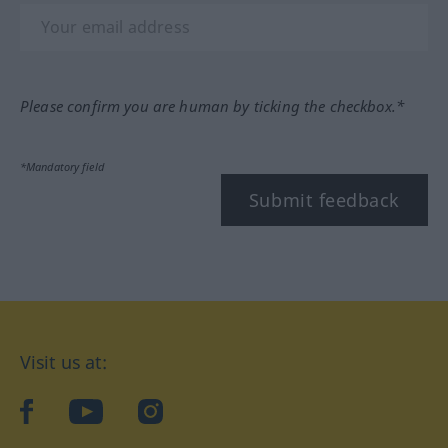
Please confirm you are human by ticking the checkbox.*
*Mandatory field
Submit feedback
Visit us at:
facebook
YouTube
Instagram