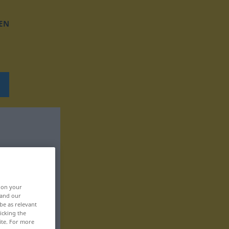
EN
, on your
 and our
be as relevant
icking the
ite. For more