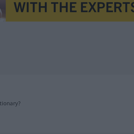
tionary?