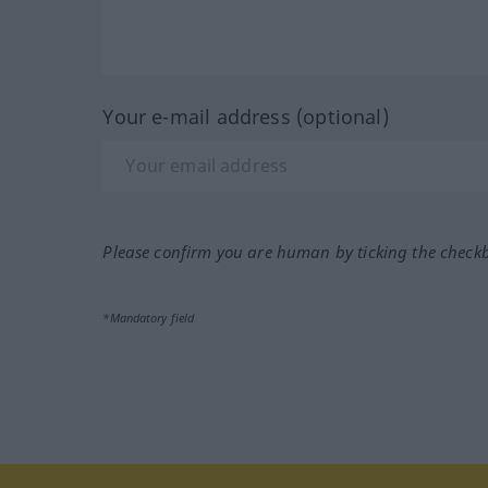
Your e-mail address (optional)
Please confirm you are human by ticking the check
*Mandatory field