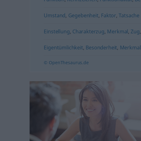
Umstand
,
Gegebenheit
,
Faktor
,
Tatsache
Einstellung
,
Charakterzug
,
Merkmal
,
Zug
Eigentümlichkeit
,
Besonderheit
,
Merkmal
© OpenThesaurus.de