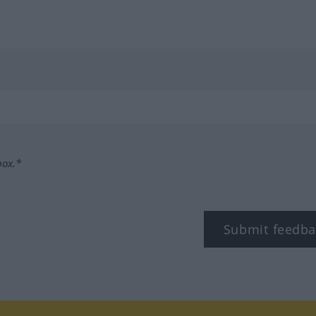
box.*
Submit feedba