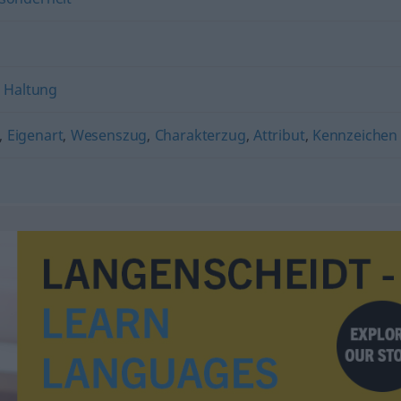
,
Haltung
,
Eigenart
,
Wesenszug
,
Charakterzug
,
Attribut
,
Kennzeichen