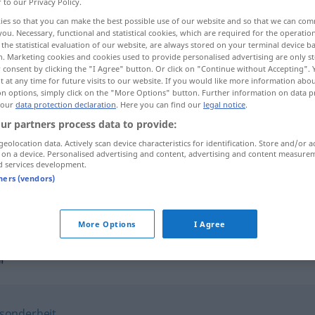
r to our Privacy Policy.
ies so that you can make the best possible use of our website and so that we can co
you. Necessary, functional and statistical cookies, which are required for the operatio
the statistical evaluation of our website, are always stored on your terminal device 
n. Marketing cookies and cookies used to provide personalised advertising are only st
 consent by clicking the "I Agree" button. Or click on "Continue without Accepting".
 at any time for future visits to our website. If you would like more information abo
on options, simply click on the "More Options" button. Further information on data p
 our
data protection declaration
. Here you can find our
legal notice
.
ur partners process data to provide:
geolocation data. Actively scan device characteristics for identification. Store and/or a
Eigenschaft
 on a device. Personalised advertising and content, advertising and content measure
d services development.
tners (vendors)
in seiner Eigenschaft als …
More Options
I Agree
"
sonderheit