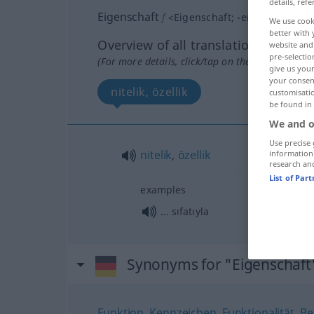
details, refe
Eigenschaft
f
<
Eigenschaft
;
-en
>
We use cook
better with 
Overview of all translations
website and 
pre-selectio
(For more details, click/tap on the translation)
give us your
your consent
nitelik, özellik
customisati
be found in
We and o
Use precise 
nitelik
,
özellik
information
research an
List of Par
examples
… sıfatıyla
Synonyms for "Eigenschaft
Funktion
,
Kennzeichen
,
Funktionalität
,
Be