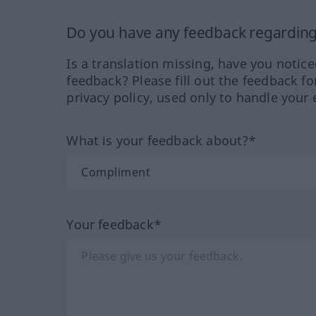
Do you have any feedback regarding 
Is a translation missing, have you notic
feedback? Please fill out the feedback f
privacy policy, used only to handle your 
What is your feedback about?*
Your feedback*