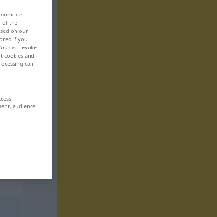
mmunicate
n of the
based on our
ored if you
 You can revoke
ut cookies and
rocessing can
ccess
ment, audience