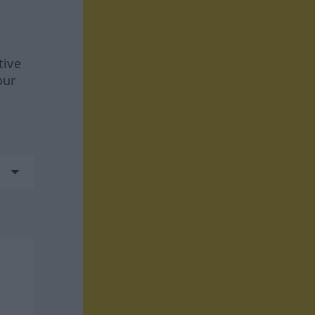
tive
our