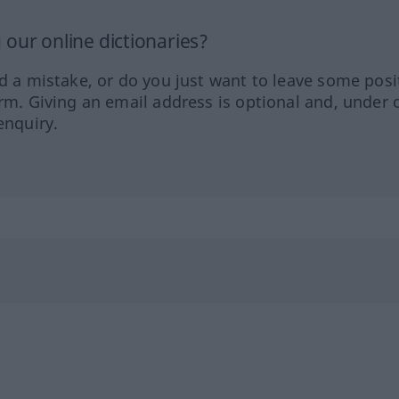
our online dictionaries?
ed a mistake, or do you just want to leave some posi
orm. Giving an email address is optional and, under 
enquiry.