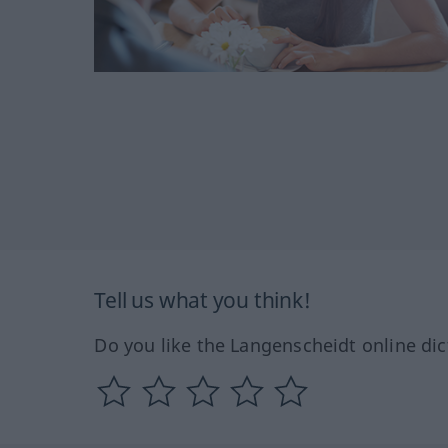
Tell us what you think!
Do you like the Langenscheidt online dic