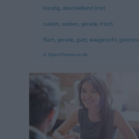
bündig
,
abschließend (mit)
zuletzt
,
soeben
,
gerade
,
frisch
flach
,
gerade
,
glatt
,
waagerecht
,
gleichm
© OpenThesaurus.de