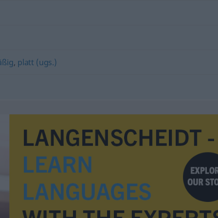
äßig
,
platt (ugs.)