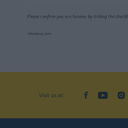
Please confirm you are human by ticking the check
*Mandatory field
Visit us at:
facebook
YouTube
Ins