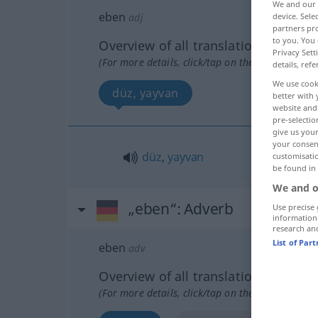
We and our
eben
device. Sel
adj
partners pro
to you. You 
Overview of all translations
Privacy Sett
(For more details, click/tap on the translation)
details, refe
We use cook
düz, yayvan
better with 
website and 
pre-selectio
give us your
your consent
düz
,
yayvan
customisati
be found in
We and o
„eben“
: Adverb
Use precise 
information
research an
List of Par
eben
adv
Overview of all translations
(For more details, click/tap on the translation)