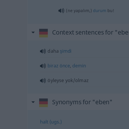
(ne yapalım,)
durum
bu!
Context sentences for "eb
daha
şimdi
biraz
önce
,
demin
öyleyse yok/olmaz
Synonyms for "eben"
halt (ugs.)