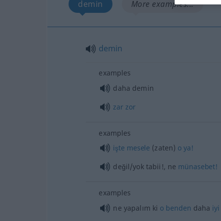
demin
More examples...
demin
examples
daha demin
zar
zor
examples
işte
mesele
(zaten)
o
ya!
değil/yok tabii!, ne
münasebet!
examples
ne yapalım ki
o
benden
daha
iyi