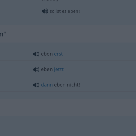
so ist es eben!
en"
eben
erst
eben
jetzt
dann
eben nicht!