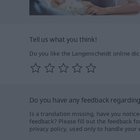
Tell us what you think!
Do you like the Langenscheidt online dic
Do you have any feedback regarding 
Is a translation missing, have you notic
feedback? Please fill out the feedback f
privacy policy, used only to handle your 