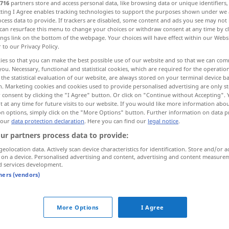
716
partners store and access personal data, like browsing data or unique identifiers
ecting I Agree enables tracking technologies to support the purposes shown under we
cess data to provide. If trackers are disabled, some content and ads you see may not 
can resurface this menu to change your choices or withdraw consent at any time by cl
ings link on the bottom of the webpage. Your choices will have effect within our Webs
r to our Privacy Policy.
ies so that you can make the best possible use of our website and so that we can co
you. Necessary, functional and statistical cookies, which are required for the operatio
the statistical evaluation of our website, are always stored on your terminal device 
n. Marketing cookies and cookies used to provide personalised advertising are only st
 consent by clicking the "I Agree" button. Or click on "Continue without Accepting".
 at any time for future visits to our website. If you would like more information abo
eben
(≈ flach)
on options, simply click on the "More Options" button. Further information on data p
 our
data protection declaration
. Here you can find our
legal notice
.
ur partners process data to provide:
geolocation data. Actively scan device characteristics for identification. Store and/or a
 on a device. Personalised advertising and content, advertising and content measure
d services development.
tners (vendors)
More Options
I Agree