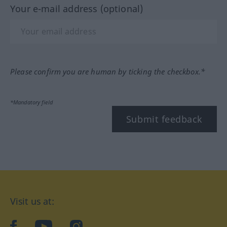
Your e-mail address (optional)
Please confirm you are human by ticking the checkbox.*
*Mandatory field
Submit feedback
Visit us at:
facebook
YouTube
Instagram