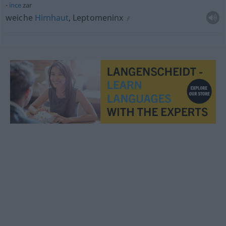
ince
zar
weiche
Hirnhaut
, Leptomeninx
F