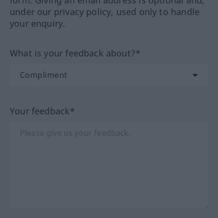
form. Giving an email address is optional and,
under our privacy policy, used only to handle
your enquiry.
What is your feedback about?*
Your feedback*