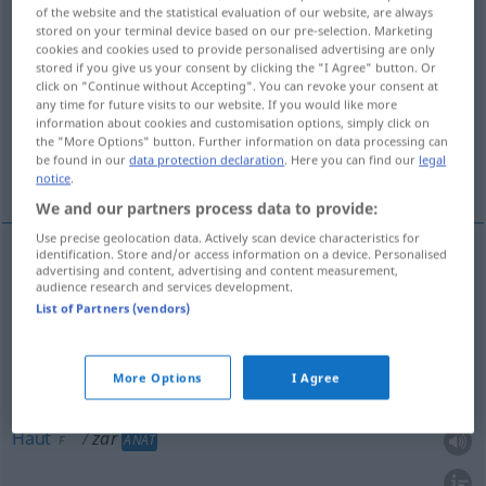
of the website and the statistical evaluation of our website, are always
stored on your terminal device based on our pre-selection. Marketing
Overview of all translations
cookies and cookies used to provide personalised advertising are only
(For more details, click/tap on the translation)
stored if you give us your consent by clicking the "I Agree" button. Or
click on "Continue without Accepting". You can revoke your consent at
any time for future visits to our website. If you would like more
Häutchen, Schleier, Haut, Membrane
information about cookies and customisation options, simply click on
the "More Options" button. Further information on data processing can
be found in our
data protection declaration
. Here you can find our
legal
Würfel
Wehklagen, Schluchzen
notice
.
We and our partners process data to provide:
Use precise geolocation data. Actively scan device characteristics for
identification. Store and/or access information on a device. Personalised
advertising and content, advertising and content measurement,
Häutchen
zar
N
audience research and services development.
List of Partners (vendors)
Membrane
zar
F
More Options
I Agree
Schleier
zar
M
Haut
zar
ANAT
F