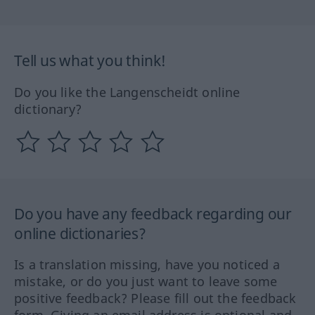
Tell us what you think!
Do you like the Langenscheidt online
dictionary?
Do you have any feedback regarding our
online dictionaries?
Is a translation missing, have you noticed a
mistake, or do you just want to leave some
positive feedback? Please fill out the feedback