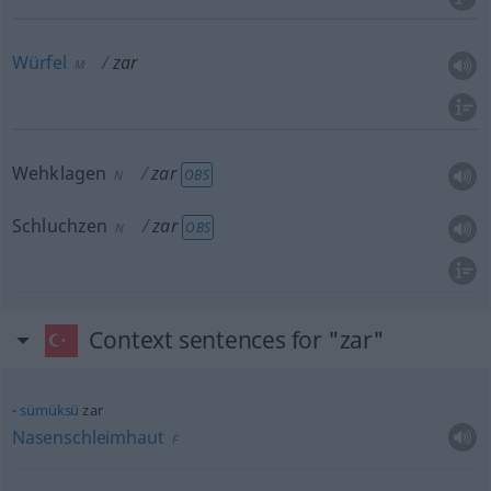
Würfel
zar
M
Wehklagen
zar
OBS
N
Schluchzen
zar
OBS
N
Context sentences for "zar"
sümüksü
zar
Nasenschleimhaut
F