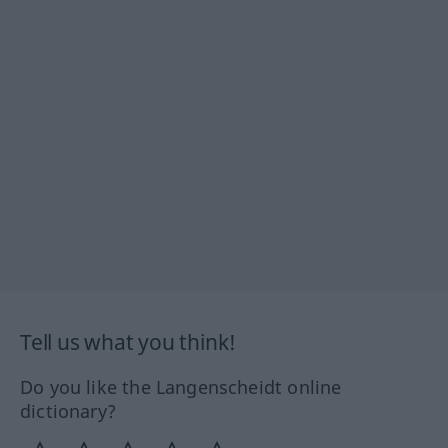
Tell us what you think!
Do you like the Langenscheidt online
dictionary?