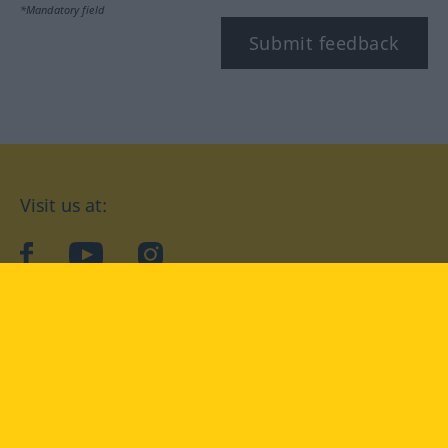
*Mandatory field
Submit feedback
Visit us at:
facebook
YouTube
Instagram
Langenscheidt
CONDITIONS OF USE