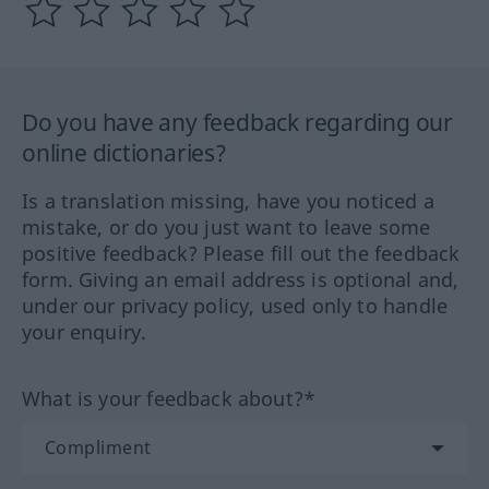
Do you have any feedback regarding our
online dictionaries?
Is a translation missing, have you noticed a
mistake, or do you just want to leave some
positive feedback? Please fill out the feedback
form. Giving an email address is optional and,
under our privacy policy, used only to handle
your enquiry.
What is your feedback about?*