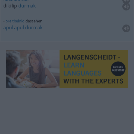
dikilip
durmak
breitbeinig
dastehen
apul
apul
durmak