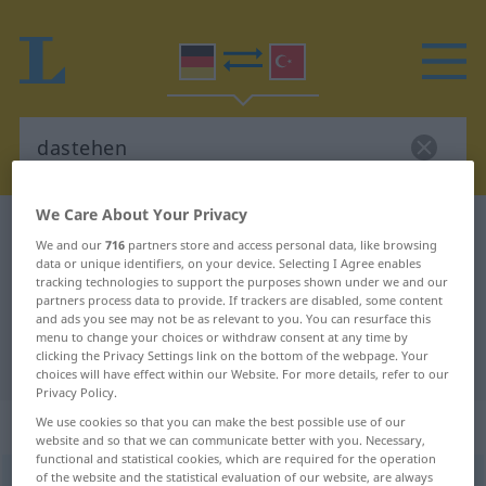
We Care About Your Privacy
German-Turkish dictionary
dastehen
We and our
716
partners store and access personal data, like browsing
German-Turkish translation for
data or unique identifiers, on your device. Selecting I Agree enables
tracking technologies to support the purposes shown under we and our
"dastehen"
partners process data to provide. If trackers are disabled, some content
and ads you see may not be as relevant to you. You can resurface this
menu to change your choices or withdraw consent at any time by
clicking the Privacy Settings link on the bottom of the webpage. Your
"dastehen" Turkish translation
choices will have effect within our Website. For more details, refer to our
Privacy Policy.
„dastehen“
: intransitives Verb
We use cookies so that you can make the best possible use of our
website and so that we can communicate better with you. Necessary,
functional and statistical cookies, which are required for the operation
of the website and the statistical evaluation of our website, are always
dastehen
v/i
<
irr
;
-ge-
;
h.
>