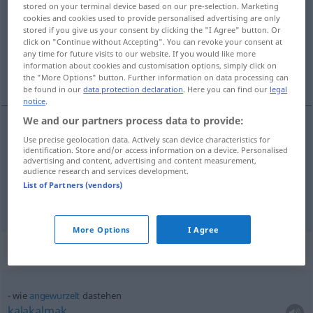
stored on your terminal device based on our pre-selection. Marketing
cookies and cookies used to provide personalised advertising are only
Overview of all translations
stored if you give us your consent by clicking the "I Agree" button. Or
click on "Continue without Accepting". You can revoke your consent at
(For more details, click/tap on the translation)
any time for future visits to our website. If you would like more
information about cookies and customisation options, simply click on
orada durmak, yazılı olmak
the "More Options" button. Further information on data processing can
be found in our
data protection declaration
. Here you can find our
legal
notice
.
We and our partners process data to provide:
Use precise geolocation data. Actively scan device characteristics for
orada
durmak
dastehen
identification. Store and/or access information on a device. Personalised
advertising and content, advertising and content measurement,
audience research and services development.
yazılı
olmak
dastehen
geschrieben
List of Partners (vendors)
More Options
I Agree
Context sentences for "dastehen"
wie
angewurzelt
dastehen
kalakalmak