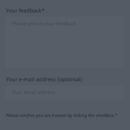
Your feedback*
Your e-mail address (optional)
Please confirm you are human by ticking the checkbox.*