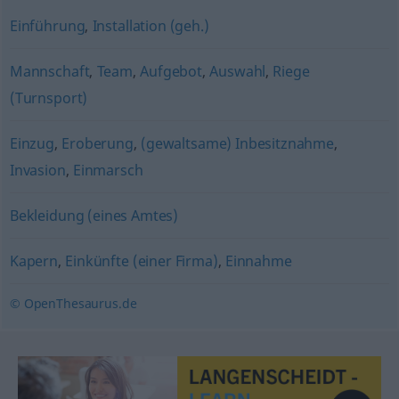
Einführung
,
Installation (geh.)
Mannschaft
,
Team
,
Aufgebot
,
Auswahl
,
Riege
(Turnsport)
Einzug
,
Eroberung
,
(gewaltsame) Inbesitznahme
,
Invasion
,
Einmarsch
Bekleidung (eines Amtes)
Kapern
,
Einkünfte (einer Firma)
,
Einnahme
© OpenThesaurus.de