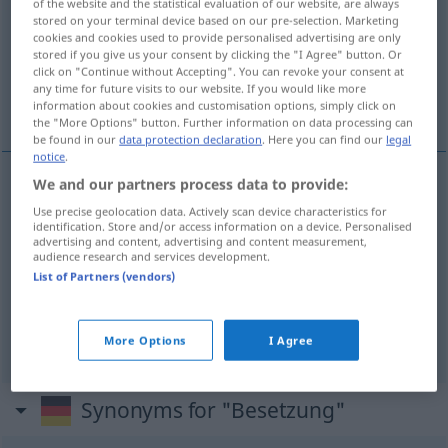
of the website and the statistical evaluation of our website, are always
stored on your terminal device based on our pre-selection. Marketing
Overview of all translations
cookies and cookies used to provide personalised advertising are only
stored if you give us your consent by clicking the "I Agree" button. Or
(For more details, click/tap on the translation)
click on "Continue without Accepting". You can revoke your consent at
any time for future visits to our website. If you would like more
bir kadroya atanması/tayini, işgal, rol dağılımı
information about cookies and customisation options, simply click on
the "More Options" button. Further information on data processing can
be found in our
data protection declaration
. Here you can find our
legal
notice
.
We and our partners process data to provide:
bir
kadroya atanması/tayini
(
)
Besetzung
-IN
Use precise geolocation data. Actively scan device characteristics for
identification. Store and/or access information on a device. Personalised
eines Postens
advertising and content, advertising and content measurement,
audience research and services development.
List of Partners (vendors)
işgal
Besetzung
Haus
MIL
rol
dağılımı
Besetzung
THEAT
More Options
I Agree
Synonyms for "Besetzung"