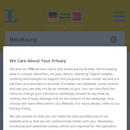
We Care About Your Privacy
German-Turkish dictionary
Besetzung
We and our
716
partners store and access personal data, like browsing
German-Turkish translation for
data or unique identifiers, on your device. Selecting I Agree enables
"Besetzung"
tracking technologies to support the purposes shown under we and our
partners process data to provide. If trackers are disabled, some content
and ads you see may not be as relevant to you. You can resurface this
menu to change your choices or withdraw consent at any time by
"Besetzung" Turkish translation
clicking the Privacy Settings link on the bottom of the webpage. Your
choices will have effect within our Website. For more details, refer to our
Privacy Policy.
„Besetzung“
: weiblich
We use cookies so that you can make the best possible use of our
website and so that we can communicate better with you. Necessary,
functional and statistical cookies, which are required for the operation
Besetzung
f
<
Besetzung
;
-en
>