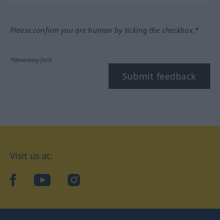
Please confirm you are human by ticking the checkbox.*
*Mandatory field
Submit feedback
Visit us at:
facebook
YouTube
Instagram