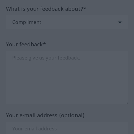
What is your feedback about?*
Your feedback*
Your e-mail address (optional)