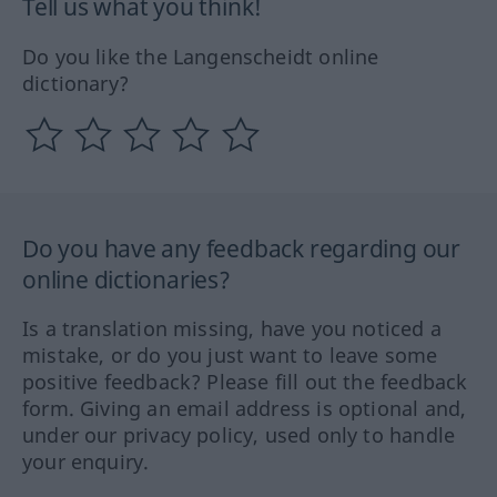
Tell us what you think!
Do you like the Langenscheidt online
dictionary?
Do you have any feedback regarding our
online dictionaries?
Is a translation missing, have you noticed a
mistake, or do you just want to leave some
positive feedback? Please fill out the feedback
form. Giving an email address is optional and,
under our privacy policy, used only to handle
your enquiry.