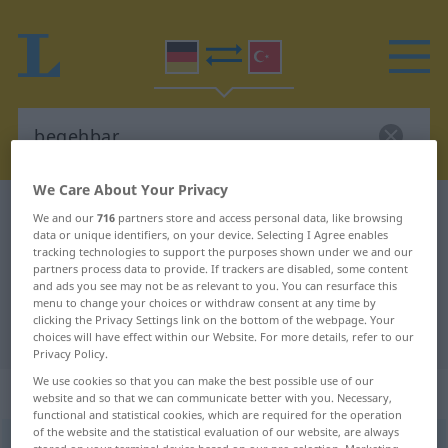
We Care About Your Privacy
German-Turkish dictionary
begehbar
We and our
716
partners store and access personal data, like browsing
data or unique identifiers, on your device. Selecting I Agree enables
German-Turkish translation for
tracking technologies to support the purposes shown under we and our
partners process data to provide. If trackers are disabled, some content
"begehbar"
and ads you see may not be as relevant to you. You can resurface this
menu to change your choices or withdraw consent at any time by
clicking the Privacy Settings link on the bottom of the webpage. Your
"begehbar" Turkish translation
choices will have effect within our Website. For more details, refer to our
Privacy Policy.
We use cookies so that you can make the best possible use of our
„begehbar“
: Adjektiv, adjektivisch
website and so that we can communicate better with you. Necessary,
functional and statistical cookies, which are required for the operation
of the website and the statistical evaluation of our website, are always
begehbar
adj