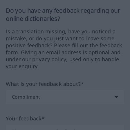
Do you have any feedback regarding our
online dictionaries?
Is a translation missing, have you noticed a
mistake, or do you just want to leave some
positive feedback? Please fill out the feedback
form. Giving an email address is optional and,
under our privacy policy, used only to handle
your enquiry.
What is your feedback about?*
Your feedback*