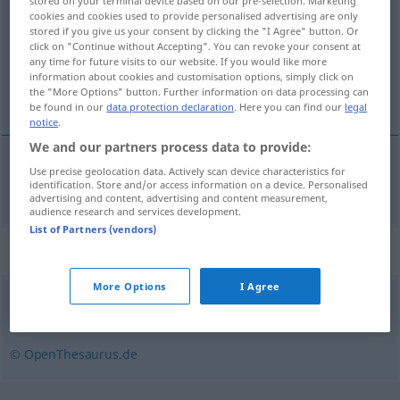
stored on your terminal device based on our pre-selection. Marketing
cookies and cookies used to provide personalised advertising are only
Overview of all translations
stored if you give us your consent by clicking the "I Agree" button. Or
click on "Continue without Accepting". You can revoke your consent at
(For more details, click/tap on the translation)
any time for future visits to our website. If you would like more
information about cookies and customisation options, simply click on
içine girilebilen
the "More Options" button. Further information on data processing can
be found in our
data protection declaration
. Here you can find our
legal
notice
.
We and our partners process data to provide:
Use precise geolocation data. Actively scan device characteristics for
içine girilebilen
begehbar
Schrank
etc
identification. Store and/or access information on a device. Personalised
advertising and content, advertising and content measurement,
audience research and services development.
List of Partners (vendors)
Synonyms for "begehbar"
More Options
I Agree
befahrbar
,
erreichbar
,
offen
,
zugänglich
© OpenThesaurus.de