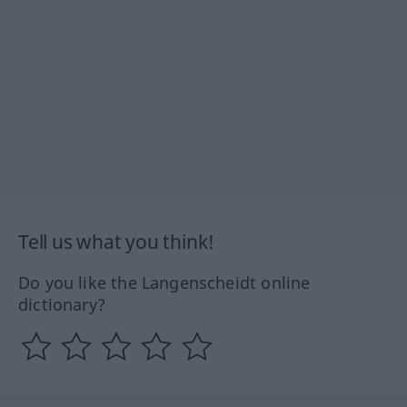
Tell us what you think!
Do you like the Langenscheidt online
dictionary?