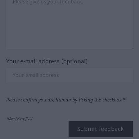
Your e-mail address (optional)
Please confirm you are human by ticking the checkbox.*
*Mandatory field
Submit feedback