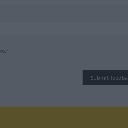
box.*
Submit feedba