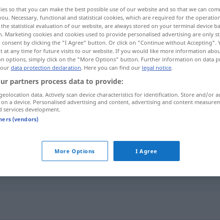
ies so that you can make the best possible use of our website and so that we can co
you. Necessary, functional and statistical cookies, which are required for the operatio
the statistical evaluation of our website, are always stored on your terminal device 
n. Marketing cookies and cookies used to provide personalised advertising are only st
 consent by clicking the "I Agree" button. Or click on "Continue without Accepting".
 at any time for future visits to our website. If you would like more information abo
on options, simply click on the "More Options" button. Further information on data p
e elverişli
 our
data protection declaration
. Here you can find our
legal notice
.
ur partners process data to provide:
geolocation data. Actively scan device characteristics for identification. Store and/or a
 on a device. Personalised advertising and content, advertising and content measure
befahrbar
d services development.
tners (vendors)
befahrbar
More Options
I Agree
befahrbar
SCHIFF