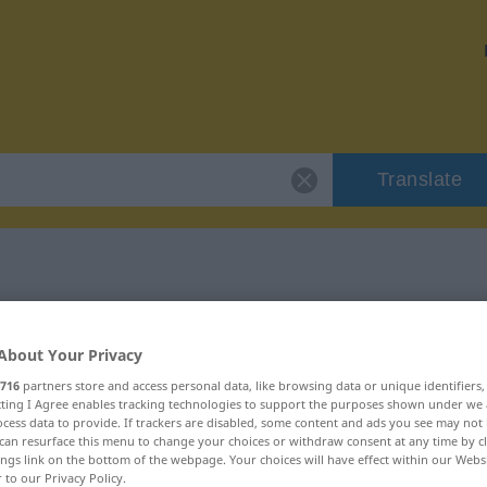
Translate
r "befahrbar"
About Your Privacy
716
partners store and access personal data, like browsing data or unique identifiers
ecting I Agree enables tracking technologies to support the purposes shown under we
cess data to provide. If trackers are disabled, some content and ads you see may not 
can resurface this menu to change your choices or withdraw consent at any time by cl
tivisch
ings link on the bottom of the webpage. Your choices will have effect within our Webs
r to our Privacy Policy.