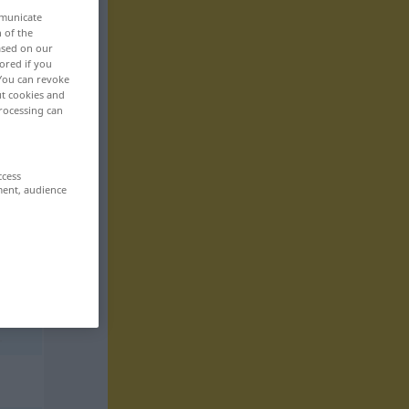
mmunicate
n of the
based on our
ored if you
 You can revoke
ut cookies and
rocessing can
ccess
ment, audience