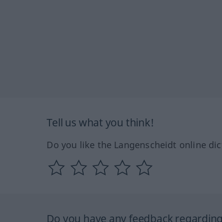
Tell us what you think!
Do you like the Langenscheidt online dic
Do you have any feedback regarding 