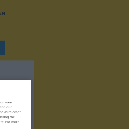
EN
, on your
 and our
be as relevant
icking the
ite. For more