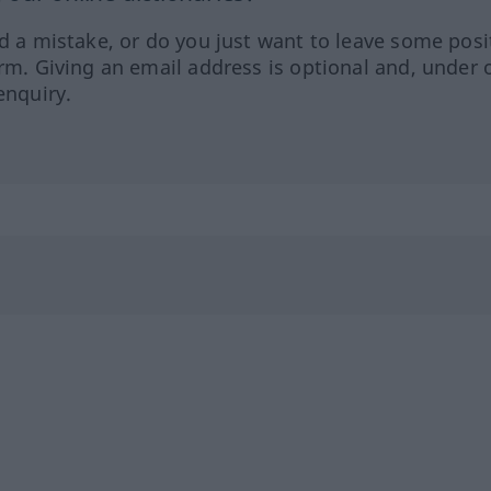
ed a mistake, or do you just want to leave some posi
orm. Giving an email address is optional and, under 
enquiry.