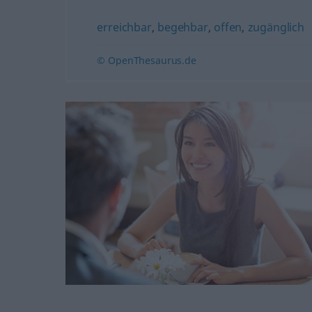
erreichbar
,
begehbar
,
offen
,
zugänglich
© OpenThesaurus.de