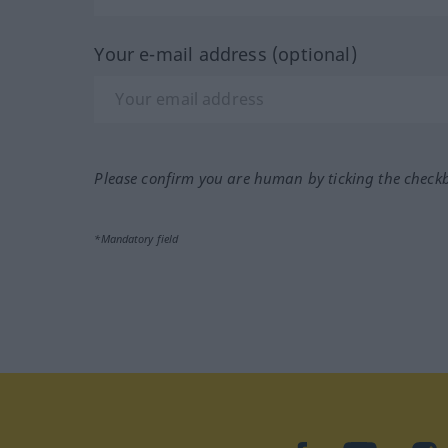
Your e-mail address (optional)
Please confirm you are human by ticking the check
*Mandatory field