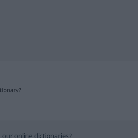
tionary?
our online dictionaries?