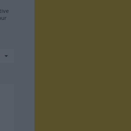
tive
our