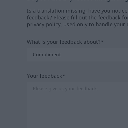
Is a translation missing, have you notic
feedback? Please fill out the feedback f
privacy policy, used only to handle your 
What is your feedback about?*
Your feedback*