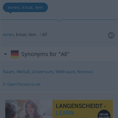
evren, kinat, lem
evren
, kinat, lem
All
Synonyms for "All"
Raum
,
Weltall
,
Universum
,
Weltraum
,
Kosmos
© OpenThesaurus.de