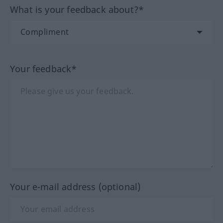
What is your feedback about?*
Your feedback*
Your e-mail address (optional)