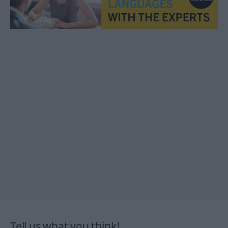
Tell us what you think!