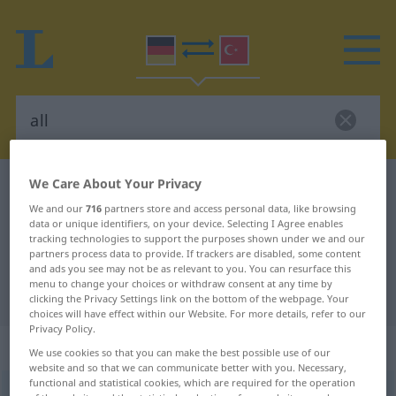
We Care About Your Privacy
German-Turkish dictionary
all
We and our
716
partners store and access personal data, like browsing
German-Turkish translation for
data or unique identifiers, on your device. Selecting I Agree enables
"all"
tracking technologies to support the purposes shown under we and our
partners process data to provide. If trackers are disabled, some content
and ads you see may not be as relevant to you. You can resurface this
menu to change your choices or withdraw consent at any time by
"all" Turkish translation
clicking the Privacy Settings link on the bottom of the webpage. Your
choices will have effect within our Website. For more details, refer to our
Privacy Policy.
„all“
We use cookies so that you can make the best possible use of our
website and so that we can communicate better with you. Necessary,
functional and statistical cookies, which are required for the operation
all