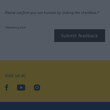
Please confirm you are human by ticking the checkbox.*
*Mandatory field
Submit feedback
Visit us at:
facebook
YouTube
Instagram