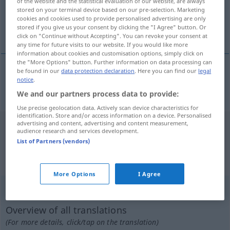
of the website and the statistical evaluation of our website, are always
stored on your terminal device based on our pre-selection. Marketing
Overview of all translations
cookies and cookies used to provide personalised advertising are only
stored if you give us your consent by clicking the "I Agree" button. Or
(For more details, click/tap on the translation)
click on "Continue without Accepting". You can revoke your consent at
any time for future visits to our website. If you would like more
information about cookies and customisation options, simply click on
the "More Options" button. Further information on data processing can
be found in our
data protection declaration
. Here you can find our
legal
notice
.
alle
all → see „
“
We and our partners process data to provide:
Use precise geolocation data. Actively scan device characteristics for
identification. Store and/or access information on a device. Personalised
advertising and content, advertising and content measurement,
"All" Turkish translation
audience research and services development.
List of Partners (vendors)
„All“
: Neutrum, sächlich
More Options
I Agree
All
n
<
-s
;
ohne pl
>
Overview of all translations
(For more details, click/tap on the translation)