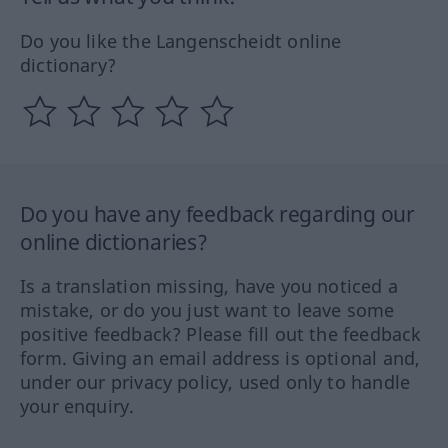
Do you like the Langenscheidt online
dictionary?
Do you have any feedback regarding our
online dictionaries?
Is a translation missing, have you noticed a
mistake, or do you just want to leave some
positive feedback? Please fill out the feedback
form. Giving an email address is optional and,
under our privacy policy, used only to handle
your enquiry.