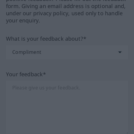
form. Giving an email address is optional and,
under our privacy policy, used only to handle
your enquiry.
What is your feedback about?*
Your feedback*