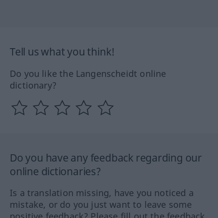
Tell us what you think!
Do you like the Langenscheidt online
dictionary?
Do you have any feedback regarding our
online dictionaries?
Is a translation missing, have you noticed a
mistake, or do you just want to leave some
positive feedback? Please fill out the feedback