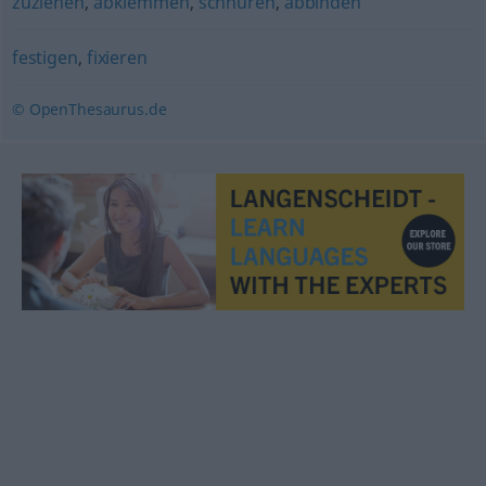
zuziehen
,
abklemmen
,
schnüren
,
abbinden
festigen
,
fixieren
© OpenThesaurus.de