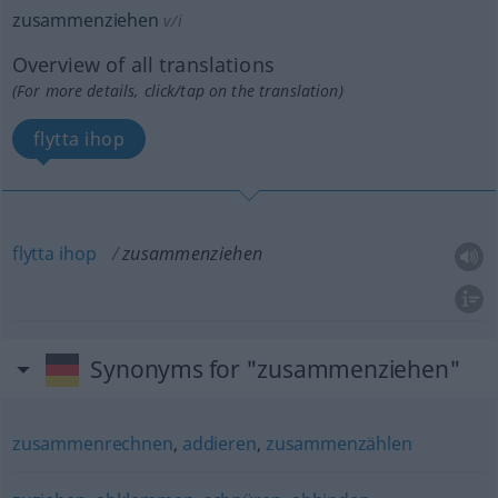
zusammenziehen
v/i
Overview of all translations
(For more details, click/tap on the translation)
flytta ihop
flytta
ihop
zusammenziehen
Synonyms for "zusammenziehen"
zusammenrechnen
,
addieren
,
zusammenzählen