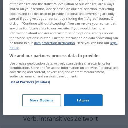
Verb, transitives Zeitwort
of the website and the statistical evaluation of our website, are always
stored on your terminal device based on our pre-selection. Marketing
cookies and cookies used to provide personalised advertising are only
zusammenziehen
v/t
stored if you give us your consent by clicking the "I Agree" button. Or
click on "Continue without Accepting". You can revoke your consent at
Overview of all translations
any time for future visits to our website. If you would like more
information about cookies and customisation options, simply click on
(For more details, click/tap on the translation)
the "More Options" button. Further information on data processing can
be found in our
data protection declaration
. Here you can find our
legal
dra samman ihop, lägga ihop
notice
.
We and our partners process data to provide:
Use precise geolocation data. Actively scan device characteristics for
identification. Store and/or access information on a device. Personalised
advertising and content, advertising and content measurement,
dra
samman
(ihop)
zusammenziehen
audience research and services development.
List of Partners (vendors)
lägga
ihop
zusammenziehen
addieren
More Options
I Agree
„zusammenziehen“
: intransitives
Verb, intransitives Zeitwort