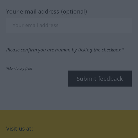
Your e-mail address (optional)
Please confirm you are human by ticking the checkbox.*
*Mandatory field
Submit feedback
Visit us at: