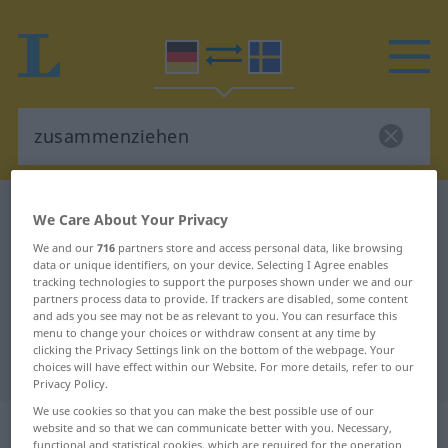
German-Swedish dictionary
zusammenziehen
We Care About Your Privacy
German-Swedish translation for
We and our
716
partners store and access personal data, like browsing
data or unique identifiers, on your device. Selecting I Agree enables
"zusammenziehen"
tracking technologies to support the purposes shown under we and our
partners process data to provide. If trackers are disabled, some content
and ads you see may not be as relevant to you. You can resurface this
"zusammenziehen" Swedish
menu to change your choices or withdraw consent at any time by
clicking the Privacy Settings link on the bottom of the webpage. Your
translation
choices will have effect within our Website. For more details, refer to our
Privacy Policy.
We use cookies so that you can make the best possible use of our
„zusammenziehen“
: transitives
website and so that we can communicate better with you. Necessary,
functional and statistical cookies, which are required for the operation